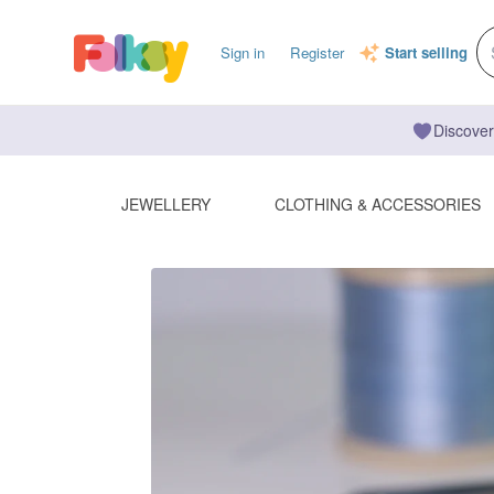
Sign in
Register
Start selling
Discover
JEWELLERY
CLOTHING & ACCESSORIES