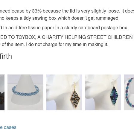
Please note
lecase by 33% because the lid is very slightly loose. It does not
UK, you (or
 who keeps a tidy sewing box which doesn't get rummaged!
Materials
charges and
 in acid-free tissue paper in a sturdy cardboard postage box.
any charges
D TO TOYBOX, A CHARITY HELPING STREET CHILDREN ACR
Wood
of the item. I do not charge for my time in making it.
Read the F
irth
Thread an
Colours
Aquamari
Light blue
e cases