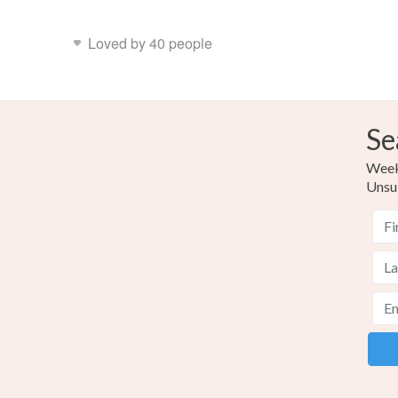
Loved by 40 people
Se
Weekl
Unsu