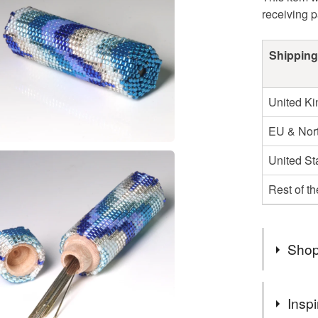
receiving 
Shipping
United K
EU & Nort
United St
Rest of t
Shop
Profits wi
Inspi
street chi