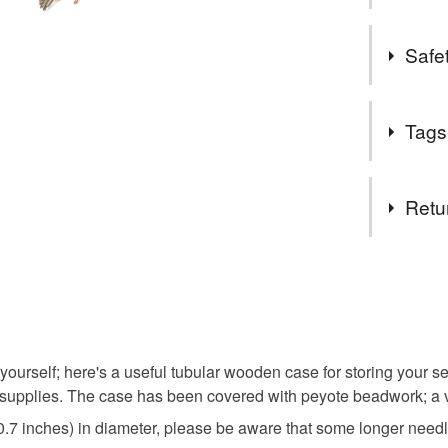
of life. 
A few years
I started
Safet
Nottingham
to date £
something 
customers
my own pat
Safety inf
between 
Tags
embroidery
Contains n
A message
everyone 
Tags
will help
Retu
work.
Beadsee
You have 14
to cancel y
needle ca
Unless faul
items that 
 yourself; here's a useful tubular wooden case for storing your s
sister
specific re
pplies. The case has been covered with peyote beadwork; a vib
food), pers
0.7 inches) in diameter, please be aware that some longer needl
underwear) 
Birthday 