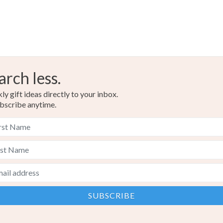
arch less.
y gift ideas directly to your inbox.
bscribe anytime.