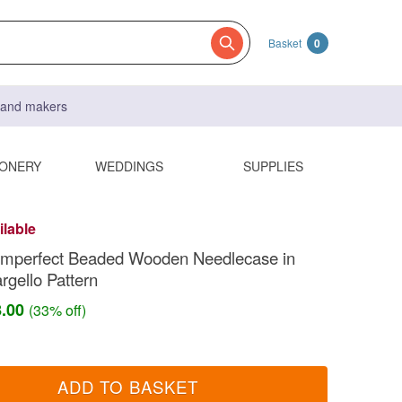
Basket
0
s and makers
IONERY
WEDDINGS
SUPPLIES
ilable
 Imperfect Beaded Wooden Needlecase in
gello Pattern
8.00
(33% off)
ADD TO BASKET