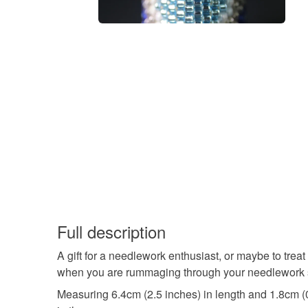
Full description
A gift for a needlework enthusiast, or maybe to treat
when you are rummaging through your needlework su
Measuring 6.4cm (2.5 inches) in length and 1.8cm (