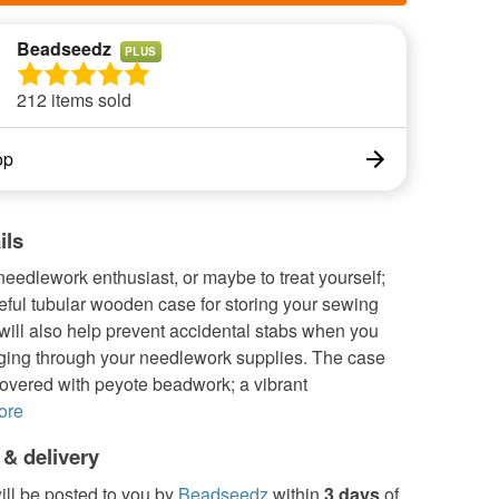
Beadseedz
PLUS
212 items sold
op
ils
a needlework enthusiast, or maybe to treat yourself;
eful tubular wooden case for storing your sewing
 will also help prevent accidental stabs when you
ing through your needlework supplies. The case
overed with peyote beadwork; a vibrant
ore
 & delivery
ill be posted to you by
Beadseedz
within
3 days
of