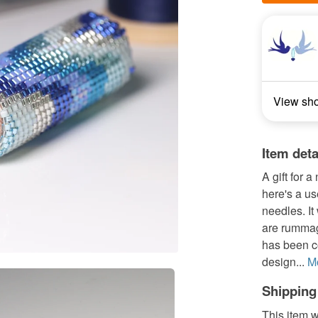
View sh
Item deta
A gift for 
here's a us
needles. It
are rummag
has been c
design...
M
Shipping
This item w