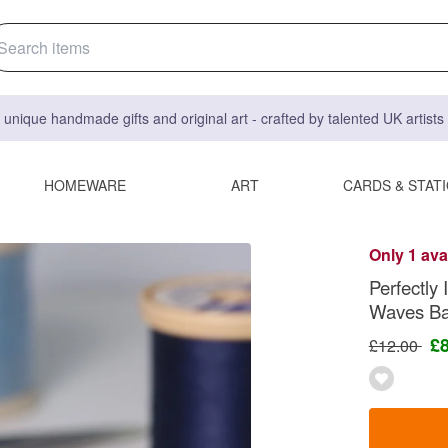
 unique handmade gifts and original art - crafted by talented UK artist
HOMEWARE
ART
CARDS & STAT
Only 1 ava
Perfectly
Waves Bar
£
£12.00