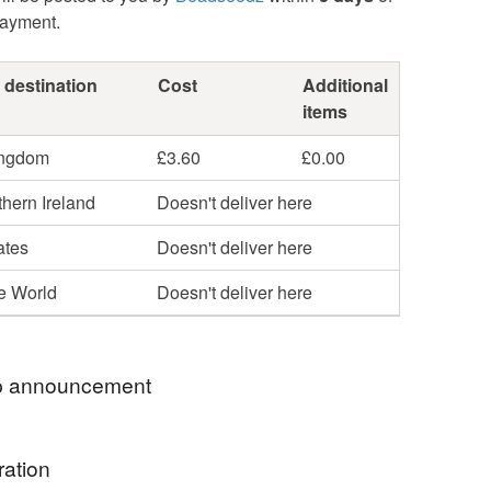
payment.
 destination
Cost
Additional
items
ingdom
£3.60
£0.00
hern Ireland
Doesn't deliver here
ates
Doesn't deliver here
he World
Doesn't deliver here
 announcement
ll be donated to Toybox, a charity that works with
ration
ldren across the globe to give them a better quality