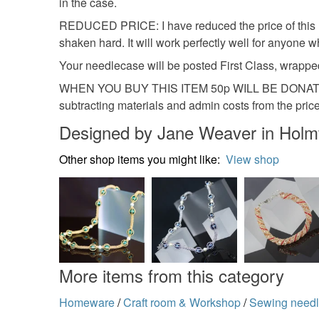
in the case.
REDUCED PRICE: I have reduced the price of this need
shaken hard. It will work perfectly well for anyone
Your needlecase will be posted First Class, wrapped
WHEN YOU BUY THIS ITEM 50p WILL BE DONATE
subtracting materials and admin costs from the price 
Designed by Jane Weaver in Holmf
Other shop items you might like:
View shop
More items from this category
Homeware
/
Craft room & Workshop
/
Sewing needl