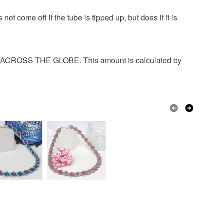
 that if your order is being posted outside mainland
 come off if the tube is tipped up, but does if it is
 the recipient) may have to pay customs or VAT
 a handling fee. The seller is not responsible for
 or fees that may incur.
OSS THE GLOBE. This amount is calculated by
Seed beads
Glass Beads
olksy Returns Policy.
d cord
ne
Silver
Dark Blue
Teal