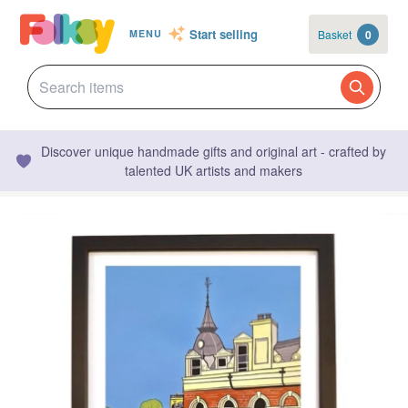
Start selling
Basket
0
MENU
Discover unique handmade gifts and original art - crafted by
talented UK artists and makers