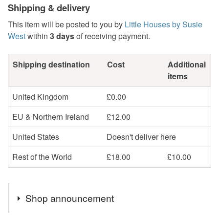
Shipping & delivery
This item will be posted to you by
Little Houses by Susie
West
within
3 days
of receiving payment.
Shipping destination
Cost
Additional
items
United Kingdom
£0.00
EU & Northern Ireland
£12.00
United States
Doesn't deliver here
Rest of the World
£18.00
£10.00
Shop announcement