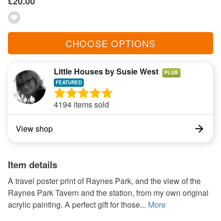
£20.00
CHOOSE OPTIONS
Little Houses by Susie West
PLUS
4194 items sold
View shop
Item details
A travel poster print of Raynes Park, and the view of the
Raynes Park Tavern and the station, from my own original
acrylic painting. A perfect gift for those...
More