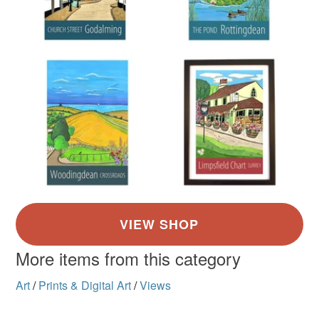
More items from this category
Art
/
Prints & Digital Art
/
Views