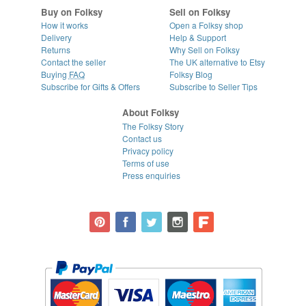
Buy on Folksy
Sell on Folksy
How it works
Open a Folksy shop
Delivery
Help & Support
Returns
Why Sell on Folksy
Contact the seller
The UK alternative to Etsy
Buying
FAQ
Folksy Blog
Subscribe for Gifts & Offers
Subscribe to Seller Tips
About Folksy
The Folksy Story
Contact us
Privacy policy
Terms of use
Press enquiries