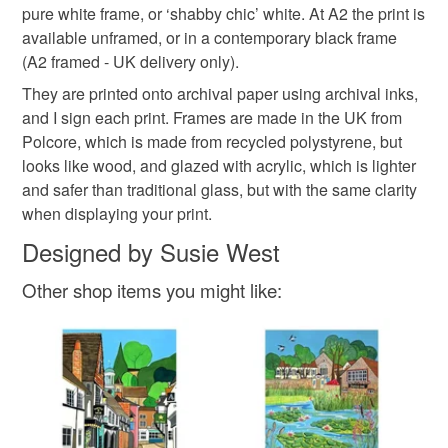
pure white frame, or ‘shabby chic’ white. At A2 the print is
Please note that if your order is being posted outside
available unframed, or in a contemporary black frame
London print
Raynes Park tavern
mainland UK, you (or the recipient) may have to pay
(A2 framed - UK delivery only).
customs or VAT charges and a handling fee. The seller is
They are printed onto archival paper using archival inks,
Raynes Park station
Petal Philosophy
not responsible for any charges or fees that may incur.
and I sign each print. Frames are made in the UK from
Polcore, which is made from recycled polystyrene, but
Read the Folksy Returns Policy.
looks like wood, and glazed with acrylic, which is lighter
Lambton Road
and safer than traditional glass, but with the same clarity
when displaying your print.
Materials
Designed by Susie West
Other shop items you might like:
Paper
Archival ink