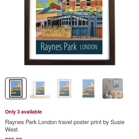
Only 3 available
Raynes Park London travel poster print by Susie
West