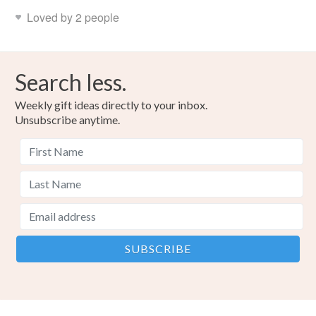
Loved by 2 people
Search less.
Weekly gift ideas directly to your inbox.
Unsubscribe anytime.