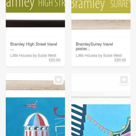
Bramley High Street travel
BramleySurrey travel
...
poster...
Little Houses by Susie West
Little Houses by Susie West
£20.00
£20.00