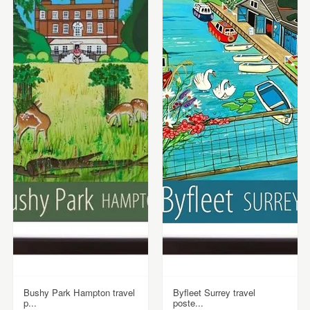
Bushy Park Hampton travel
Byfleet Surrey travel
p...
poste...