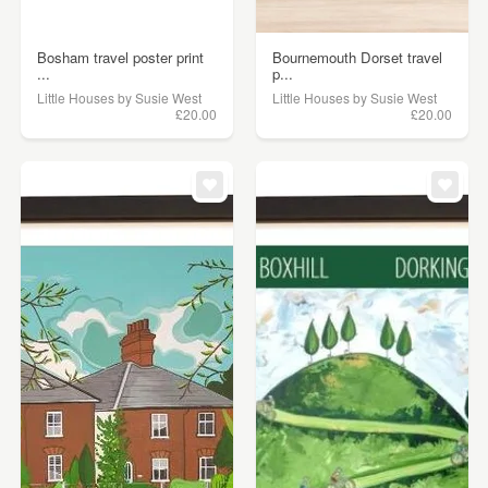
Bosham travel poster print
Bournemouth Dorset travel
...
p...
Little Houses by Susie West
Little Houses by Susie West
£20.00
£20.00