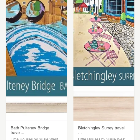
Bath Pulteney Bridge
Bletchingley Surrey travel
travel...
...
Little Houses by Susie West
Little Houses by Susie West