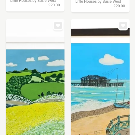
Little Houses by Susie West
Little Houses by Susie West
£20.00
£20.00