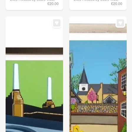
£20.00
£20.00