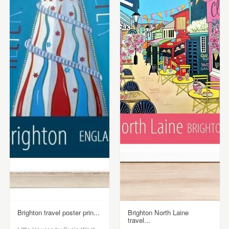
Brighton travel poster prin...
Brighton North Laine
travel...