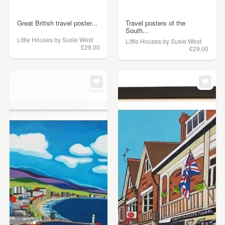
Great British travel poster...
Travel posters of the
South...
Little Houses by Susie West
Little Houses by Susie West
£29.00
£29.00