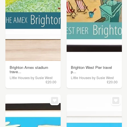
Brighton Amex stadium
Brighton West Pier travel
trave...
p...
Little Houses by Susie West
Little Houses by Susie West
£20.00
£20.00