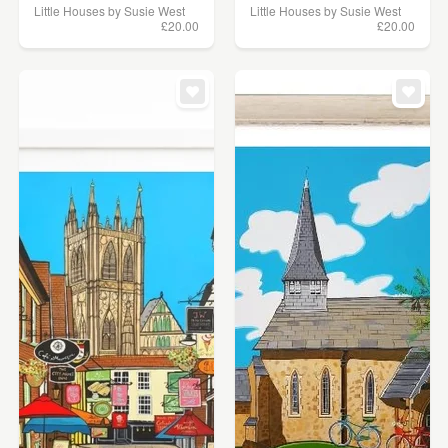
Little Houses by Susie West
Little Houses by Susie West
£20.00
£20.00