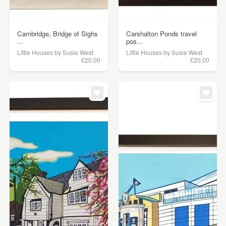
Cambridge, Bridge of Sighs
Carshalton Ponds travel
...
pos...
Little Houses by Susie West
Little Houses by Susie West
£20.00
£20.00