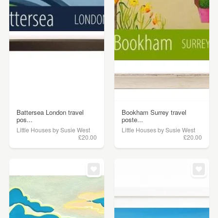
Battersea London travel
Bookham Surrey travel
pos...
poste...
Little Houses by Susie West
Little Houses by Susie West
£20.00
£20.00