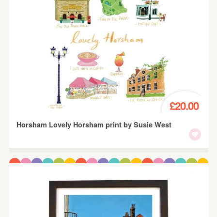
£20.00
Horsham Lovely Horsham print by Susie West