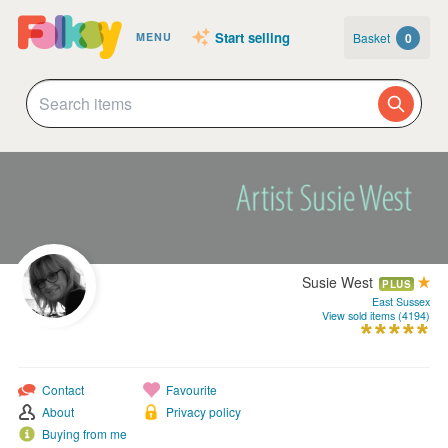
Start selling
Basket
0
MENU
Susie West
PLUS
East Sussex
View sold items (4194)
Contact
Favourite
About
Privacy policy
Buying from me