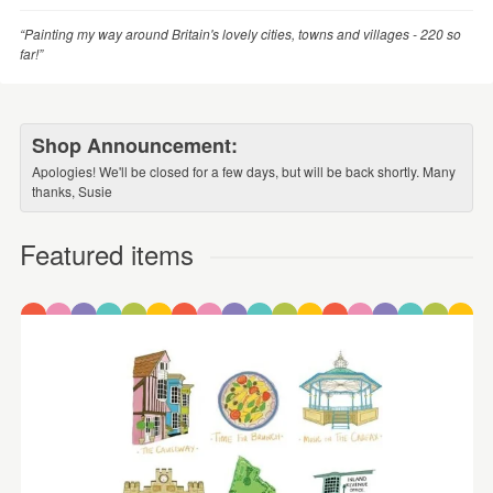
“Painting my way around Britain's lovely cities, towns and villages - 220 so
far!”
Shop Announcement:
Apologies! We'll be closed for a few days, but will be back shortly. Many
thanks, Susie
Featured items