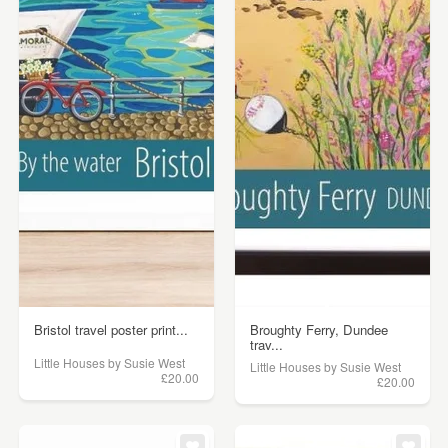
Bristol travel poster print...
Broughty Ferry, Dundee
trav...
Little Houses by Susie West
Little Houses by Susie West
£20.00
£20.00