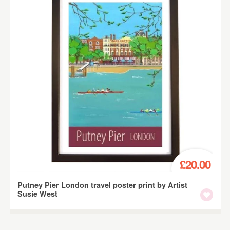
£20.00
Putney Pier London travel poster print by Artist
Susie West