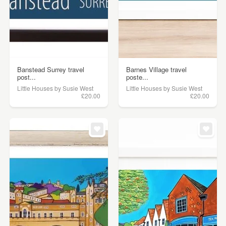
Banstead Surrey travel
Barnes Village travel
post...
poste...
Little Houses by Susie West
Little Houses by Susie West
£20.00
£20.00