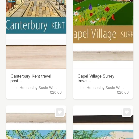
Canterbury Kent travel
Capel Village Surrey
post...
travel...
Little Houses by Susie West
Little Houses by Susie West
£20.00
£20.00