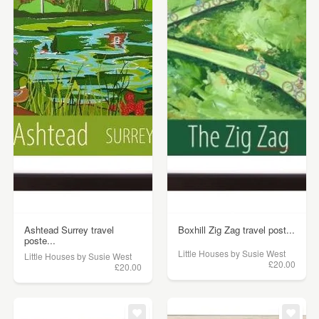
Ashtead Surrey travel
Boxhill Zig Zag travel post...
poste...
Little Houses by Susie West
Little Houses by Susie West
£20.00
£20.00