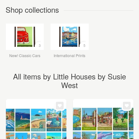
Shop collections
3
5
New! Classic Cars
International Prints
All items by Little Houses by Susie
West