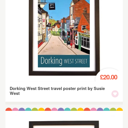
£20.00
Dorking West Street travel poster print by Susie
West