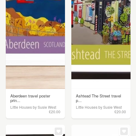
Aberdeen travel poster
Ashtead The Street travel
prin...
p...
Little Houses by Susie West
Little Houses by Susie West
£20.00
£20.00