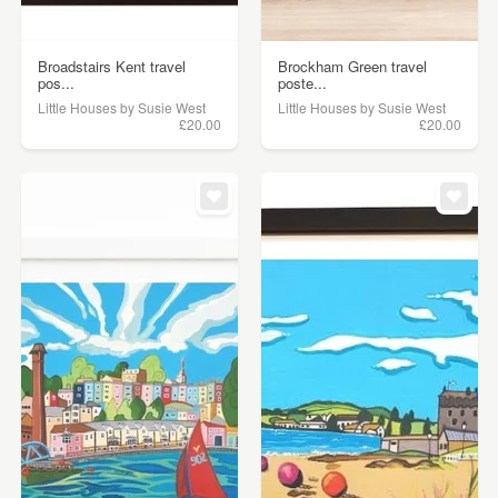
Broadstairs Kent travel
Brockham Green travel
pos...
poste...
Little Houses by Susie West
Little Houses by Susie West
£20.00
£20.00