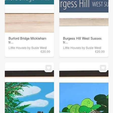
Burford Bridge Mickleham
Burgess Hill West Sussex
tr...
tr...
Little Houses by Susie West
Little Houses by Susie West
£20.00
£20.00