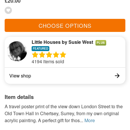
£20.00
CHOOSE OPTIONS
Little Houses by Susie West
PLUS
4194 items sold
View shop
Item details
A travel poster print of the view down London Street to the
Old Town Hall in Chertsey, Surrey, from my own original
acrylic painting. A perfect gift for thos...
More