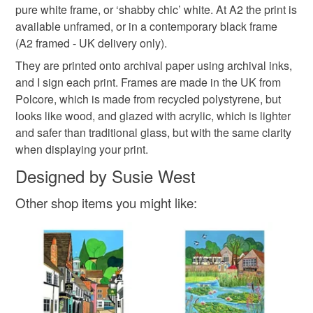
pure white frame, or ‘shabby chic’ white. At A2 the print is
Please note that if your order is being posted outside
available unframed, or in a contemporary black frame
London Street
view of Chertsey
mainland UK, you (or the recipient) may have to pay
(A2 framed - UK delivery only).
customs or VAT charges and a handling fee. The seller is
They are printed onto archival paper using archival inks,
print of Chertsey
artist susie
not responsible for any charges or fees that may incur.
and I sign each print. Frames are made in the UK from
Polcore, which is made from recycled polystyrene, but
Read the Folksy Returns Policy.
looks like wood, and glazed with acrylic, which is lighter
Materials
and safer than traditional glass, but with the same clarity
when displaying your print.
Paper
Archival ink
Designed by Susie West
Other shop items you might like: