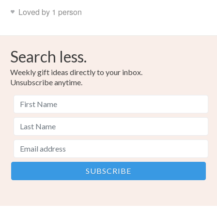
Loved by 1 person
Search less.
Weekly gift ideas directly to your inbox.
Unsubscribe anytime.