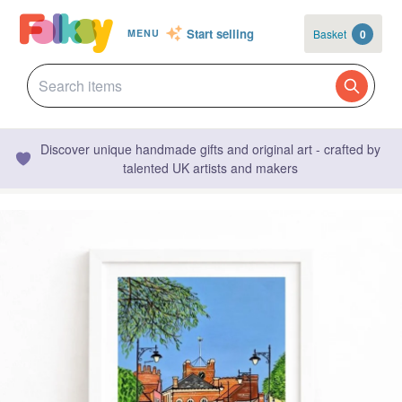
Start selling
Basket
0
MENU
Discover unique handmade gifts and original art - crafted by
talented UK artists and makers