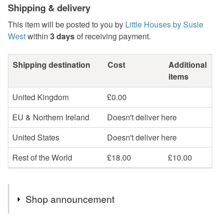
Shipping & delivery
This item will be posted to you by
Little Houses by Susie
West
within
3 days
of receiving payment.
Shipping destination
Cost
Additional
items
United Kingdom
£0.00
EU & Northern Ireland
Doesn't deliver here
United States
Doesn't deliver here
Rest of the World
£18.00
£10.00
Shop announcement