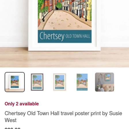
Only 2 available
Chertsey Old Town Hall travel poster print by Susie
West