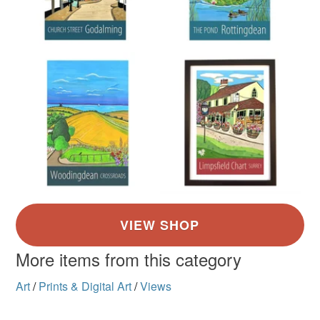
More items from this category
Art
/
Prints & Digital Art
/
Views