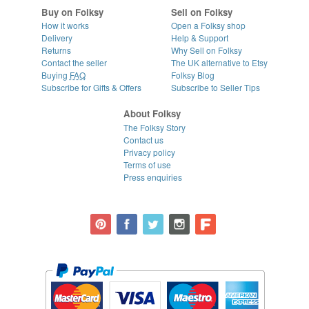
Buy on Folksy
Sell on Folksy
How it works
Open a Folksy shop
Delivery
Help & Support
Returns
Why Sell on Folksy
Contact the seller
The UK alternative to Etsy
Buying
FAQ
Folksy Blog
Subscribe for Gifts & Offers
Subscribe to Seller Tips
About Folksy
The Folksy Story
Contact us
Privacy policy
Terms of use
Press enquiries