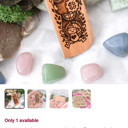
Only 1 available