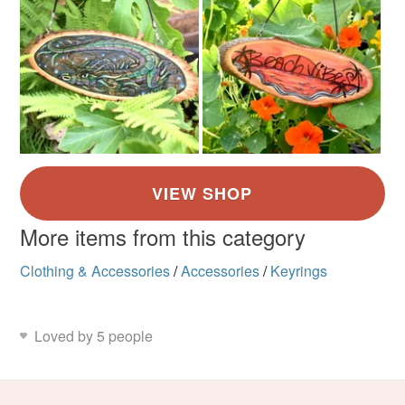
More items from this category
Clothing & Accessories
/
Accessories
/
Keyrings
Loved by 5 people