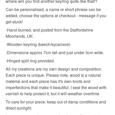
where will you find another keyring quite like that!?
staffordshire
personalised
cosy
heart
to-order to your specific requirements; items which
deteriorate quickly (e.g. food), personal items sold with a
Can be personalised, a name or short phrase can be
hygiene seal (cosmetics, underwear) in instances where
added, choose the options at checkout - message if you
keyring
key ring
tin man
fungi
the seal is broken; digital items.
get stuck!
-Hand burned, and posted from the Staffordshire
Please note that if your order is being posted outside
steampunk
Moorlands, UK
mainland UK, you (or the recipient) may have to pay
-Wooden keyring (beech/sycamore)
customs or VAT charges and a handling fee. The seller is
not responsible for any charges or fees that may incur.
-Dimensions approx 7cm tall and just under 3cm wide.
Materials
-Hinged split ring provided.
Read the Folksy Returns Policy.
All my creations are my own design and composition.
Wood
Each piece is unique. Please note, wood is a natural
material and each piece has it's own knots and
imperfections that make it beautiful. I seal the wood with
Colours
varnish to help protect it, but it will weather overtime.
To care for your piece; keep out of damp conditions and
Brown
Multicoloured
Natural
direct sunlight.