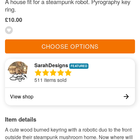
A house fit for a steampunk robot. Pyrography key
ring.
£10.00
CHOOSE OPTIONS
SarahDesigns
511 items sold
View shop
Item details
A cute wood burned keyring with a robotic duo to the front
outside their steampunk mushroom home. Now where will