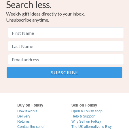
Search less.
Weekly gift ideas directly to your inbox.
Unsubscribe anytime.
Buy on Folksy
Sell on Folksy
How it works
Open a Folksy shop
Delivery
Help & Support
Returns
Why Sell on Folksy
Contact the seller
The UK alternative to Etsy