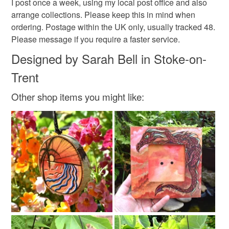
I post once a week, using my local post office and also
arrange collections. Please keep this in mind when
ordering. Postage within the UK only, usually tracked 48.
Please message if you require a faster service.
Designed by Sarah Bell in Stoke-on-
Trent
Other shop items you might like: