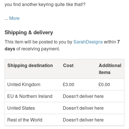
you find another keyring quite like that!?
...
More
Shipping & delivery
This item will be posted to you by
SarahDesigns
within
7
days
of receiving payment.
Shipping destination
Cost
Additional
items
United Kingdom
£3.00
£0.00
EU & Northern Ireland
Doesn't deliver here
United States
Doesn't deliver here
Rest of the World
Doesn't deliver here