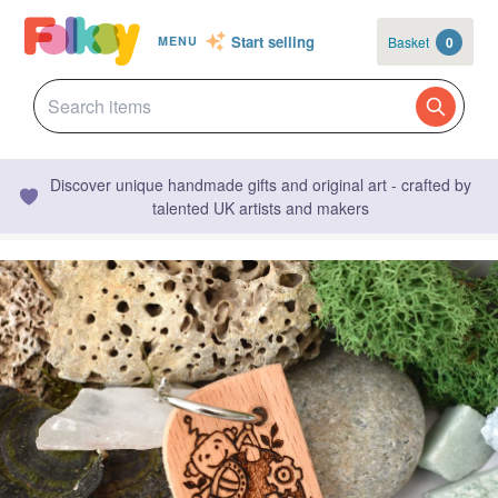
Start selling
Basket
0
MENU
Discover unique handmade gifts and original art - crafted by
talented UK artists and makers