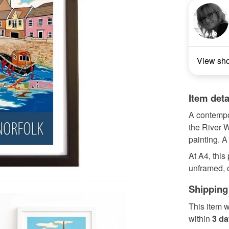
View sh
Item deta
A contempor
the River 
painting. A
At A4, this
unframed, o
Shipping
This item w
within
3 d