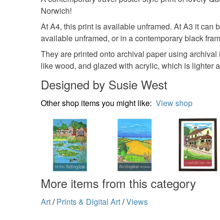
Norwich!
At A4, this print is available unframed. At A3 it can
available unframed, or in a contemporary black fram
They are printed onto archival paper using archival
like wood, and glazed with acrylic, which is lighter a
Designed by Susie West
Other shop items you might like:
View shop
More items from this category
Art
/
Prints & Digital Art
/
Views