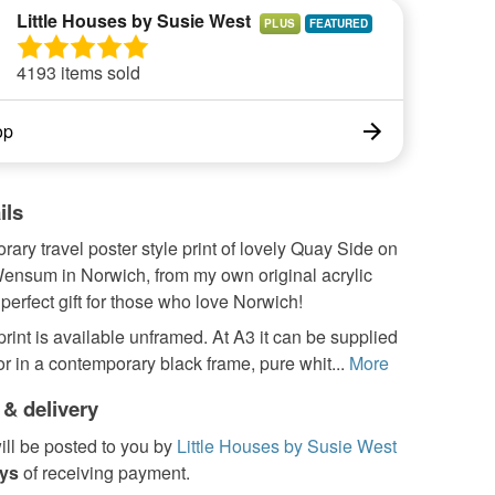
Little Houses by Susie West
PLUS
4193 items sold
op
ils
ary travel poster style print of lovely Quay Side on
Wensum in Norwich, from my own original acrylic
 perfect gift for those who love Norwich!
 print is available unframed. At A3 it can be supplied
r in a contemporary black frame, pure whit...
More
 & delivery
ill be posted to you by
Little Houses by Susie West
ays
of receiving payment.