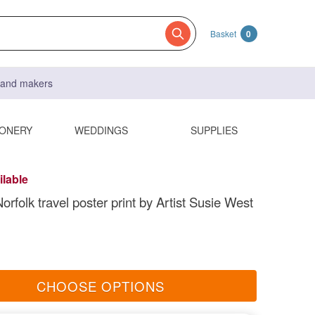
Basket
0
s and makers
IONERY
WEDDINGS
SUPPLIES
ilable
rfolk travel poster print by Artist Susie West
CHOOSE OPTIONS