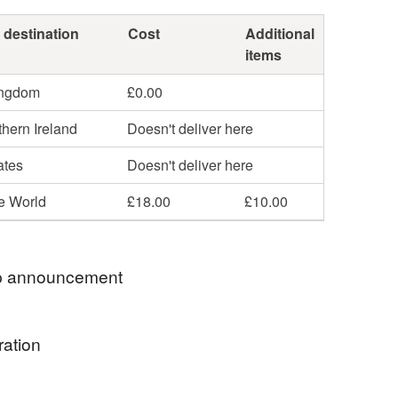
 destination
Cost
Additional
items
ingdom
£0.00
hern Ireland
Doesn't deliver here
ates
Doesn't deliver here
he World
£18.00
£10.00
 announcement
! We'll be closed for a few days, but will be back
ration
Many thanks, Susie
g my way around Britain’s lovely cities, towns and