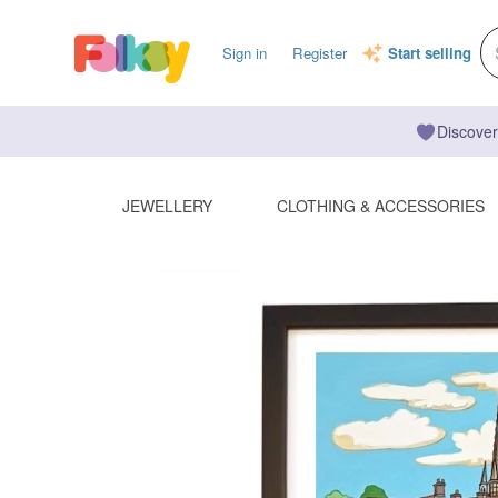
Sign in
Register
Start selling
Discover
JEWELLERY
CLOTHING & ACCESSORIES