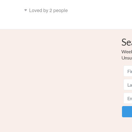
Loved by 2 people
Se
Weekl
Unsu