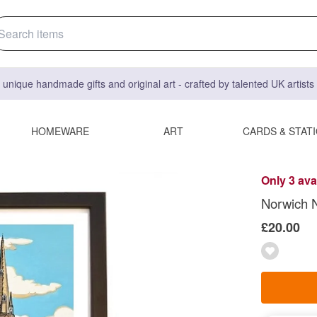
 unique handmade gifts and original art - crafted by talented UK artist
HOMEWARE
ART
CARDS & STAT
Only 3 ava
Norwich No
£20.00