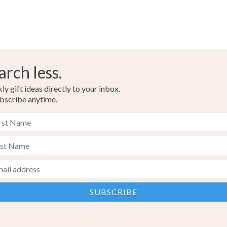
arch less.
y gift ideas directly to your inbox.
bscribe anytime.