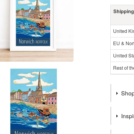
Shipping
United K
EU & Nort
United St
Rest of t
Shop
Apologies
Inspi
shortly. 
I’m paintin