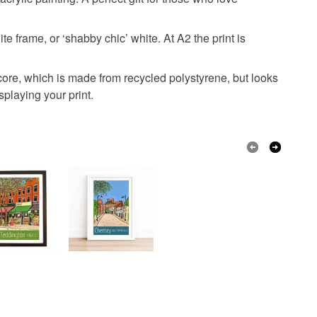
olksy Returns Policy.
e frame, or ‘shabby chic’ white. At A2 the print is
Archival ink
core, which is made from recycled polystyrene, but looks
splaying your print.