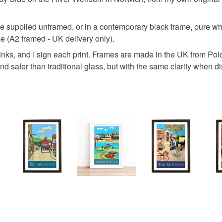
Materials
Read the F
 be supplied unframed, or in a contemporary black frame, pure whit
e (A2 framed - UK delivery only).
Paper
 inks, and I sign each print. Frames are made in the UK from Pol
nd safer than traditional glass, but with the same clarity when di