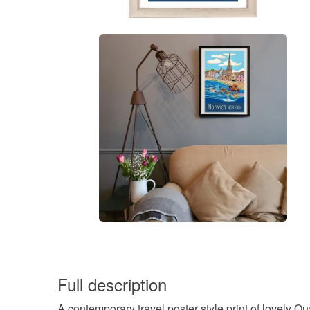
Full description
A contemporary travel poster style print of lovely Q