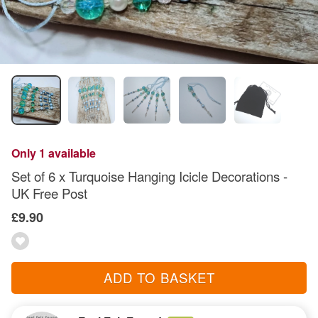
Only 1 available
Set of 6 x Turquoise Hanging Icicle Decorations -
UK Free Post
£9.90
ADD TO BASKET