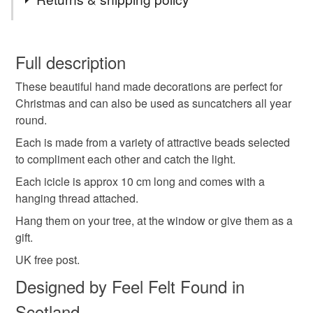
findings to keep your costs down.
hanging decoration
tree decoration
You have 14 days, from receipt, to notify the seller if you
wish to cancel your order or exchange an item.
Full description
festive decoration
Christmas decoration
These beautiful hand made decorations are perfect for
Unless faulty, the following types of items are non-
Christmas and can also be used as suncatchers all year
refundable: items that are personalised, bespoke or made-
round.
Xmas decoration
icicles
iridescent
to-order to your specific requirements; items which
deteriorate quickly (e.g. food), personal items sold with a
Each is made from a variety of attractive beads selected
hygiene seal (cosmetics, underwear) in instances where
to compliment each other and catch the light.
suncatcher
christmas decoration
baubles
the seal is broken; digital items.
Each icicle is approx 10 cm long and comes with a
hanging thread attached.
Please note that if your order is being posted outside
sparkle
winter
housewarming
Hang them on your tree, at the window or give them as a
mainland UK, you (or the recipient) may have to pay
gift.
customs or VAT charges and a handling fee. The seller is
turquoise decoration
christmas gift
not responsible for any charges or fees that may incur.
UK free post.
Designed by Feel Felt Found in
Read the Folksy Returns Policy.
Scotland
Materials