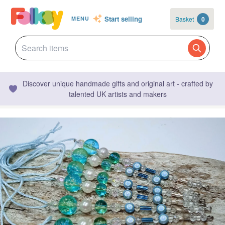
Start selling
Basket
0
MENU
Discover unique handmade gifts and original art - crafted by
talented UK artists and makers