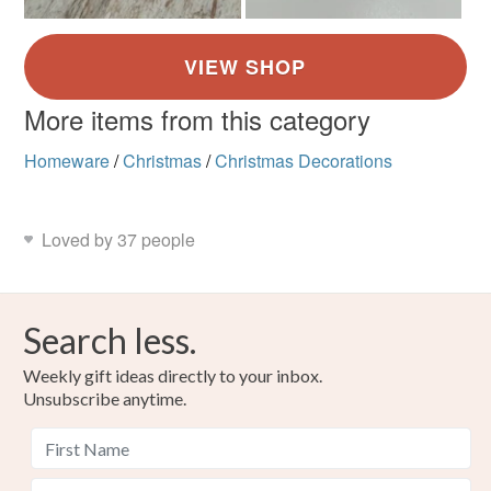
More items from this category
Homeware
/
Christmas
/
Christmas Decorations
Loved by 37 people
Search less.
Weekly gift ideas directly to your inbox.
Unsubscribe anytime.