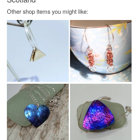
Other shop items you might like:
Beads
Seed beads
Glass Beads
Faux Pearl
Colours
Silver
White
Turquoise