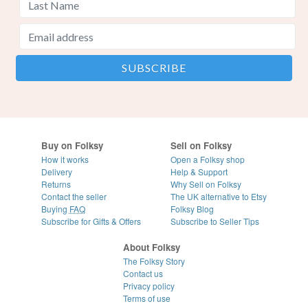
Buy on Folksy
Sell on Folksy
How it works
Open a Folksy shop
Delivery
Help & Support
Returns
Why Sell on Folksy
Contact the seller
The UK alternative to Etsy
Buying
FAQ
Folksy Blog
Subscribe for Gifts & Offers
Subscribe to Seller Tips
About Folksy
The Folksy Story
Contact us
Privacy policy
Terms of use