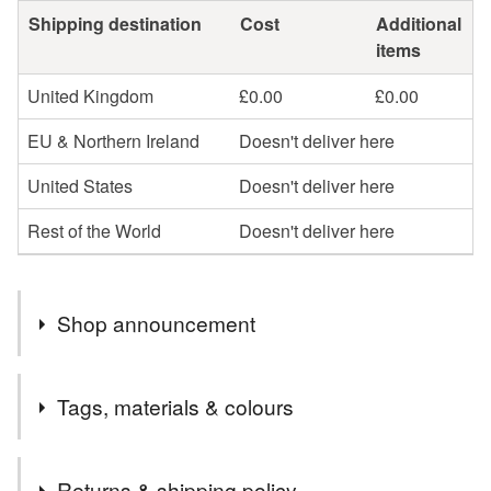
Shipping destination
Cost
Additional
items
United Kingdom
£0.00
£0.00
EU & Northern Ireland
Doesn't deliver here
United States
Doesn't deliver here
Rest of the World
Doesn't deliver here
Shop announcement
Welcome to my shop, I hope you find something you
Tags, materials & colours
love!
UK FREE POST on all finished jewellery and most gift
Tags
items. Postage combined on supplies, beads and
Returns & shipping policy