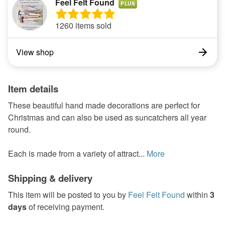
Feel Felt Found
PLUS
1260 items sold
View shop
Item details
These beautiful hand made decorations are perfect for
Christmas and can also be used as suncatchers all year
round.
Each is made from a variety of attract...
More
Shipping & delivery
This item will be posted to you by
Feel Felt Found
within
3
days
of receiving payment.