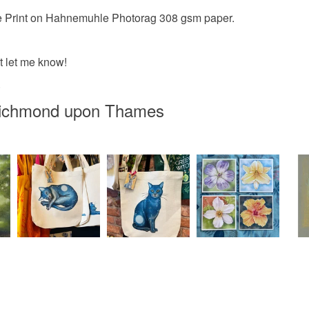
Colours
Read the F
clee Print on Hahnemuhle Photorag 308 gsm paper.
Peach-Or
st let me know!
.
Pastel or
 Richmond upon Thames