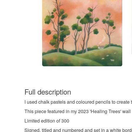
Full description
I used chalk pastels and coloured pencils to create 
This piece featured in my 2023 'Healing Trees' wall 
Limited edition of 300
Signed, titled and numbered and set in a white bord