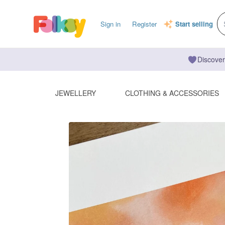
Sign in
Register
Start selling
Discover
JEWELLERY
CLOTHING & ACCESSORIES