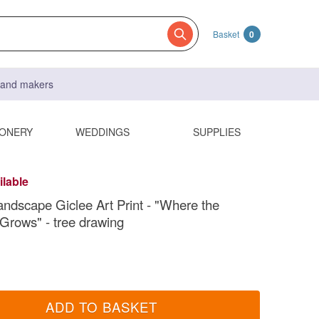
Basket
0
s and makers
IONERY
WEDDINGS
SUPPLIES
ilable
andscape Giclee Art Print - "Where the
 Grows" - tree drawing
ADD TO BASKET