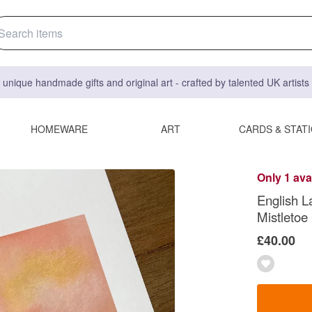
 unique handmade gifts and original art - crafted by talented UK artist
HOMEWARE
ART
CARDS & STAT
Only 1 ava
English L
Mistletoe
£40.00