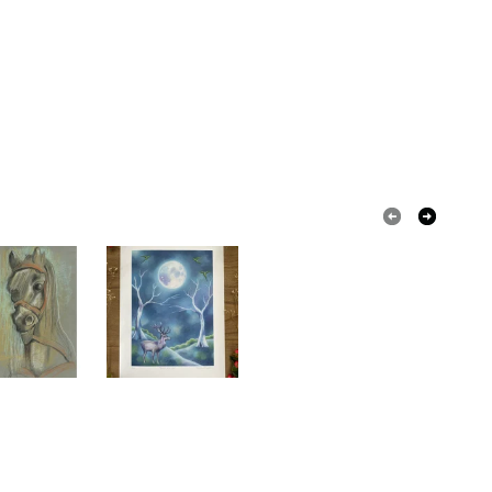
olksy Returns Policy.
ange
Pink
Dark green
Forest green
ange