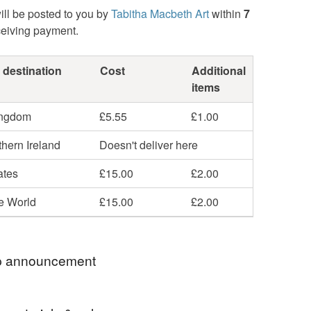
ill be posted to you by
Tabitha Macbeth Art
within
7
ceiving payment.
 destination
Cost
Additional
items
ingdom
£5.55
£1.00
hern Ireland
Doesn't deliver here
ates
£15.00
£2.00
he World
£15.00
£2.00
 announcement
am away and will be mailing out all Summertime