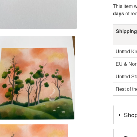
This item w
days
of re
Shipping
United K
EU & Nort
United St
Rest of t
Shop
Hello! I 