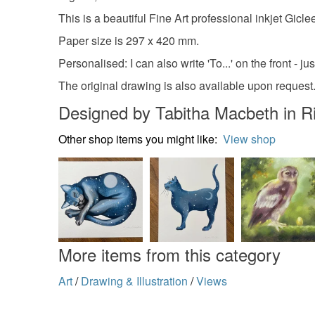
This is a beautiful Fine Art professional inkjet Gi
Paper size is 297 x 420 mm.
Personalised: I can also write 'To...' on the front - ju
The original drawing is also available upon request
Designed by Tabitha Macbeth in
Other shop items you might like:
View shop
More items from this category
Art
/
Drawing & Illustration
/
Views