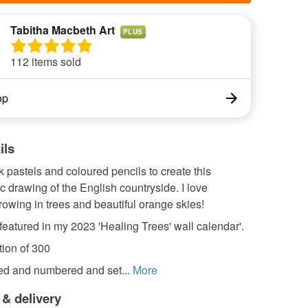
Tabitha Macbeth Art
PLUS
112 items sold
op
ils
k pastels and coloured pencils to create this
 drawing of the English countryside. I love
rowing in trees and beautiful orange skies!
featured in my 2023 'Healing Trees' wall calendar'.
tion of 300
led and numbered and set...
More
 & delivery