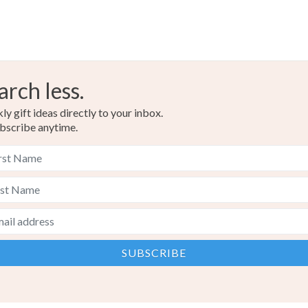
arch less.
y gift ideas directly to your inbox.
bscribe anytime.