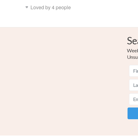
Loved by 4 people
Se
Weekl
Unsu