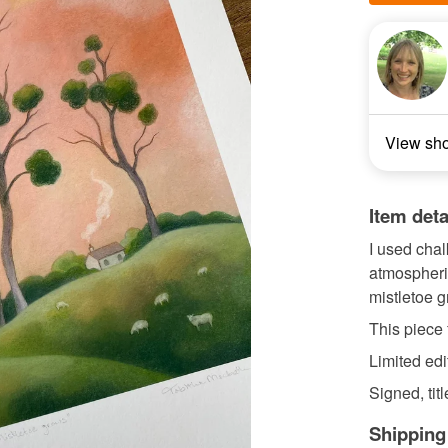
View sh
Item deta
I used chal
atmospheric
mistletoe g
This piece 
Limited edi
Signed, tit
Shipping