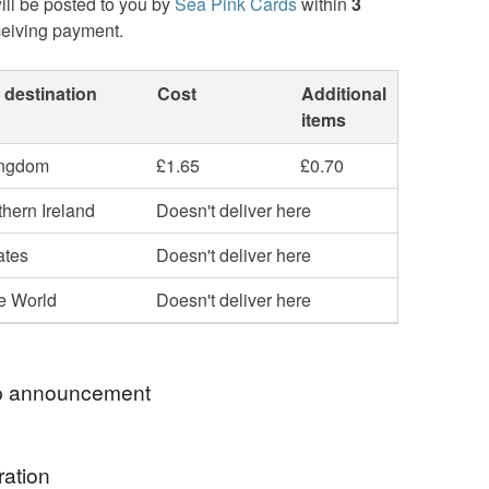
ill be posted to you by
Sea Pink Cards
within
3
ceiving payment.
 destination
Cost
Additional
items
ingdom
£1.65
£0.70
hern Ireland
Doesn't deliver here
ates
Doesn't deliver here
he World
Doesn't deliver here
 announcement
Cards are special, my cards are individually
ration