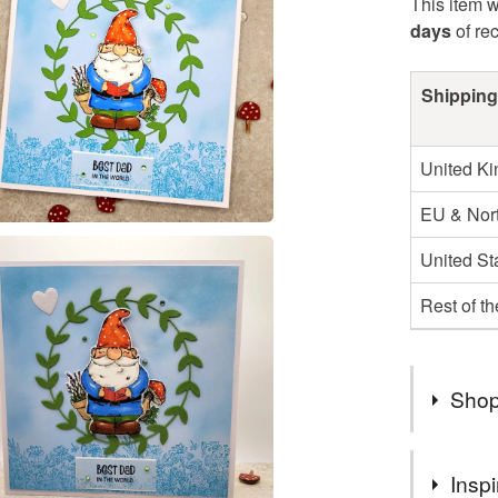
This item w
days
of re
Shipping
United K
EU & Nort
United St
Rest of t
Shop
Sea Pink 
Inspi