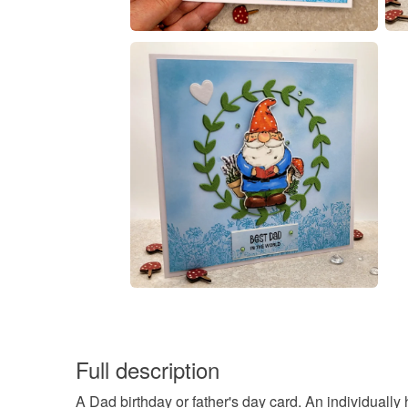
Full description
A Dad birthday or father's day card. An individual