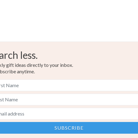
arch less.
y gift ideas directly to your inbox.
bscribe anytime.