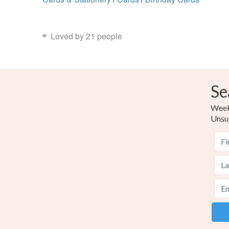
Loved by 21 people
Se
Weekl
Unsu