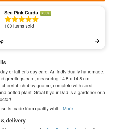
Sea Pink Cards
PLUS
160 items sold
op
ils
day or father's day card. An individually handmade,
nd greetings card, measuring 14.5 x 14.5 cm.
a cheerful, chubby gnome, complete with seed
nd potted plant. Great if your Dad is a gardener or a
ector!
se is made from quality whit...
More
 & delivery