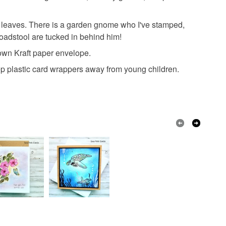
 a handling fee. The seller is not responsible for
 or fees that may incur.
n leaves. There is a garden gnome who I've stamped,
Archival ink
Card
ProMarkers
oadstool are tucked in behind him!
olksy Returns Policy.
rown Kraft paper envelope.
s
p plastic card wrappers away from young children.
Blue
White
Red