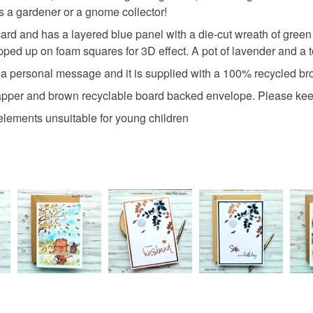
Materials
charges and
is a gardener or a gnome collector!
any charges
card and has a layered blue panel with a die-cut wreath of gree
Crystals
ped up on foam squares for 3D effect. A pot of lavender and a t
Read the F
ing a personal message and it is supplied with a 100% recycled b
Foam pad
wrapper and brown recyclable board backed envelope. Please kee
 elements unsuitable for young children
Colours
Green