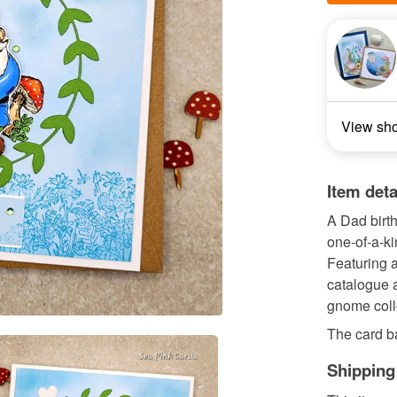
View sh
Item deta
A Dad birth
one-of-a-ki
Featuring 
catalogue a
gnome coll
The card ba
Shipping