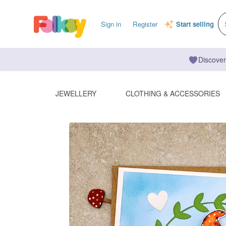
Sign in
Register
Start selling
Discover
JEWELLERY
CLOTHING & ACCESSORIES