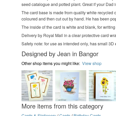
seed catalogue and potted plant. Great if your Dad 
The card base is made from quality white recycled 
coloured and then cut out by hand. He has been pop
The inside of the card is white and blank, for writ
Delivery by Royal Mail in a clear protective card 
Safety note: for use as intended only, has small 3D
Designed by Jean in Bangor
Other shop items you might like:
View shop
More items from this category
Cards & Stationery
/
Cards
/
Birthday Cards