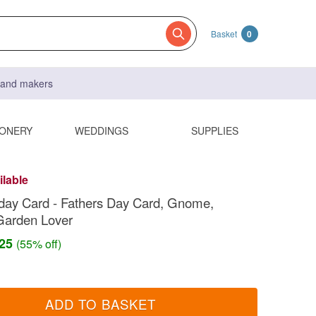
Basket
0
s and makers
IONERY
WEDDINGS
SUPPLIES
ilable
day Card - Fathers Day Card, Gnome,
Garden Lover
.25
(55% off)
ADD TO BASKET