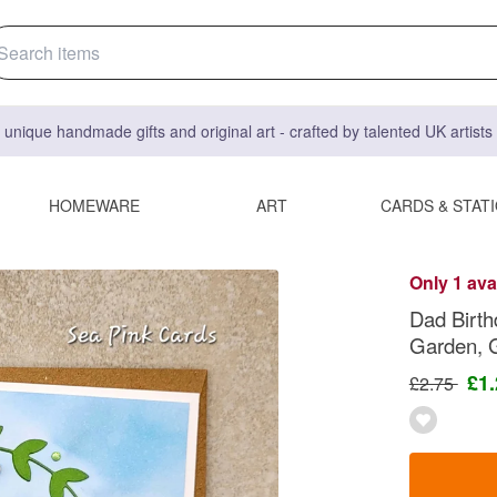
 unique handmade gifts and original art - crafted by talented UK artist
HOMEWARE
ART
CARDS & STAT
Only 1 ava
Dad Birth
Garden, 
£1
£2.75