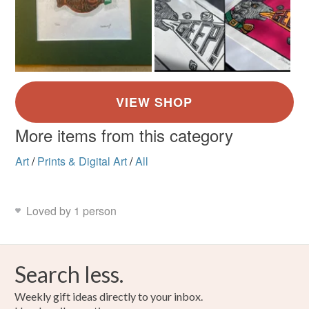
More items from this category
Art
/
Prints & Digital Art
/
All
Loved by 1 person
Search less.
Weekly gift ideas directly to your inbox.