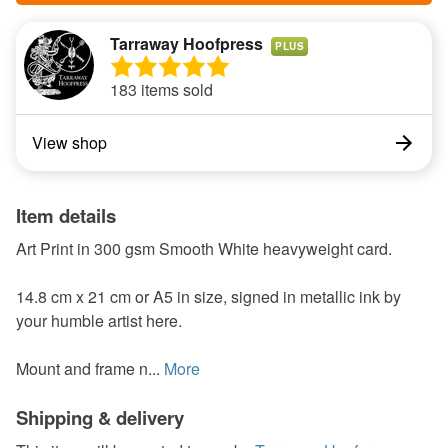
Tarraway Hoofpress
PLUS
183 items sold
View shop
Item details
Art Print in 300 gsm Smooth White heavyweight card.
14.8 cm x 21 cm or A5 in size, signed in metallic ink by
your humble artist here.
Mount and frame n...
More
Shipping & delivery