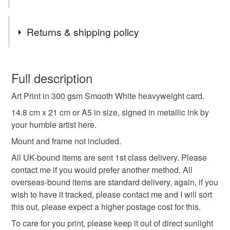
image, I for one welcome our alien overlords.
Tags
Returns & shipping policy
Alien
Art Print
All Seeing Eye
You have 14 days, from receipt, to notify the seller if you
wish to cancel your order or exchange an item.
Full description
Ancient Alien
Ancient Astronaught
UFO
Art Print in 300 gsm Smooth White heavyweight card.
Unless faulty, the following types of items are non-
refundable: items that are personalised, bespoke or made-
14.8 cm x 21 cm or A5 in size, signed in metallic ink by
Flying Saucer
Illustration
Eye
to-order to your specific requirements; items which
your humble artist here.
deteriorate quickly (e.g. food), personal items sold with a
Mount and frame not included.
hygiene seal (cosmetics, underwear) in instances where
All UK-bound items are sent 1st class delivery. Please
the seal is broken; digital items.
Materials
contact me if you would prefer another method. All
overseas-bound items are standard delivery, again, if you
Please note that if your order is being posted outside
Ink
Card
wish to have it tracked, please contact me and I will sort
mainland UK, you (or the recipient) may have to pay
this out, please expect a higher postage cost for this.
customs or VAT charges and a handling fee. The seller is
not responsible for any charges or fees that may incur.
To care for you print, please keep it out of direct sunlight