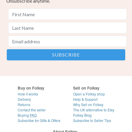
Unsubscribe anytime.
Buy on Folksy
Sell on Folksy
How it works
Open a Folksy shop
Delivery
Help & Support
Returns
Why Sell on Folksy
Contact the seller
The UK alternative to Etsy
Buying
FAQ
Folksy Blog
Subscribe for Gifts & Offers
Subscribe to Seller Tips
About Folksy