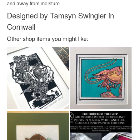
Colours
and away from moisture.
Read the Folksy Returns Policy.
Designed by Tamsyn Swingler in
White
Black
Cornwall
Other shop items you might like: