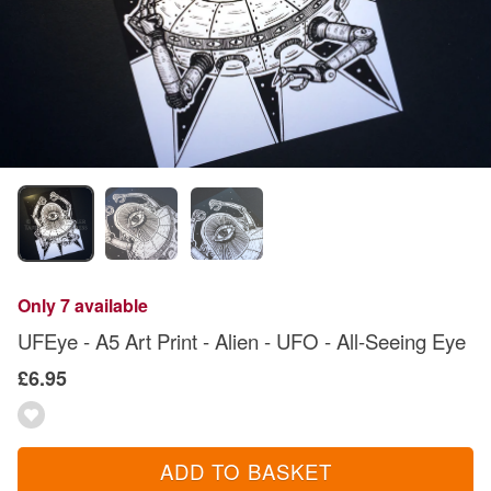
Only 7 available
UFEye - A5 Art Print - Alien - UFO - All-Seeing Eye
£6.95
ADD TO BASKET