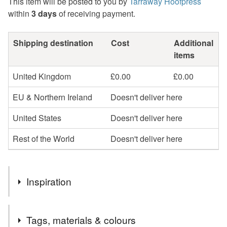
This item will be posted to you by
Tarraway Hoofpress
within
3 days
of receiving payment.
Shipping destination
Cost
Additional
items
United Kingdom
£0.00
£0.00
EU & Northern Ireland
Doesn't deliver here
United States
Doesn't deliver here
Rest of the World
Doesn't deliver here
Inspiration
Taking symbolic imagery of the All-Seeing Eye and the
Tags, materials & colours
idea of Flying Saucers, the combination resulted in this