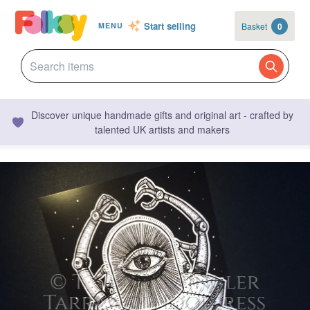
Start selling
Basket
0
MENU
Discover unique handmade gifts and original art - crafted by
talented UK artists and makers