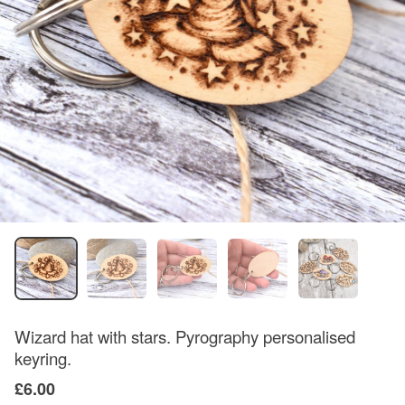
Wizard hat with stars. Pyrography personalised
keyring.
£6.00