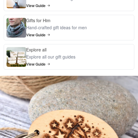
View Guide
Gifts for Him
Hand-crafted gift ideas for men
View Guide
Explore all
Explore all our gift guides
View Guide