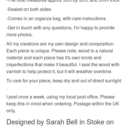
-Sealed on both sides
Materials
-Comes in an organza bag, with care instructions.
-Get in touch with any questions, I'm happy to provide
Wood
Metal
more photos.
All my creations are my own design and composition.
Each piece is unique. Please note, wood is a natural
Colours
material and each piece has it's own knots and
imperfections that make it beautiful. I seal the wood with
varnish to help protect it, but it will weather overtime.
Ochre
Beige
Brown
Caramel
Natural
To care for your piece; keep dry and out of direct sunlight
.
I post once a week, using my local post office. Please
keep this in mind when ordering. Postage within the UK
only.
Designed by Sarah Bell in Stoke on