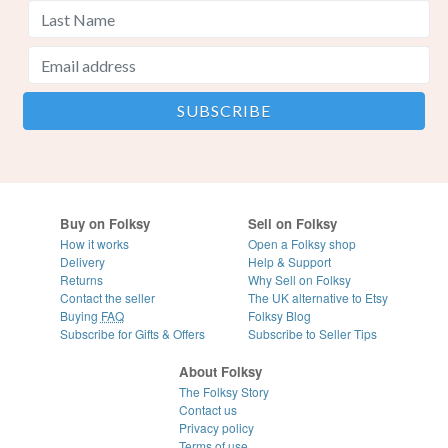
Buy on Folksy
Sell on Folksy
How it works
Open a Folksy shop
Delivery
Help & Support
Returns
Why Sell on Folksy
Contact the seller
The UK alternative to Etsy
Buying
FAQ
Folksy Blog
Subscribe for Gifts & Offers
Subscribe to Seller Tips
About Folksy
The Folksy Story
Contact us
Privacy policy
Terms of use