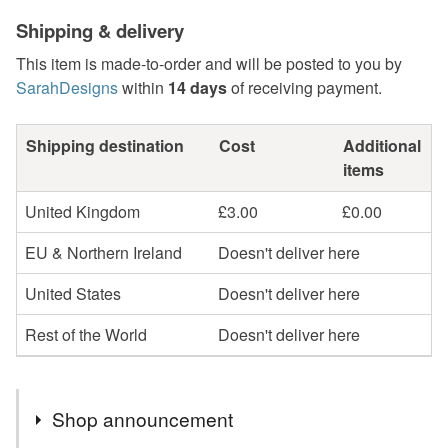
Shipping & delivery
This item is made-to-order and will be posted to you by
SarahDesigns
within
14 days
of receiving payment.
Shipping destination
Cost
Additional
items
United Kingdom
£3.00
£0.00
EU & Northern Ireland
Doesn't deliver here
United States
Doesn't deliver here
Rest of the World
Doesn't deliver here
Shop announcement