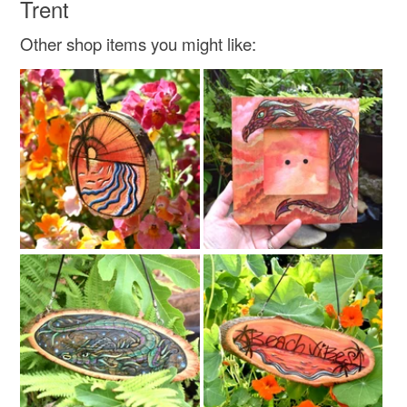
Trent
Other shop items you might like: