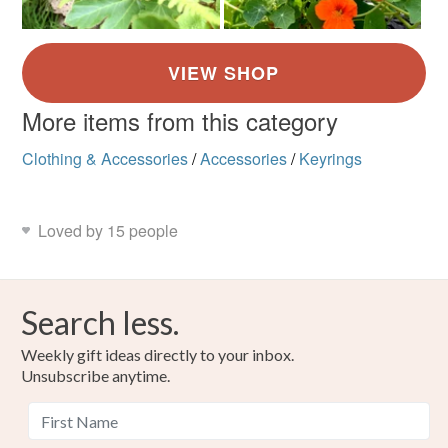
More items from this category
Clothing & Accessories
/
Accessories
/
Keyrings
Loved by 15 people
Search less.
Weekly gift ideas directly to your inbox.
Unsubscribe anytime.