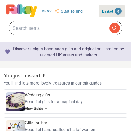
Start selling
Basket
0
MENU
Discover unique handmade gifts and original art - crafted by
talented UK artists and makers
You just missed it!
You'll find lots more lovely treasures in our gift guides
Wedding gifts
Beautiful gifts for a magical day
View Guide
Gifts for Her
Beautiful hand-crafted gifts for women