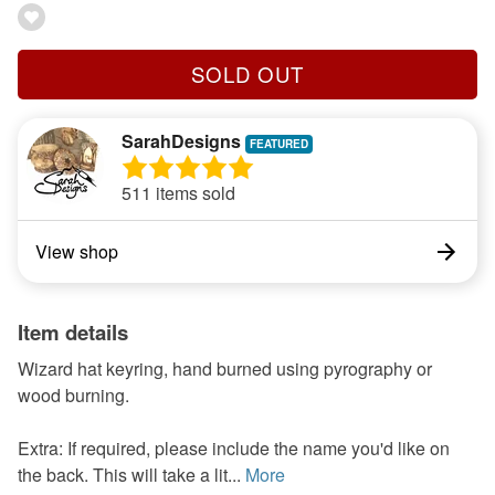
SOLD OUT
SarahDesigns
511 items sold
View shop
Item details
Wizard hat keyring, hand burned using pyrography or
wood burning.
Extra: If required, please include the name you'd like on
the back. This will take a lit...
More