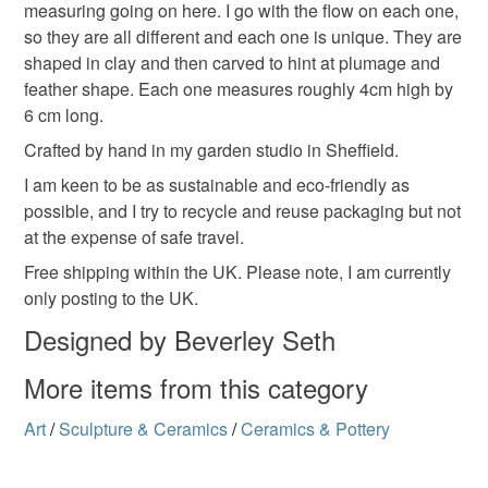
measuring going on here. I go with the flow on each one,
Materials
so they are all different and each one is unique. They are
shaped in clay and then carved to hint at plumage and
Clay
Ceramic
Glaze
Crackle glaze
feather shape. Each one measures roughly 4cm high by
6 cm long.
Crafted by hand in my garden studio in Sheffield.
Crackleglaze
I am keen to be as sustainable and eco-friendly as
possible, and I try to recycle and reuse packaging but not
at the expense of safe travel.
Colours
Free shipping within the UK. Please note, I am currently
only posting to the UK.
Light grey
Designed by Beverley Seth
More items from this category
Art
/
Sculpture & Ceramics
/
Ceramics & Pottery