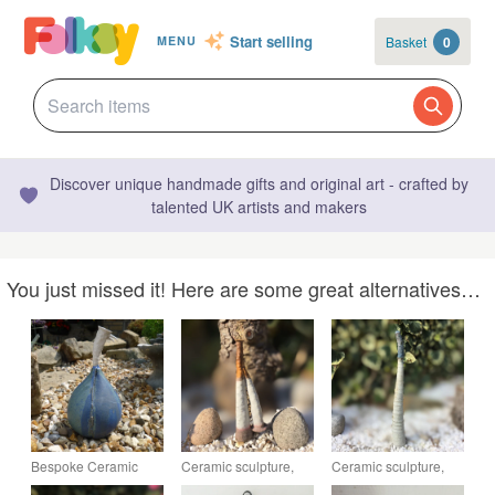
Start selling
Basket
0
MENU
Discover unique handmade gifts and original art - crafted by
talented UK artists and makers
You just missed it! Here are some great alternatives…
Bespoke Ceramic
Ceramic sculpture,
Ceramic sculpture,
pod, sculpture,
garden pottery, home
garden pottery, home