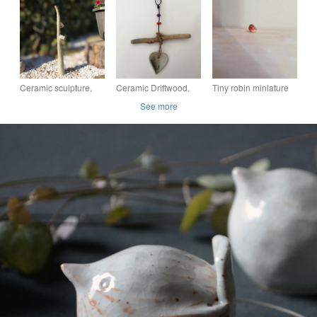
garden ornament,
decor, ceramic
decor, ceramic
stoneware, pottery
ornament,
ornament,
blue
Ceramic sculpture,
Ceramic Driftwood,
Tiny robin miniature
garden pottery, home
Loveheart hanger,
ceramic robin red
See more
decor, ceramic
pottery, gift idea,
breast bird figurine
ornament,
birthday, home decor