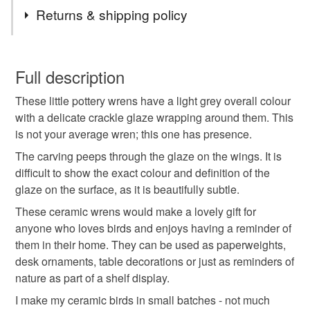
Tags
that's really not happening here but warm, funny, happy
Returns & shipping policy
the unglazed clay.
creature lead pieces - you are in the right place. Step in
and take a look around.
wren
wren ceramics
paperweight
Lovely to hold and handle and just chock full of personality.
You have 14 days, from receipt, to notify the seller if you
Bev
wish to cancel your order or exchange an item.
Full description
desk ornament
table decoration
These little pottery wrens have a light grey overall colour
Unless faulty, the following types of items are non-
with a delicate crackle glaze wrapping around them. This
refundable: items that are personalised, bespoke or made-
is not your average wren; this one has presence.
nature lover gift
folk art
carved
wings
to-order to your specific requirements; items which
deteriorate quickly (e.g. food), personal items sold with a
The carving peeps through the glaze on the wings. It is
hygiene seal (cosmetics, underwear) in instances where
difficult to show the exact colour and definition of the
pottery
gift for bird lovers
free delivery
the seal is broken; digital items.
glaze on the surface, as it is beautifully subtle.
These ceramic wrens would make a lovely gift for
Please note that if your order is being posted outside
birds
handmade ceramics
anyone who loves birds and enjoys having a reminder of
mainland UK, you (or the recipient) may have to pay
them in their home. They can be used as paperweights,
customs or VAT charges and a handling fee. The seller is
desk ornaments, table decorations or just as reminders of
gifts for nature lovers
not responsible for any charges or fees that may incur.
nature as part of a shelf display.
I make my ceramic birds in small batches - not much
Read the Folksy Returns Policy.