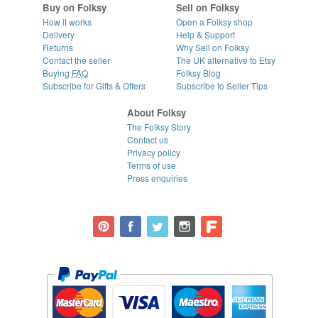
Buy on Folksy
Sell on Folksy
How it works
Open a Folksy shop
Delivery
Help & Support
Returns
Why Sell on Folksy
Contact the seller
The UK alternative to Etsy
Buying
FAQ
Folksy Blog
Subscribe for Gifts & Offers
Subscribe to Seller Tips
About Folksy
The Folksy Story
Contact us
Privacy policy
Terms of use
Press enquiries