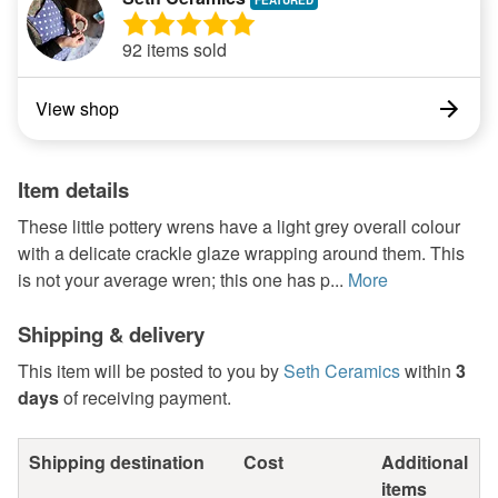
92 items sold
View shop
Item details
These little pottery wrens have a light grey overall colour
with a delicate crackle glaze wrapping around them. This
is not your average wren; this one has p...
More
Shipping & delivery
This item will be posted to you by
Seth Ceramics
within
3
days
of receiving payment.
Shipping destination
Cost
Additional
items