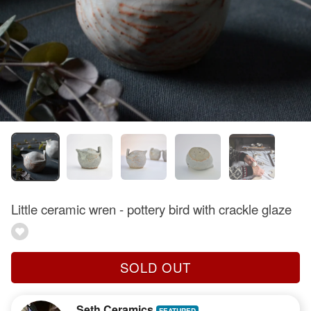
Little ceramic wren - pottery bird with crackle glaze
SOLD OUT
Seth Ceramics