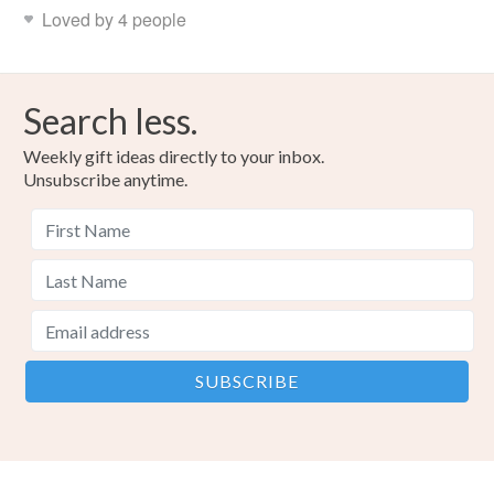
Loved by 4 people
Search less.
Weekly gift ideas directly to your inbox.
Unsubscribe anytime.