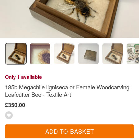
Only 1 available
185b Megachile ligniseca or Female Woodcarving
Leafcutter Bee - Textile Art
£350.00
ADD TO BASKET