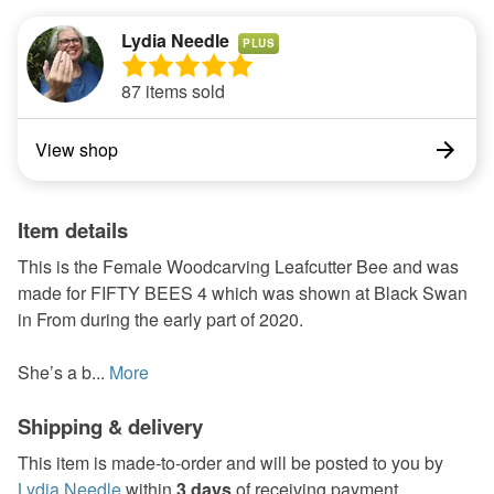
Lydia Needle
PLUS
87 items sold
View shop
Item details
This is the Female Woodcarving Leafcutter Bee and was
made for FIFTY BEES 4 which was shown at Black Swan
in From during the early part of 2020.
She’s a b...
More
Shipping & delivery
This item is made-to-order and will be posted to you by
Lydia Needle
within
3 days
of receiving payment.