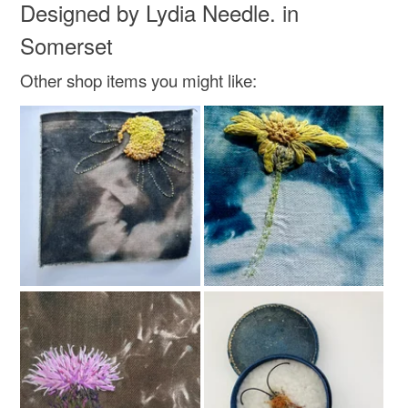
Designed by Lydia Needle. in
Colours
Somerset
Other shop items you might like:
Brown
Black
Gold