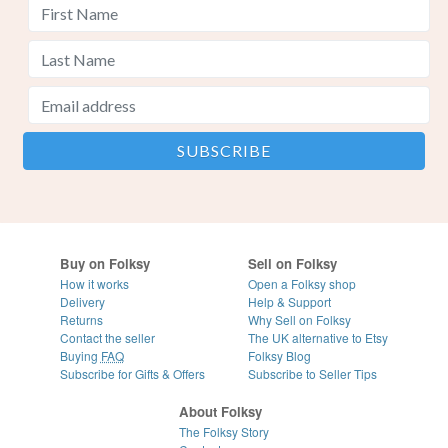
Buy on Folksy
Sell on Folksy
How it works
Open a Folksy shop
Delivery
Help & Support
Returns
Why Sell on Folksy
Contact the seller
The UK alternative to Etsy
Buying
FAQ
Folksy Blog
Subscribe for Gifts & Offers
Subscribe to Seller Tips
About Folksy
The Folksy Story