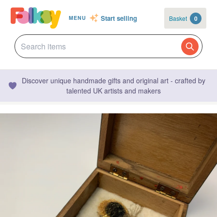
Start selling
Basket
0
MENU
Discover unique handmade gifts and original art - crafted by
talented UK artists and makers