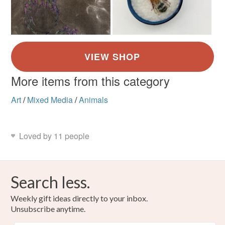
More items from this category
Art
/
Mixed Media
/
Animals
Loved by 11 people
Search less.
Weekly gift ideas directly to your inbox.
Unsubscribe anytime.