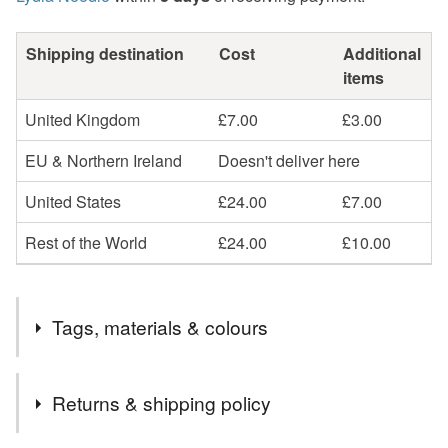
Shipping destination
Cost
Additional
items
United Kingdom
£7.00
£3.00
EU & Northern Ireland
Doesn't deliver here
United States
£24.00
£7.00
Rest of the World
£24.00
£10.00
Tags, materials & colours
Tags
Returns & shipping policy