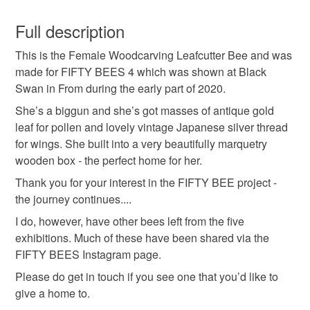
antique
bee
christmas
eco friendly
This is a custom-made item and cannot be returned unless
faulty.
Full description
embroidery
fathers day
gold
This is the Female Woodcarving Leafcutter Bee and was
Please note that if your order is being posted outside
made for FIFTY BEES 4 which was shown at Black
mainland UK, you (or the recipient) may have to pay
Swan in From during the early part of 2020.
hand embroidery
insect
nature
reuse
customs or VAT charges and a handling fee. The seller is
not responsible for any charges or fees that may incur.
She’s a biggun and she’s got masses of antique gold
leaf for pollen and lovely vintage Japanese silver thread
stitched art
thread
wood
plastic free
Read the Folksy Returns Policy.
for wings. She built into a very beautifully marquetry
wooden box - the perfect home for her.
Thank you for your interest in the FIFTY BEE project -
Materials
the journey continues....
I do, however, have other bees left from the five
Wood
Wool
Gold
Embroidery thread
exhibitions. Much of these have been shared via the
FIFTY BEES Instagram page.
Thread
Please do get in touch if you see one that you’d like to
give a home to.