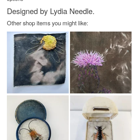
Designed by Lydia Needle.
Other shop items you might like: