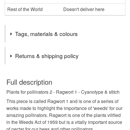
Rest of the World
Doesn't deliver here
Tags, materials & colours
Tags
Returns & shipping policy
bees
pollinator
textiles
stitch
This is a custom-made item and cannot be returned unless
faulty.
Full description
cyonotype
thread
ragwort
flowers
Plants for pollinators 2 - Ragwort 1 - Cyanotype & stitch
Please note that if your order is being posted outside
mainland UK, you (or the recipient) may have to pay
This piece is called Ragwort 1 and is one of a series of
anniversay
customs or VAT charges and a handling fee. The seller is
works made to highlight the importance of 'weeds' for our
not responsible for any charges or fees that may incur.
amazing pollinators. Ragwort is one of the plants vilified
in the Weeds Act of 1959 but is a vitally important source
Read the Folksy Returns Policy.
Materials
of nectar for our bees and other pollinators.