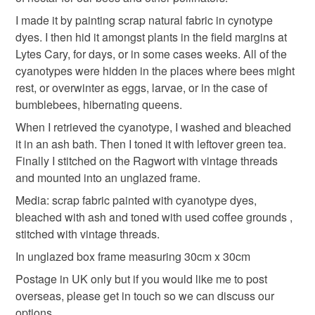
I made it by painting scrap natural fabric in cynotype
dyes. I then hid it amongst plants in the field margins at
Fabric
Thread
Cyanotype
Lytes Cary, for days, or in some cases weeks. All of the
cyanotypes were hidden in the places where bees might
rest, or overwinter as eggs, larvae, or in the case of
Colours
bumblebees, hibernating queens.
When I retrieved the cyanotype, I washed and bleached
Yellow
Blue
it in an ash bath. Then I toned it with leftover green tea.
Finally I stitched on the Ragwort with vintage threads
and mounted into an unglazed frame.
Media: scrap fabric painted with cyanotype dyes,
bleached with ash and toned with used coffee grounds ,
stitched with vintage threads.
In unglazed box frame measuring 30cm x 30cm
Postage in UK only but if you would like me to post
overseas, please get in touch so we can discuss our
options