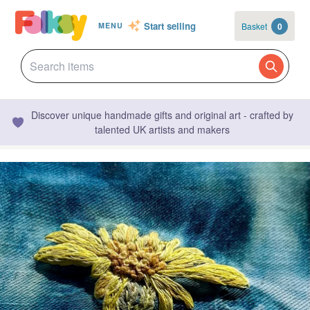
Start selling
Basket
0
MENU
Discover unique handmade gifts and original art - crafted by
talented UK artists and makers