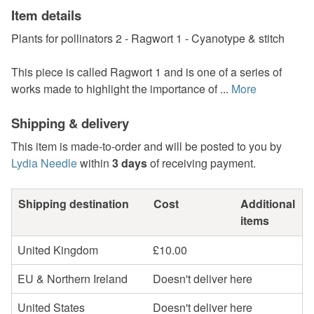
Item details
Plants for pollinators 2 - Ragwort 1 - Cyanotype & stitch
This piece is called Ragwort 1 and is one of a series of
works made to highlight the importance of ...
More
Shipping & delivery
This item is made-to-order and will be posted to you by
Lydia Needle
within
3 days
of receiving payment.
Shipping destination
Cost
Additional
items
United Kingdom
£10.00
EU & Northern Ireland
Doesn't deliver here
United States
Doesn't deliver here