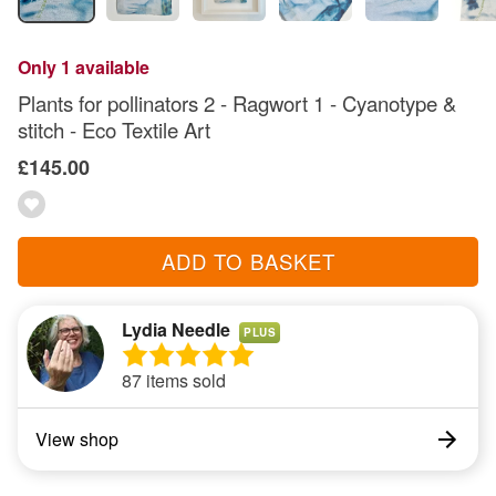
Only 1 available
Plants for pollinators 2 - Ragwort 1 - Cyanotype &
stitch - Eco Textile Art
£145.00
ADD TO BASKET
Lydia Needle
PLUS
87 items sold
View shop