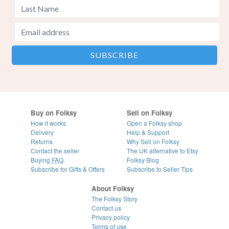
Buy on Folksy
Sell on Folksy
How it works
Open a Folksy shop
Delivery
Help & Support
Returns
Why Sell on Folksy
Contact the seller
The UK alternative to Etsy
Buying
FAQ
Folksy Blog
Subscribe for Gifts & Offers
Subscribe to Seller Tips
About Folksy
The Folksy Story
Contact us
Privacy policy
Terms of use