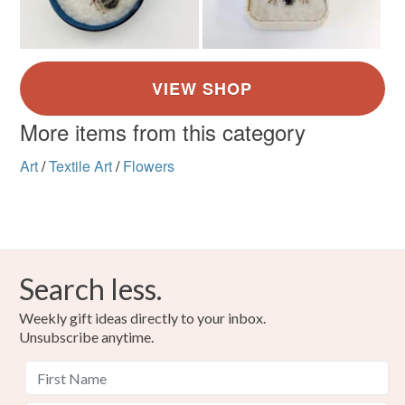
More items from this category
Art
/
Textile Art
/
Flowers
Search less.
Weekly gift ideas directly to your inbox.
Unsubscribe anytime.