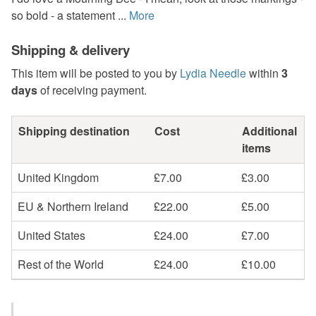
so bold - a statement ...
More
Shipping & delivery
This item will be posted to you by
Lydia Needle
within
3
days
of receiving payment.
Shipping destination
Cost
Additional
items
United Kingdom
£7.00
£3.00
EU & Northern Ireland
£22.00
£5.00
United States
£24.00
£7.00
Rest of the World
£24.00
£10.00