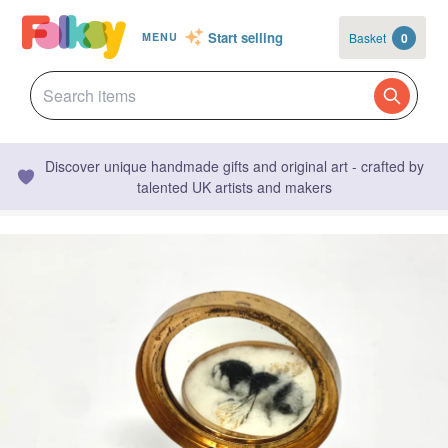
Start selling
Basket
0
MENU
Discover unique handmade gifts and original art - crafted by
talented UK artists and makers