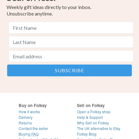
Weekly gift ideas directly to your inbox.
Unsubscribe anytime.
Buy on Folksy
Sell on Folksy
How it works
Open a Folksy shop
Delivery
Help & Support
Returns
Why Sell on Folksy
Contact the seller
The UK alternative to Etsy
Buying
FAQ
Folksy Blog