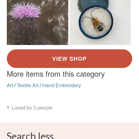
More items from this category
Art
/
Textile Art
/
Hand Embroidery
Loved by 3 people
Search less.