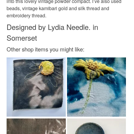
into this lovely vintage powder compact. I’ve also used
not responsible for any charges or fees that may incur.
Wool
Embroidery thread
Thread
beads, vintage kamibari gold and silk thread and
embroidery thread.
Read the Folksy Returns Policy.
Designed by Lydia Needle. in
Colours
Somerset
Bronze
Golden Brown
Black
Gold
Other shop items you might like: