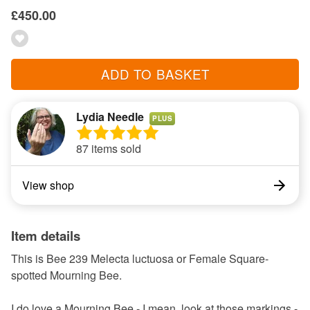
£450.00
ADD TO BASKET
Lydia Needle
PLUS
87 items sold
View shop
Item details
This is Bee 239 Melecta luctuosa or Female Square-
spotted Mourning Bee.
I do love a Mourning Bee - I mean, look at those markings -