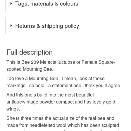
Tags, materials & colours
Tags
Returns & shipping policy
antique
bee
christmas
eco friendly
You have 14 days, from receipt, to notify the seller if you
wish to cancel your order or exchange an item.
Full description
embroidery
heirloom gifts
insect
This is Bee 239 Melecta luctuosa or Female Square-
Unless faulty, the following types of items are non-
spotted Mourning Bee.
refundable: items that are personalised, bespoke or made-
miniature art
nature
reuse
solitary bee
to-order to your specific requirements; items which
I do love a Mourning Bee - I mean, look at those
deteriorate quickly (e.g. food), personal items sold with a
markings - so bold - a statement bee I think you’ll agree.
hygiene seal (cosmetics, underwear) in instances where
And this one’s build into the most beautiful
stitched art
textile art
textiles
thread
the seal is broken; digital items.
antique/vintage powder compact and has lovely gold
wings.
Please note that if your order is being posted outside
Materials
She is three times the actual size of the real bee and
mainland UK, you (or the recipient) may have to pay
made from needlefelted wool which has been sculpted
customs or VAT charges and a handling fee. The seller is