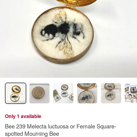
Only 1 available
Bee 239 Melecta luctuosa or Female Square-
spotted Mourning Bee