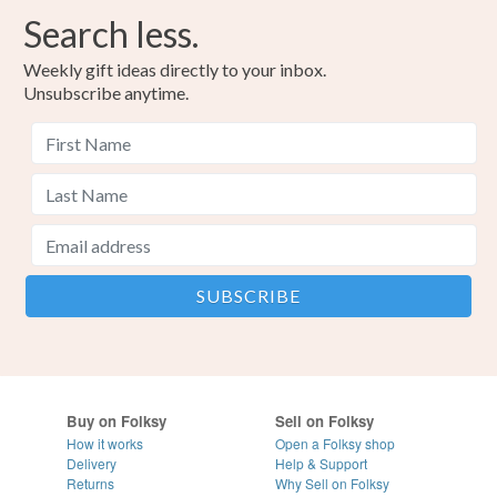
Search less.
Weekly gift ideas directly to your inbox.
Unsubscribe anytime.
Buy on Folksy
Sell on Folksy
How it works
Open a Folksy shop
Delivery
Help & Support
Returns
Why Sell on Folksy