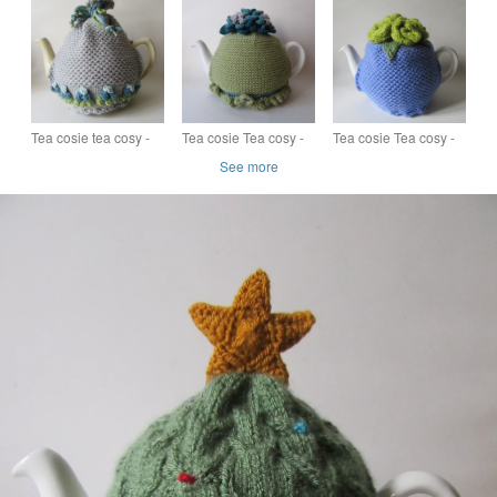
multi coloured roses
hyacinths
anemone flower
Tea cosie tea cosy -
Tea cosie Tea cosy -
Tea cosie Tea cosy -
silver grey with
lime green with
zingy lilac and lime
See more
bobble flowers
whirly-twirly flowers
green roses