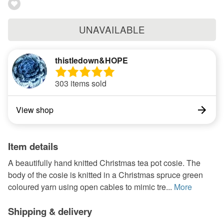
UNAVAILABLE
thistledown&HOPE
303 items sold
View shop
Item details
A beautifully hand knitted Christmas tea pot cosie. The
body of the cosie is knitted in a Christmas spruce green
coloured yarn using open cables to mimic tre...
More
Shipping & delivery