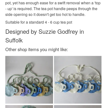
pot, yet has enough ease for a swift removal when a 'top
mainland UK, you (or the recipient) may have to pay
- up' is required. The tea pot handle peeps through the
customs or VAT charges and a handling fee. The seller is
side opening so it doesn't get too hot to handle.
not responsible for any charges or fees that may incur.
Materials
Suitable for a standard 4 - 6 cup tea pot
Read the Folksy Returns Policy.
Designed by Suzzie Godfrey in
Acrylic
Suffolk
Other shop items you might like:
Colours
Purple
Gold
Turquoise
Berry
Forest