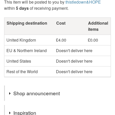
This item will be posted to you by
thistledown&HOPE
within
5 days
of receiving payment.
Shipping destination
Cost
Additional
items
United Kingdom
£4.00
£0.00
EU & Northern Ireland
Doesn't deliver here
United States
Doesn't deliver here
Rest of the World
Doesn't deliver here
Shop announcement
Hello, I send all your orders out by Royal Mail Tracked
Inspiration