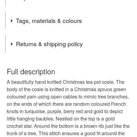
48. This gives me peace of mind that you have received
your purchase and allows you to see when to be in to
In the hustle and bustle of the Christmas season, its
receive them. Happy shopping xx
Tags, materials & colours
important to remember to stop, rest, put your feet up for a
few minutes and pour yourself a cup of tea brewed in the
traditional way - in a pot with a cosie.
Tags
Returns & shipping policy
....and shouldnt that be a Christmas tree tea cosie?
christmas tree
tea lover
festive knit
You have 14 days, from receipt, to notify the seller if you
wish to cancel your order or exchange an item.
Full description
christmas table
christmas present
tea cosy
A beautifully hand knitted Christmas tea pot cosie. The
Unless faulty, the following types of items are non-
body of the cosie is knitted in a Christmas spruce green
refundable: items that are personalised, bespoke or made-
coloured yarn using open cables to mimic tree branches,
knitted tea cosy
knitted tea cosie
bauble
to-order to your specific requirements; items which
on the ends of which there are random coloured French
deteriorate quickly (e.g. food), personal items sold with a
knots in turquoise, purple, berry red and gold to depict
hygiene seal (cosmetics, underwear) in instances where
Stars
christmas decoration
Winter warmer
little hanging baubles. Nestled on the top is a gold
the seal is broken; digital items.
crochet star. Around the bottom is a brown rib just like the
trunk of a tree. This stitch ensures a good fit around the
Please note that if your order is being posted outside
made in suffolk
Sparkle
vintage style