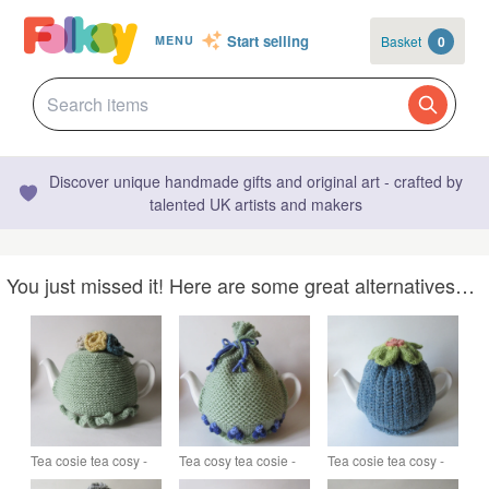
Start selling
Basket
0
MENU
Discover unique handmade gifts and original art - crafted by
talented UK artists and makers
You just missed it! Here are some great alternatives…
Tea cosie tea cosy -
Tea cosy tea cosie -
Tea cosie tea cosy -
pastel green with
green with grape
denim blue with