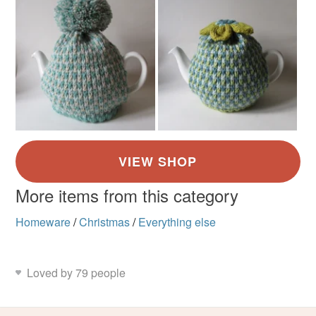
More items from this category
Homeware
/
Christmas
/
Everything else
Loved by 79 people