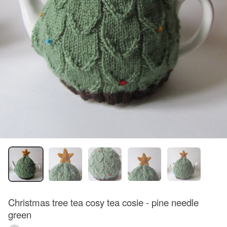
Christmas tree tea cosy tea cosie - pine needle
green