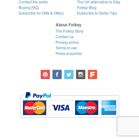
Contact the seller
The UK alternative to Etsy
Buying
FAQ
Folksy Blog
Subscribe for Gifts & Offers
Subscribe to Seller Tips
About Folksy
The Folksy Story
Contact us
Privacy policy
Terms of use
Press enquiries