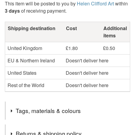
This item will be posted to you by
Helen Clifford Art
within
3 days
of receiving payment.
Shipping destination
Cost
Additional
items
United Kingdom
£1.80
£0.50
EU & Northern Ireland
Doesn't deliver here
United States
Doesn't deliver here
Rest of the World
Doesn't deliver here
Tags, materials & colours
Tags
Returns & shipping policy