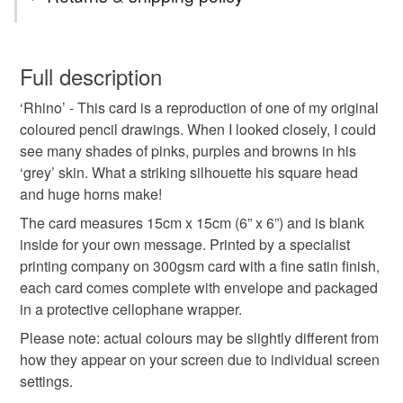
greeting card
greetings card
blank card
You have 14 days, from receipt, to notify the seller if you
wish to cancel your order or exchange an item.
Full description
art card
birthday card
correspondence
‘Rhino’ - This card is a reproduction of one of my original
Unless faulty, the following types of items are non-
coloured pencil drawings. When I looked closely, I could
refundable: items that are personalised, bespoke or made-
see many shades of pinks, purples and browns in his
wild
animal
notelet
wildlife
rhino
to-order to your specific requirements; items which
‘grey’ skin. What a striking silhouette his square head
deteriorate quickly (e.g. food), personal items sold with a
and huge horns make!
hygiene seal (cosmetics, underwear) in instances where
rhinoceros
writing
stationery
endangered
the seal is broken; digital items.
The card measures 15cm x 15cm (6” x 6”) and is blank
inside for your own message. Printed by a specialist
Please note that if your order is being posted outside
printing company on 300gsm card with a fine satin finish,
Materials
mainland UK, you (or the recipient) may have to pay
each card comes complete with envelope and packaged
customs or VAT charges and a handling fee. The seller is
in a protective cellophane wrapper.
not responsible for any charges or fees that may incur.
Paper
Ink
Card
Please note: actual colours may be slightly different from
how they appear on your screen due to individual screen
Read the Folksy Returns Policy.
settings.