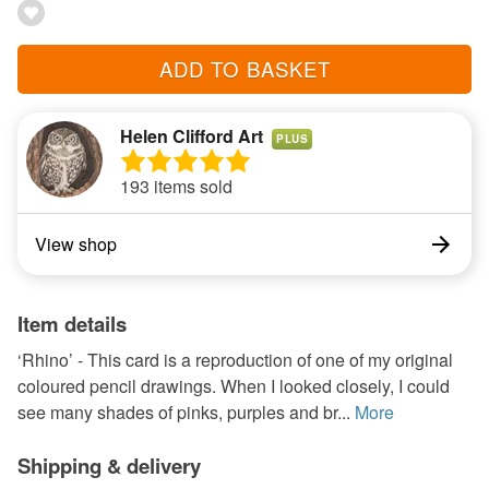
ADD TO BASKET
Helen Clifford Art
PLUS
193 items sold
View shop
Item details
‘Rhino’ - This card is a reproduction of one of my original
coloured pencil drawings. When I looked closely, I could
see many shades of pinks, purples and br...
More
Shipping & delivery