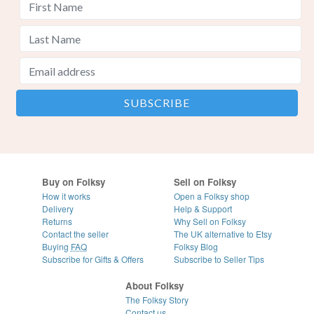
Buy on Folksy
Sell on Folksy
How it works
Open a Folksy shop
Delivery
Help & Support
Returns
Why Sell on Folksy
Contact the seller
The UK alternative to Etsy
Buying
FAQ
Folksy Blog
Subscribe for Gifts & Offers
Subscribe to Seller Tips
About Folksy
The Folksy Story
Contact us