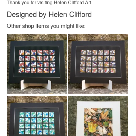
Colours
Thank you for visiting Helen Clifford Art.
Designed by Helen Clifford
Purple
White
Black
Grey
Other shop items you might like: