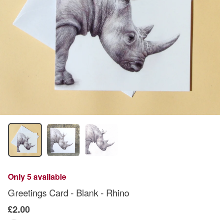
Only 5 available
Greetings Card - Blank - Rhino
£2.00