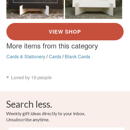
More items from this category
Cards & Stationery
/
Cards
/
Blank Cards
Loved by 19 people
Search less.
Weekly gift ideas directly to your inbox.
Unsubscribe anytime.