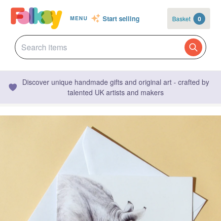
Start selling
Basket
0
MENU
Discover unique handmade gifts and original art - crafted by
talented UK artists and makers