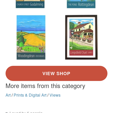
More items from this category
Art
/
Prints & Digital Art
/
Views