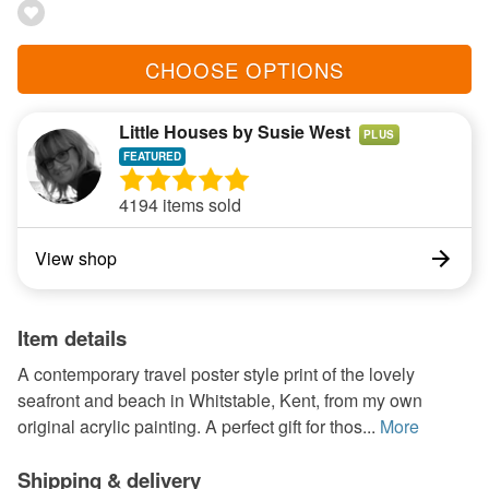
CHOOSE OPTIONS
Little Houses by Susie West
PLUS
4194 items sold
View shop
Item details
A contemporary travel poster style print of the lovely
seafront and beach in Whitstable, Kent, from my own
original acrylic painting. A perfect gift for thos...
More
Shipping & delivery