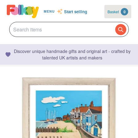
Start selling
Basket
0
MENU
Discover unique handmade gifts and original art - crafted by
talented UK artists and makers