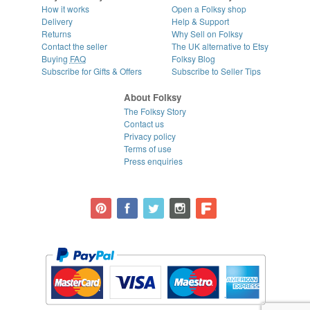
How it works
Open a Folksy shop
Delivery
Help & Support
Returns
Why Sell on Folksy
Contact the seller
The UK alternative to Etsy
Buying
FAQ
Folksy Blog
Subscribe for Gifts & Offers
Subscribe to Seller Tips
About Folksy
The Folksy Story
Contact us
Privacy policy
Terms of use
Press enquiries