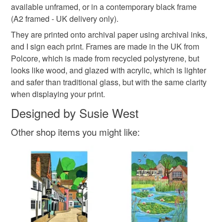
Please note that if your order is being posted outside
available unframed, or in a contemporary black frame
Whitstable Oyster
Susie West
mainland UK, you (or the recipient) may have to pay
(A2 framed - UK delivery only).
customs or VAT charges and a handling fee. The seller is
They are printed onto archival paper using archival inks,
not responsible for any charges or fees that may incur.
Materials
and I sign each print. Frames are made in the UK from
Polcore, which is made from recycled polystyrene, but
Read the Folksy Returns Policy.
looks like wood, and glazed with acrylic, which is lighter
Paper
Archival ink
and safer than traditional glass, but with the same clarity
when displaying your print.
Designed by Susie West
Other shop items you might like: