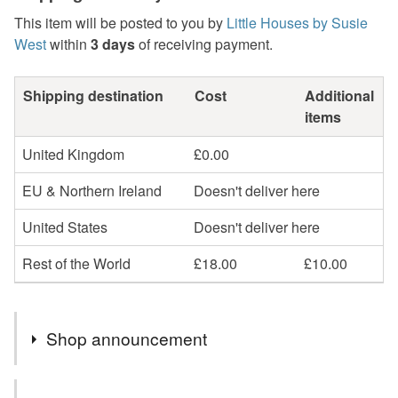
This item will be posted to you by
Little Houses by Susie
West
within
3 days
of receiving payment.
Shipping destination
Cost
Additional
items
United Kingdom
£0.00
EU & Northern Ireland
Doesn't deliver here
United States
Doesn't deliver here
Rest of the World
£18.00
£10.00
Shop announcement