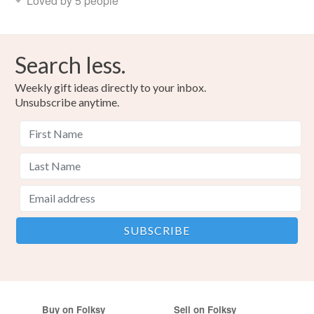
Loved by 5 people
Search less.
Weekly gift ideas directly to your inbox.
Unsubscribe anytime.
Buy on Folksy
Sell on Folksy