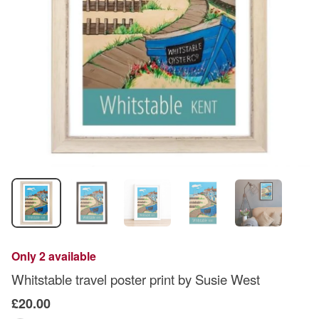
Only 2 available
Whitstable travel poster print by Susie West
£20.00