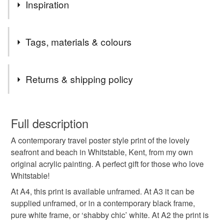
Apologies! We'll be closed for a few days, but will be
Inspiration
back shortly. Many thanks, Susie
I’m painting my way around Britain’s lovely cities, towns
Tags, materials & colours
and villages!
(All prints are from my own original acrylic paintings.)
Tags
Returns & shipping policy
Whitstable
Kent
travel poster
travel print
You have 14 days, from receipt, to notify the seller if you
wish to cancel your order or exchange an item.
Full description
beach
holiday
seaside
Whitstable print
A contemporary travel poster style print of the lovely
Unless faulty, the following types of items are non-
seafront and beach in Whitstable, Kent, from my own
refundable: items that are personalised, bespoke or made-
original acrylic painting. A perfect gift for those who love
Whitstable poster
Whitstable art
to-order to your specific requirements; items which
Whitstable!
deteriorate quickly (e.g. food), personal items sold with a
hygiene seal (cosmetics, underwear) in instances where
At A4, this print is available unframed. At A3 it can be
view of Whitstable
travel art
Whitstable beach
the seal is broken; digital items.
supplied unframed, or in a contemporary black frame,
pure white frame, or ‘shabby chic’ white. At A2 the print is