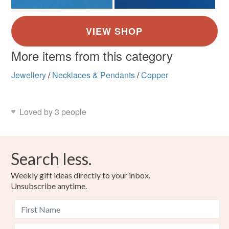
More items from this category
Jewellery
/
Necklaces & Pendants
/
Copper
Loved by 3 people
Search less.
Weekly gift ideas directly to your inbox.
Unsubscribe anytime.