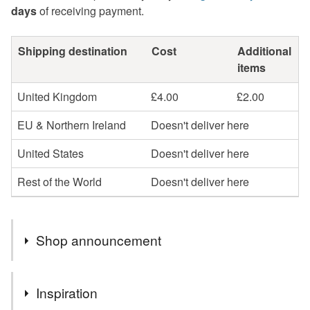
days
of receiving payment.
Shipping destination
Cost
Additional
items
United Kingdom
£4.00
£2.00
EU & Northern Ireland
Doesn't deliver here
United States
Doesn't deliver here
Rest of the World
Doesn't deliver here
Shop announcement
Gift Vouchers available by email.
Inspiration