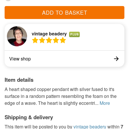
ADD TO BASKET
vintage beadery
PLUS
View shop
Item details
A heart shaped copper pendant with silver fused to it's
surface in a random pattern resembling the foam on the
edge of a wave. The heart is slightly eccentri...
More
Shipping & delivery
This item will be posted to you by
vintage beadery
within
7