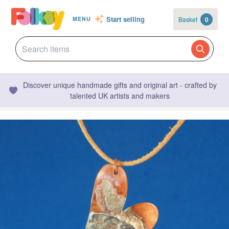
Start selling
Basket
0
MENU
Discover unique handmade gifts and original art - crafted by
talented UK artists and makers