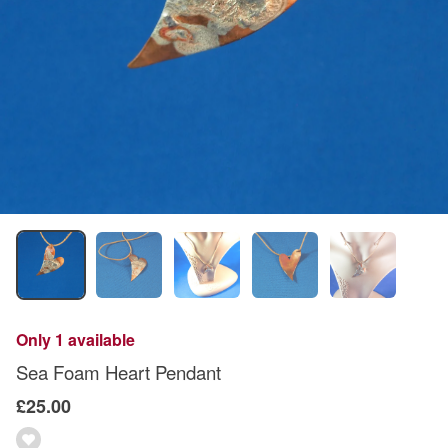
Only 1 available
Sea Foam Heart Pendant
£25.00