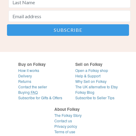
Buy on Folksy
Sell on Folksy
How it works
Open a Folksy shop
Delivery
Help & Support
Returns
Why Sell on Folksy
Contact the seller
The UK alternative to Etsy
Buying
FAQ
Folksy Blog
Subscribe for Gifts & Offers
Subscribe to Seller Tips
About Folksy
The Folksy Story
Contact us
Privacy policy
Terms of use