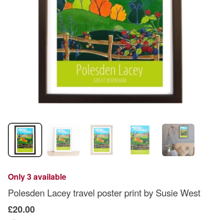
Only 3 available
Polesden Lacey travel poster print by Susie West
£20.00