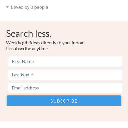
Loved by 3 people
Search less.
Weekly gift ideas directly to your inbox.
Unsubscribe anytime.