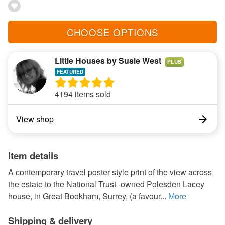
CHOOSE OPTIONS
Little Houses by Susie West
PLUS
4194 items sold
View shop
Item details
A contemporary travel poster style print of the view across
the estate to the National Trust -owned Polesden Lacey
house, in Great Bookham, Surrey, (a favour...
More
Shipping & delivery