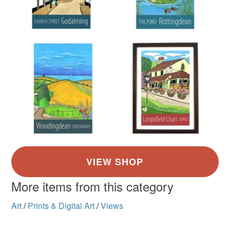
More items from this category
Art
/
Prints & Digital Art
/
Views