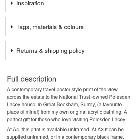
Apologies! We'll be closed for a few days, but will be
Inspiration
back shortly. Many thanks, Susie
I’m painting my way around Britain’s lovely cities, towns
Tags, materials & colours
and villages!
(All prints are from my own original acrylic paintings.)
Tags
Returns & shipping policy
Polesden Lacey
Polesden
Bookham
You have 14 days, from receipt, to notify the seller if you
wish to cancel your order or exchange an item.
Full description
travel poster
travel print
Surrey travel
A contemporary travel poster style print of the view
Unless faulty, the following types of items are non-
across the estate to the National Trust -owned Polesden
refundable: items that are personalised, bespoke or made-
Lacey house, in Great Bookham, Surrey, (a favourite
poster Surrey
Bookham travel
to-order to your specific requirements; items which
place of mine!) from my own original acrylic painting. A
deteriorate quickly (e.g. food), personal items sold with a
perfect gift for those who love visiting Polesden Lacey!
hygiene seal (cosmetics, underwear) in instances where
poster Bookham
National Trust
the seal is broken; digital items.
At A4, this print is available unframed. At A3 it can be
supplied unframed, or in a contemporary black frame,