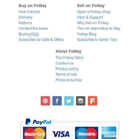
Buy on Folksy
Sell on Folksy
How it works
Open a Folksy shop
Delivery
Help & Support
Returns
Why Sell on Folksy
Contact the seller
The UK alternative to Etsy
Buying
FAQ
Folksy Blog
Subscribe for Gifts & Offers
Subscribe to Seller Tips
About Folksy
The Folksy Story
Contact us
Privacy policy
Terms of use
Press enquiries