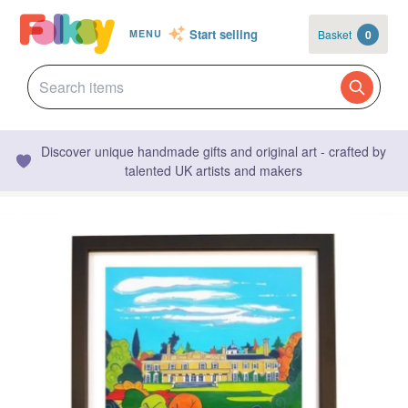
Start selling
Basket
0
MENU
Discover unique handmade gifts and original art - crafted by
talented UK artists and makers