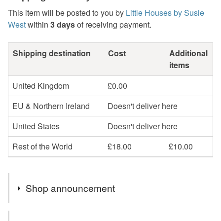
This item will be posted to you by
Little Houses by Susie
West
within
3 days
of receiving payment.
Shipping destination
Cost
Additional
items
United Kingdom
£0.00
EU & Northern Ireland
Doesn't deliver here
United States
Doesn't deliver here
Rest of the World
£18.00
£10.00
Shop announcement