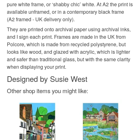
Please note that if your order is being posted outside
pure white frame, or ‘shabby chic’ white. At A2 the print is
view of Polesden Lacey
Polesden Lacey art
mainland UK, you (or the recipient) may have to pay
available unframed, or in a contemporary black frame
customs or VAT charges and a handling fee. The seller is
(A2 framed - UK delivery only).
Bookham art
Susie West
Great Bookham
not responsible for any charges or fees that may incur.
They are printed onto archival paper using archival inks,
and I sign each print. Frames are made in the UK from
Read the Folksy Returns Policy.
Polcore, which is made from recycled polystyrene, but
Materials
looks like wood, and glazed with acrylic, which is lighter
and safer than traditional glass, but with the same clarity
when displaying your print.
Paper
Archival ink
Designed by Susie West
Other shop items you might like: