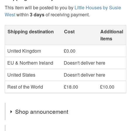
This item will be posted to you by
Little Houses by Susie
West
within
3 days
of receiving payment.
Shipping destination
Cost
Additional
items
United Kingdom
£0.00
EU & Northern Ireland
Doesn't deliver here
United States
Doesn't deliver here
Rest of the World
£18.00
£10.00
Shop announcement