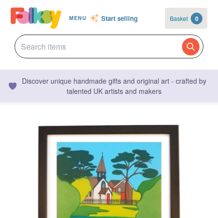
Start selling
Basket
0
MENU
Discover unique handmade gifts and original art - crafted by
talented UK artists and makers