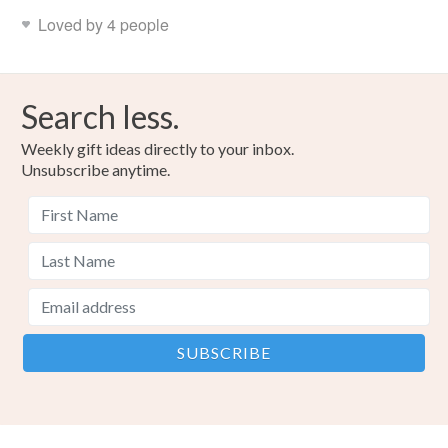
Loved by 4 people
Search less.
Weekly gift ideas directly to your inbox.
Unsubscribe anytime.