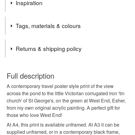
Apologies! We'll be closed for a few days, but will be
Inspiration
back shortly. Many thanks, Susie
I’m painting my way around Britain’s lovely cities, towns
Tags, materials & colours
and villages!
(All prints are from my own original acrylic paintings.)
Tags
Returns & shipping policy
West End
Esher
tin church
st george's
You have 14 days, from receipt, to notify the seller if you
wish to cancel your order or exchange an item.
Full description
Victorian
travel poster
travel prnt
A contemporary travel poster style print of the view
Unless faulty, the following types of items are non-
across the pond to the little Victorian corrugated iron 'tin
refundable: items that are personalised, bespoke or made-
church' of St George's, on the green at West End, Esher,
West end print
Esher print
Esher travel
to-order to your specific requirements; items which
from my own original acrylic painting. A perfect gift for
deteriorate quickly (e.g. food), personal items sold with a
those who love West End!
hygiene seal (cosmetics, underwear) in instances where
poster Esher
West End travel
poster West End
the seal is broken; digital items.
At A4, this print is available unframed. At A3 it can be
supplied unframed, or in a contemporary black frame,