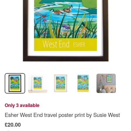
Only 3 available
Esher West End travel poster print by Susie West
£20.00