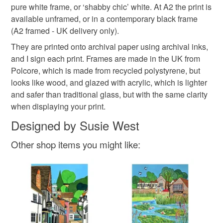
Please note that if your order is being posted outside
pure white frame, or ‘shabby chic’ white. At A2 the print is
tin chapel
village pond
mainland UK, you (or the recipient) may have to pay
available unframed, or in a contemporary black frame
customs or VAT charges and a handling fee. The seller is
(A2 framed - UK delivery only).
not responsible for any charges or fees that may incur.
Materials
They are printed onto archival paper using archival inks,
and I sign each print. Frames are made in the UK from
Read the Folksy Returns Policy.
Polcore, which is made from recycled polystyrene, but
Paper
Archival ink
looks like wood, and glazed with acrylic, which is lighter
and safer than traditional glass, but with the same clarity
when displaying your print.
Designed by Susie West
Other shop items you might like: