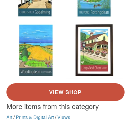
More items from this category
Art
/
Prints & Digital Art
/
Views