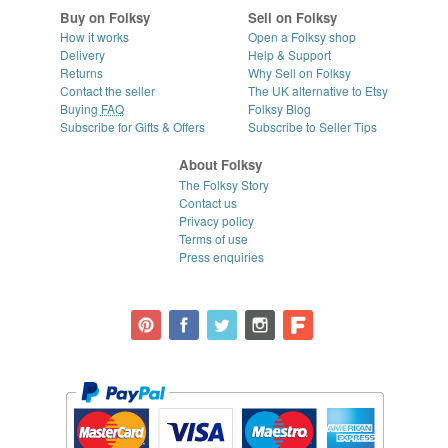
Buy on Folksy
Sell on Folksy
How it works
Open a Folksy shop
Delivery
Help & Support
Returns
Why Sell on Folksy
Contact the seller
The UK alternative to Etsy
Buying
FAQ
Folksy Blog
Subscribe for Gifts & Offers
Subscribe to Seller Tips
About Folksy
The Folksy Story
Contact us
Privacy policy
Terms of use
Press enquiries