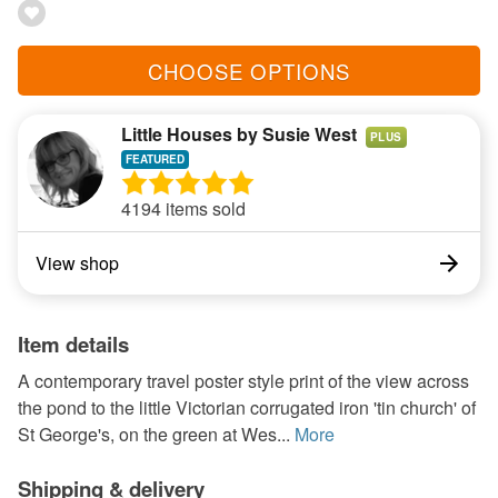
CHOOSE OPTIONS
Little Houses by Susie West
PLUS
4194 items sold
View shop
Item details
A contemporary travel poster style print of the view across
the pond to the little Victorian corrugated iron 'tin church' of
St George's, on the green at Wes...
More
Shipping & delivery