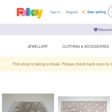
Sign in
Register
Start selling
Discover
JEWELLERY
CLOTHING & ACCESSORIES
This shop is taking a break. Please check back soon to 