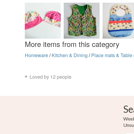
More items from this category
Homeware
/
Kitchen & Dining
/
Place mats & Table 
Loved by 12 people
Se
Weekl
Unsu