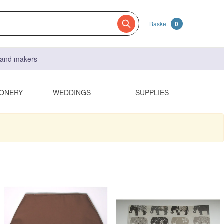
Basket
0
s and makers
IONERY
WEDDINGS
SUPPLIES