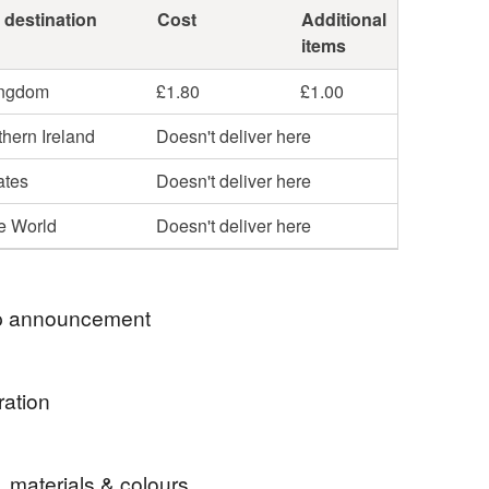
 destination
Cost
Additional
items
ingdom
£1.80
£1.00
hern Ireland
Doesn't deliver here
ates
Doesn't deliver here
he World
Doesn't deliver here
 announcement
to my shop!
ration
my shop looks a bit empty at the moment but I have a
 large events on over the weekend also next week
 fabric goes to waste and patchwork is one way of
taking a short break, re charging my batteries and
, materials & colours