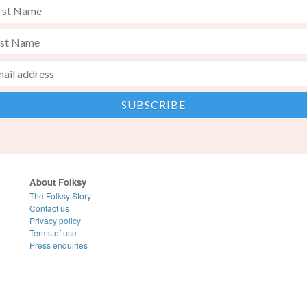
About Folksy
The Folksy Story
Contact us
Privacy policy
Terms of use
Press enquiries