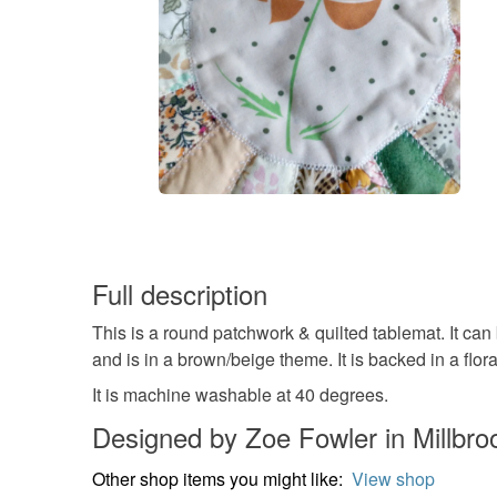
Full description
This is a round patchwork & quilted tablemat. It ca
and is in a brown/beige theme. It is backed in a flora
It is machine washable at 40 degrees.
Designed by Zoe Fowler in Millbro
Other shop items you might like:
View shop