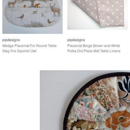
pipdesigns
pipdesigns
Wedge Placemat For Round Table
Placemat Beige Brown and White
Stag Fox Squirrel Owl
Polka Dot Place Mat Table Linens