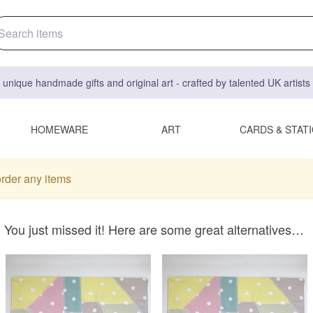
 unique handmade gifts and original art - crafted by talented UK artist
HOMEWARE
ART
CARDS & STAT
order any items
You just missed it! Here are some great alternatives…