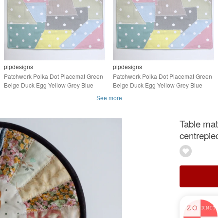
pipdesigns
pipdesigns
Patchwork Polka Dot Placemat Green
Patchwork Polka Dot Placemat Green
Beige Duck Egg Yellow Grey Blue
Beige Duck Egg Yellow Grey Blue
Pink 16"x12"
Pink 14"x10"
See more
Table mat
centrepie