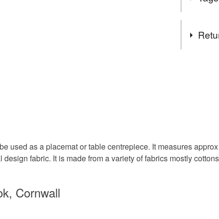
using up sm
hopefully
something 
Due to th
Tags
be posted
Retu
Thank you
Zoe
Table mat
You have 14
to cancel y
Patchwor
Unless faul
items that 
Tablewar
specific re
food), pers
underwear) 
n be used as a placemat or table centrepiece. It measures approx
Autumnal
l design fabric. It is made from a variety of fabrics mostly cottons
Please note
UK, you (or
Materials
ok, Cornwall
charges and
any charges