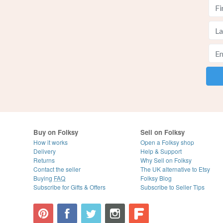
Buy on Folksy
Sell on Folksy
How it works
Open a Folksy shop
Delivery
Help & Support
Returns
Why Sell on Folksy
Contact the seller
The UK alternative to Etsy
Buying
FAQ
Folksy Blog
Subscribe for Gifts & Offers
Subscribe to Seller Tips