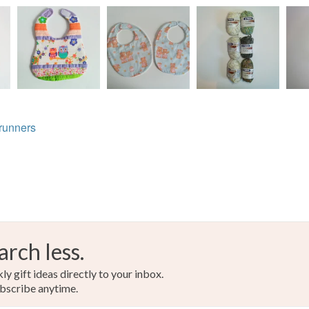
Cotton
Read the F
Colours
Beige
runners
arch less.
y gift ideas directly to your inbox.
bscribe anytime.