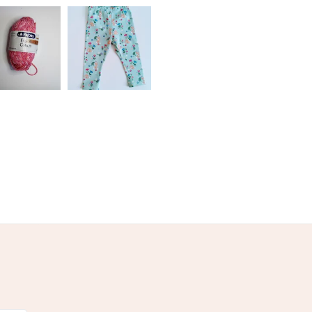
olksy Returns Policy.
Brown
Light Brown
Tan
Sand