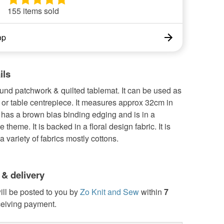
155 items sold
op
ils
ound patchwork & quilted tablemat. It can be used as
or table centrepiece. It measures approx 32cm in
t has a brown bias binding edging and is in a
theme. It is backed in a floral design fabric. It is
 variety of fabrics mostly cottons.
 & delivery
ill be posted to you by
Zo Knit and Sew
within
7
ceiving payment.