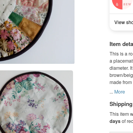
View sh
Item deta
This is a r
a placemat 
diameter. I
brown/beige 
made from a
...
More
Shipping
This item w
days
of re