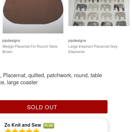
pipdesigns
pipdesigns
Wedge Placemat For Round Table
Large Elephant Placemat Grey
Brown
Elephants
, Placemat, quilted, patchwork, round, table
ce, large coaster
SOLD OUT
Zo Knit and Sew
PLUS