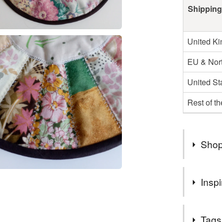
Shipping
United K
EU & Nort
United St
Rest of t
Shop
Welcome 
Inspi
Sorry if 
number of
None of my
I will be 
Tags