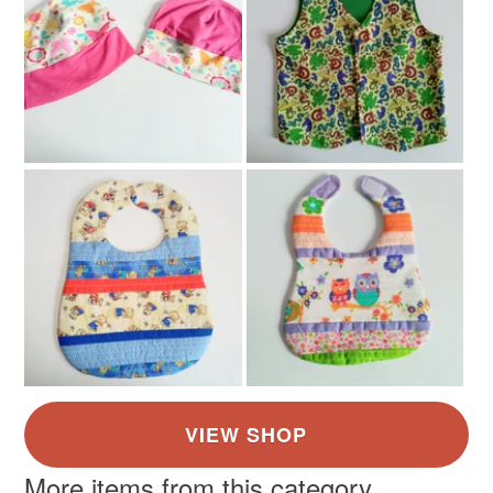
More items from this category