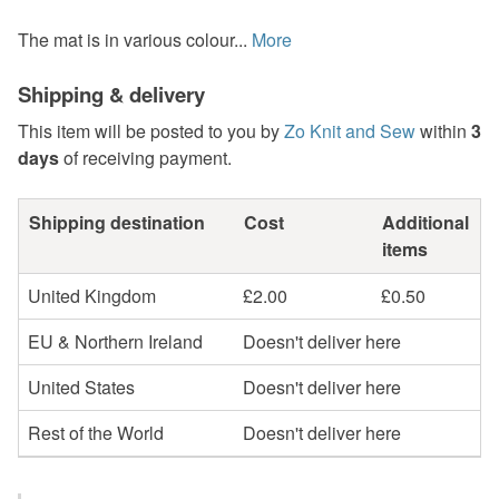
The mat is in various colour...
More
Shipping & delivery
This item will be posted to you by
Zo Knit and Sew
within
3
days
of receiving payment.
Shipping destination
Cost
Additional
items
United Kingdom
£2.00
£0.50
EU & Northern Ireland
Doesn't deliver here
United States
Doesn't deliver here
Rest of the World
Doesn't deliver here