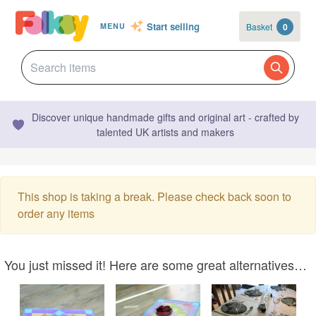
Start selling
Basket
0
MENU
Discover unique handmade gifts and original art - crafted by
talented UK artists and makers
This shop is taking a break. Please check back soon to
order any items
You just missed it! Here are some great alternatives…