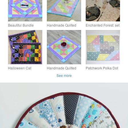
Beautiful Bundle
Handmade Quilted
Enchanted Forest: set
Dining Table set with
table runner with pale
of six quilted fabric
Table Topper,
spring fabrics and
placemats, with
Placemats and
scattered stars.
slipcase
Coasters.
Halloween Cat
Handmade Quilted
Patchwork Polka Dot
Placemats Set of 2
table topper with pale
Placemat Green
See more
Quilted Cotton Table
spring fabrics and
Beige Duck Egg
Mats Patchwork
scattered stars.
Yellow Grey Blue Pink
16"x12"