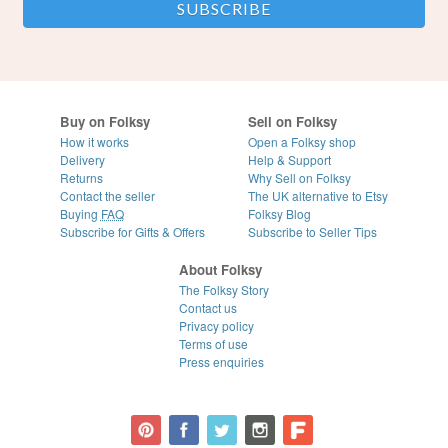
Buy on Folksy
Sell on Folksy
How it works
Open a Folksy shop
Delivery
Help & Support
Returns
Why Sell on Folksy
Contact the seller
The UK alternative to Etsy
Buying
FAQ
Folksy Blog
Subscribe for Gifts & Offers
Subscribe to Seller Tips
About Folksy
The Folksy Story
Contact us
Privacy policy
Terms of use
Press enquiries