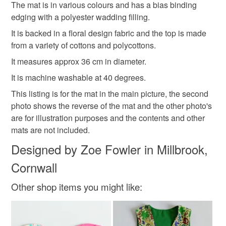
deteriorate quickly (e.g. food), personal items sold with a
The mat is in various colours and has a bias binding
hygiene seal (cosmetics, underwear) in instances where
edging with a polyester wadding filling.
housewarming gift
flowers
dining
floral
the seal is broken; digital items.
It is backed in a floral design fabric and the top is made
from a variety of cottons and polycottons.
Please note that if your order is being posted outside
Materials
It measures approx 36 cm in diameter.
mainland UK, you (or the recipient) may have to pay
customs or VAT charges and a handling fee. The seller is
It is machine washable at 40 degrees.
not responsible for any charges or fees that may incur.
Cotton
Polyester cotton
Fabric
Polyester
This listing is for the mat in the main picture, the second
photo shows the reverse of the mat and the other photo's
Read the Folksy Returns Policy.
are for illustration purposes and the contents and other
mats are not included.
Colours
Designed by Zoe Fowler in Millbrook,
Cornwall
Brown
Green
Pale Blue
Blue
White
Other shop items you might like: