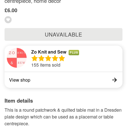
centrepiece, home decor
£6.00
UNAVAILABLE
Zo Knit and Sew
PLUS
155 items sold
View shop
Item details
This is a round patchwork & quilted table mat in a Dresden
plate design which can be used as a placemat or table
centrepiece.