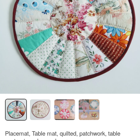
Placemat, Table mat, quilted, patchwork, table