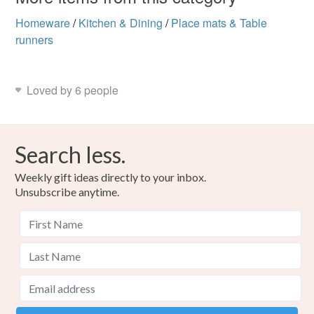
Homeware
/
Kitchen & Dining
/
Place mats & Table
runners
Loved by 6 people
Search less.
Weekly gift ideas directly to your inbox.
Unsubscribe anytime.