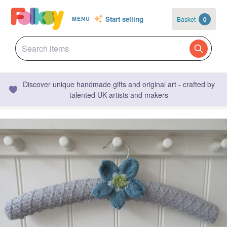
Start selling
Basket
0
MENU
Discover unique handmade gifts and original art - crafted by
talented UK artists and makers