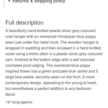
Returns & shipping policy
clothes hanger
knitted clothes hanger
You have 14 days, from receipt, to notify the seller if you
wish to cancel your order or exchange an item.
Full description
knitted coat hanger
poppy
coat hanger
A beautifully hand knitted pewter silver grey coloured
Unless faulty, the following types of items are non-
coat hanger with an oversized Himalayan blue poppy
refundable: items that are personalised, bespoke or made-
sewn just under the metal hook. The wooden hanger is
padded coat hanger
padded clothes hanger
to-order to your specific requirements; items which
wrapped in wadding and then encased in a hand knitted
deteriorate quickly (e.g. food), personal items sold with a
cover using a trellis stitch in a pewter silver grey coloured
hygiene seal (cosmetics, underwear) in instances where
daisy
treat yourself
made in suffolk
yarn, finished at the bottom edge with a self coloured
the seal is broken; digital items.
crocheted picot edging. The oversized blue poppy
inspired flower has a green and pale blue centre and 5
Please note that if your order is being posted outside
Knitting
vintage style
nostalgia
textured
large blue petals, securely sewn on the front. A more
mainland UK, you (or the recipient) may have to pay
contemporary design, appealing to the young at heart,
customs or VAT charges and a handling fee. The seller is
but nevertheless a perfect addition to any bedroom
Diamond
not responsible for any charges or fees that may incur.
decor.
Read the Folksy Returns Policy.
19" long approx.
Materials