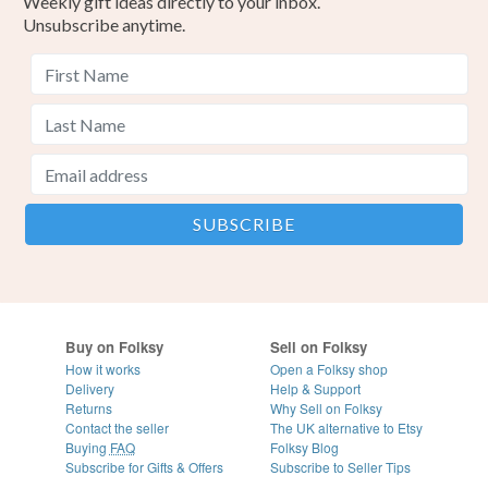
Weekly gift ideas directly to your inbox.
Unsubscribe anytime.
Buy on Folksy
Sell on Folksy
How it works
Open a Folksy shop
Delivery
Help & Support
Returns
Why Sell on Folksy
Contact the seller
The UK alternative to Etsy
Buying
FAQ
Folksy Blog
Subscribe for Gifts & Offers
Subscribe to Seller Tips