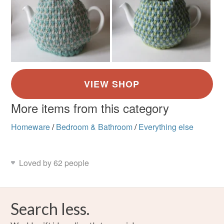
More items from this category
Homeware
/
Bedroom & Bathroom
/
Everything else
Loved by 62 people
Search less.