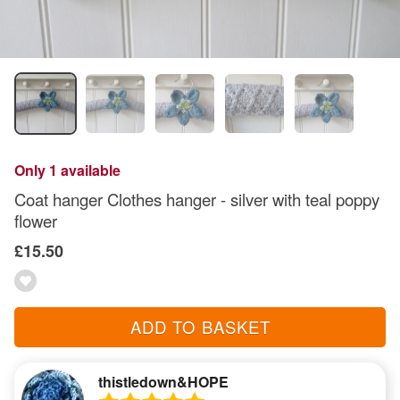
Only 1 available
Coat hanger Clothes hanger - silver with teal poppy
flower
£15.50
ADD TO BASKET
thistledown&HOPE