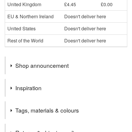
United Kingdom
£4.45
£0.00
EU & Northern Ireland
Doesn't deliver here
United States
Doesn't deliver here
Rest of the World
Doesn't deliver here
Shop announcement
Hello, I send all your orders out by Royal Mail Tracked
Inspiration
48. This gives me peace of mind that you have received
your purchase and allows you to see when to be in to
What an extraordinary coloured flower, the Himalayan blue
receive them. Happy shopping xx
Tags, materials & colours
poppy, Meconopsis baileyi.
After Chelsea, and Monty raving about it, just had to add it
to the collection.
Tags