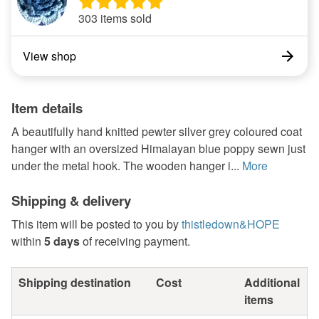
303 items sold
View shop
Item details
A beautifully hand knitted pewter silver grey coloured coat
hanger with an oversized Himalayan blue poppy sewn just
under the metal hook. The wooden hanger i...
More
Shipping & delivery
This item will be posted to you by
thistledown&HOPE
within
5 days
of receiving payment.
Shipping destination
Cost
Additional
items