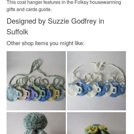
This coat hanger features in the Folksy housewarming
gifts and cards guide.
Wood
Acrylic
Metal
Everlasting flowers
Designed by Suzzie Godfrey in
Suffolk
Colours
Other shop items you might like:
Aquamarine
Silver
Green
Ice blue
Charcoal