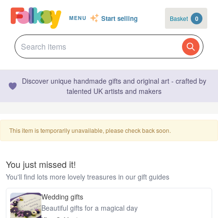
Start selling
Basket
0
MENU
Discover unique handmade gifts and original art - crafted by
talented UK artists and makers
This item is temporarily unavailable, please check back soon.
You just missed it!
You'll find lots more lovely treasures in our gift guides
Wedding gifts
Beautiful gifts for a magical day