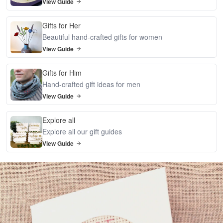
View Guide
Gifts for Her
Beautiful hand-crafted gifts for women
View Guide
Gifts for Him
Hand-crafted gift ideas for men
View Guide
Explore all
Explore all our gift guides
View Guide