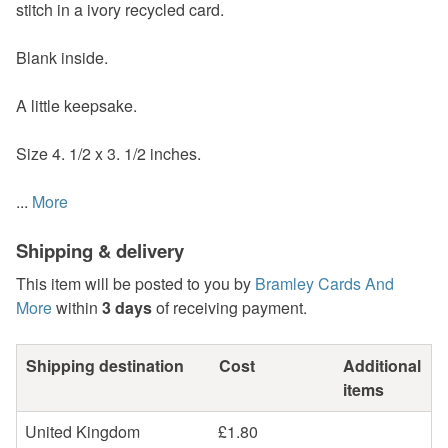
stitch in a ivory recycled card.
Blank inside.
A little keepsake.
Size 4. 1/2 x 3. 1/2 inches.
...
More
Shipping & delivery
This item will be posted to you by
Bramley Cards And
More
within
3 days
of receiving payment.
Shipping destination
Cost
Additional
items
United Kingdom
£1.80