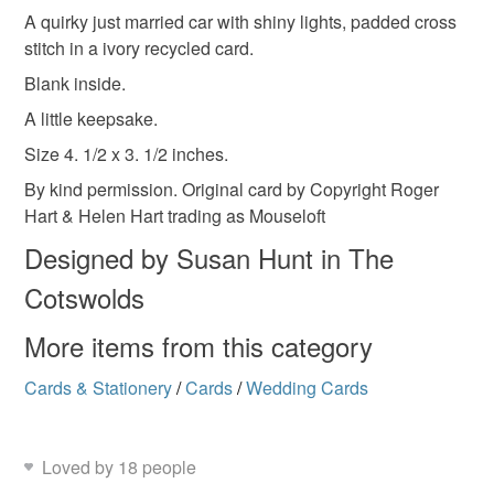
Please tick the Favourite heart at the top to remember
gifts for them
cross stitch card
keepsake
A quirky just married car with shiny lights, padded cross
Unless faulty, the following types of items are non-
your visit.
stitch in a ivory recycled card.
refundable: items that are personalised, bespoke or made-
blank card
keepsake card
recycled card
to-order to your specific requirements; items which
Blank inside.
deteriorate quickly (e.g. food), personal items sold with a
A little keepsake.
hygiene seal (cosmetics, underwear) in instances where
wedding bouquet
recycled
bramleycards
Size 4. 1/2 x 3. 1/2 inches.
the seal is broken; digital items.
By kind permission. Original card by Copyright Roger
Please note that if your order is being posted outside
Hart & Helen Hart trading as Mouseloft
Materials
mainland UK, you (or the recipient) may have to pay
Designed by Susan Hunt in The
customs or VAT charges and a handling fee. The seller is
Cotswolds
not responsible for any charges or fees that may incur.
Silk
Card
Wadding
Aida
More items from this category
Read the Folksy Returns Policy.
Cards & Stationery
/
Cards
/
Wedding Cards
Colours
Yellow
Hot Pink
Blue
Gold
Loved by 18 people