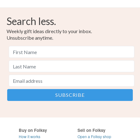
Search less.
Weekly gift ideas directly to your inbox.
Unsubscribe anytime.
Buy on Folksy
Sell on Folksy
How it works
Open a Folksy shop