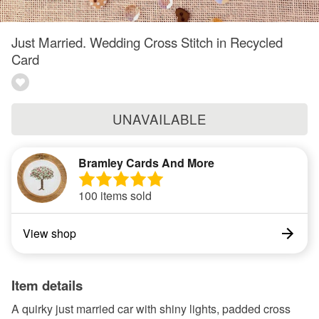
Just Married. Wedding Cross Stitch in Recycled
Card
UNAVAILABLE
Bramley Cards And More
100 items sold
View shop
Item details
A quirky just married car with shiny lights, padded cross