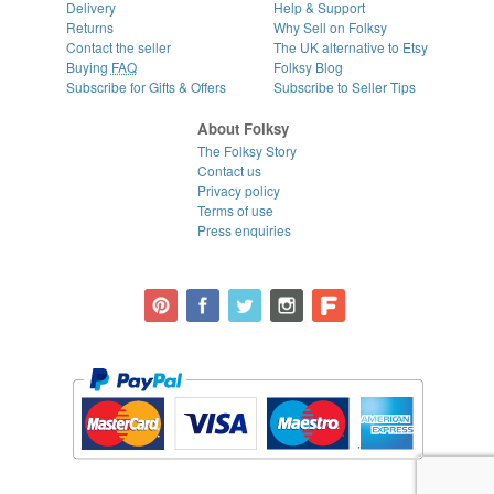
Delivery
Help & Support
Returns
Why Sell on Folksy
Contact the seller
The UK alternative to Etsy
Buying
FAQ
Folksy Blog
Subscribe for Gifts & Offers
Subscribe to Seller Tips
About Folksy
The Folksy Story
Contact us
Privacy policy
Terms of use
Press enquiries