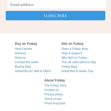
Buy on Folksy
Sell on Folksy
How it works
Open a Folksy shop
Delivery
Help & Support
Returns
Why Sell on Folksy
Contact the seller
The UK alternative to Etsy
Buying
FAQ
Folksy Blog
Subscribe for Gifts & Offers
Subscribe to Seller Tips
About Folksy
The Folksy Story
Contact us
Privacy policy
Terms of use
Press enquiries