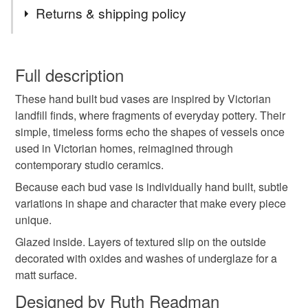
Materials
Returns & shipping policy
Clay
Ceramic
Pottery
You have 14 days, from receipt, to notify the seller if you
wish to cancel your order or exchange an item.
Full description
Colours
These hand built bud vases are inspired by Victorian
Unless faulty, the following types of items are non-
landfill finds, where fragments of everyday pottery. Their
refundable: items that are personalised, bespoke or made-
simple, timeless forms echo the shapes of vessels once
to-order to your specific requirements; items which
Brown
White
Mint
used in Victorian homes, reimagined through
deteriorate quickly (e.g. food), personal items sold with a
contemporary studio ceramics.
hygiene seal (cosmetics, underwear) in instances where
the seal is broken; digital items.
Because each bud vase is individually hand built, subtle
variations in shape and character that make every piece
Please note that if your order is being posted outside
unique.
mainland UK, you (or the recipient) may have to pay
Glazed inside. Layers of textured slip on the outside
customs or VAT charges and a handling fee. The seller is
decorated with oxides and washes of underglaze for a
not responsible for any charges or fees that may incur.
matt surface.
Designed by Ruth Readman
Read the Folksy Returns Policy.