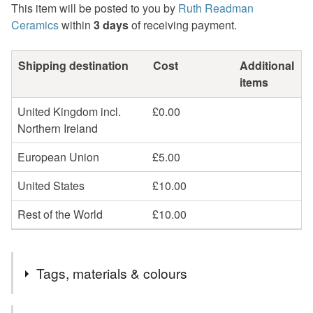
This item will be posted to you by
Ruth Readman
Ceramics
within
3 days
of receiving payment.
Shipping destination
Cost
Additional
items
United Kingdom incl.
£0.00
Northern Ireland
European Union
£5.00
United States
£10.00
Rest of the World
£10.00
Tags, materials & colours