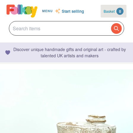
Start selling
Basket
0
MENU
Discover unique handmade gifts and original art - crafted by
talented UK artists and makers