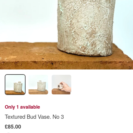
Only 1 available
Textured Bud Vase. No 3
£85.00