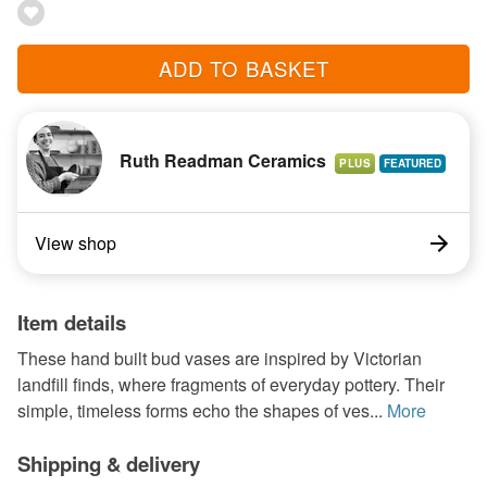
ADD TO BASKET
Ruth Readman Ceramics
PLUS
View shop
Item details
These hand built bud vases are inspired by Victorian
landfill finds, where fragments of everyday pottery. Their
simple, timeless forms echo the shapes of ves...
More
Shipping & delivery