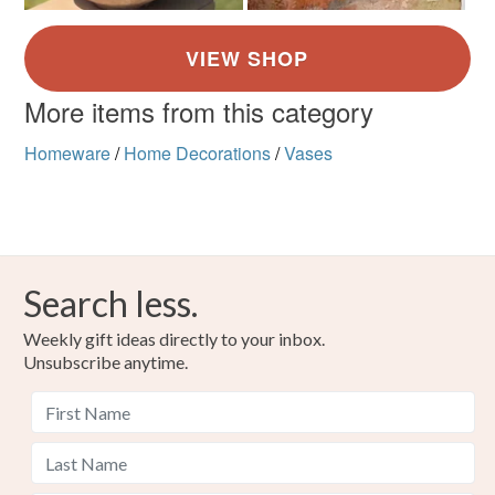
More items from this category
Homeware
/
Home Decorations
/
Vases
Search less.
Weekly gift ideas directly to your inbox.
Unsubscribe anytime.