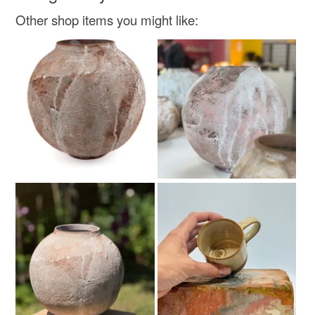
Other shop items you might like: