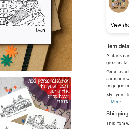
View sh
Item deta
A blank car
greatest l
Great as a 
someone wh
engagement
My Lyon ill
...
More
Shipping
This item w