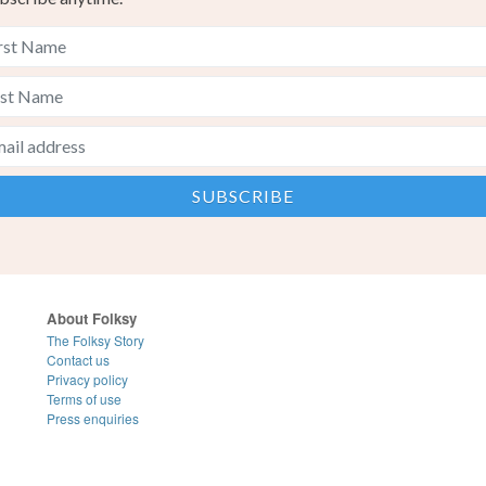
About Folksy
The Folksy Story
Contact us
Privacy policy
Terms of use
Press enquiries