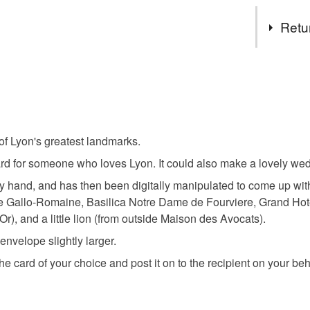
Tags
Retu
black and
You have 14
to cancel y
architectu
Unless faul
items that 
 of Lyon's greatest landmarks.
lyon franc
specific re
card for someone who loves Lyon. It could also make a lovely w
food), pers
underwear) 
y hand, and has then been digitally manipulated to come up with
re Gallo-Romaine, Basilica Notre Dame de Fourviere, Grand Ho
Materials
Please note
r), and a little lion (from outside Maison des Avocats).
UK, you (or
velope slightly larger.
Card
charges and
 the card of your choice and post it on to the recipient on your be
any charges
Read the F