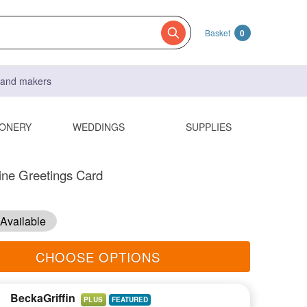
Basket
0
s and makers
IONERY
WEDDINGS
SUPPLIES
ine Greetings Card
Available
CHOOSE OPTIONS
BeckaGriffin
PLUS