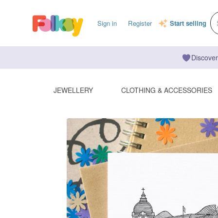
Sign in
Register
Start selling
Discover
JEWELLERY
CLOTHING & ACCESSORIES