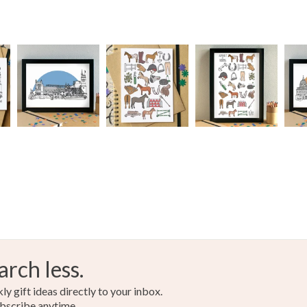
arch less.
y gift ideas directly to your inbox.
bscribe anytime.