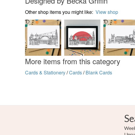
Designed by Becka Griffin
Other shop items you might like:
View shop
More items from this category
Cards & Stationery
/
Cards
/
Blank Cards
Se
Weekl
Unsu