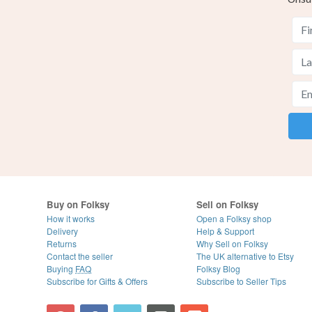
Buy on Folksy
Sell on Folksy
How it works
Open a Folksy shop
Delivery
Help & Support
Returns
Why Sell on Folksy
Contact the seller
The UK alternative to Etsy
Buying
FAQ
Folksy Blog
Subscribe for Gifts & Offers
Subscribe to Seller Tips