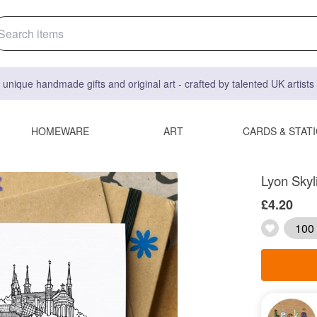
 unique handmade gifts and original art - crafted by talented UK artist
HOMEWARE
ART
CARDS & STAT
Lyon Skyl
£4.20
100 