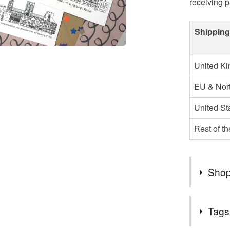
receiving 
Shipping
United K
EU & Nort
United St
Rest of t
Shop
I post ou
Tags
second cl