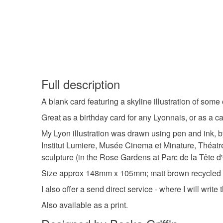
Full description
A blank card featuring a skyline illustration of some
Great as a birthday card for any Lyonnais, or as a 
My Lyon illustration was drawn using pen and ink, b
Institut Lumiere, Musée Cinema et Minature, Théat
sculpture (in the Rose Gardens at Parc de la Tête d'O
Size approx 148mm x 105mm; matt brown recycled en
I also offer a send direct service - where I will write
Also available as a print.