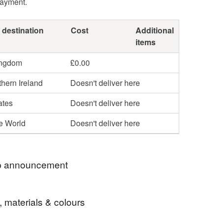
payment.
 destination
Cost
Additional
items
ingdom
£0.00
hern Ireland
Doesn't deliver here
ates
Doesn't deliver here
he World
Doesn't deliver here
 announcement
t several times a week. All orders are posted
, materials & colours
ass Royal Mail.