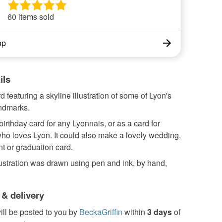
60 items sold
op
ils
d featuring a skyline illustration of some of Lyon's
andmarks.
birthday card for any Lyonnais, or as a card for
o loves Lyon. It could also make a lovely wedding,
 or graduation card.
ustration was drawn using pen and ink, by hand,
 & delivery
ill be posted to you by
BeckaGriffin
within
3 days
of