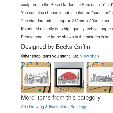
sculpture (in the Rose Gardens at Parc de la Tête d'O
You can also choose to add a coloured "sunshine" ba
The standard print is approx 210mm x 300mm and fits
It's printed digitally onto high quality archival pape
Please note, the frame shown in the pictures is not 
Designed by Becka Griffin
Other shop items you might like:
View shop
More items from this category
Art
/
Drawing & Illustration
/
Buildings