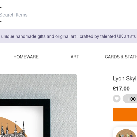
 unique handmade gifts and original art - crafted by talented UK artist
HOMEWARE
ART
CARDS & STAT
Lyon Skyli
£17.00
100 