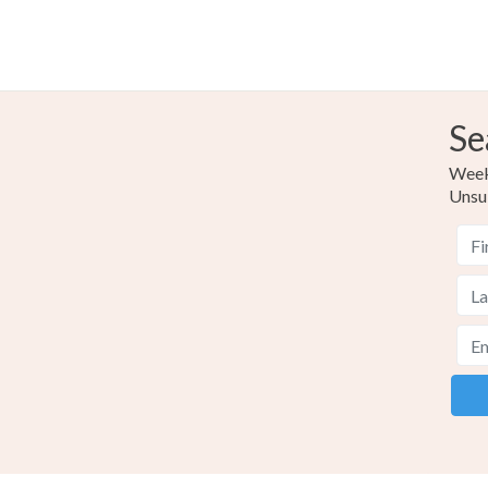
Se
Weekl
Unsu