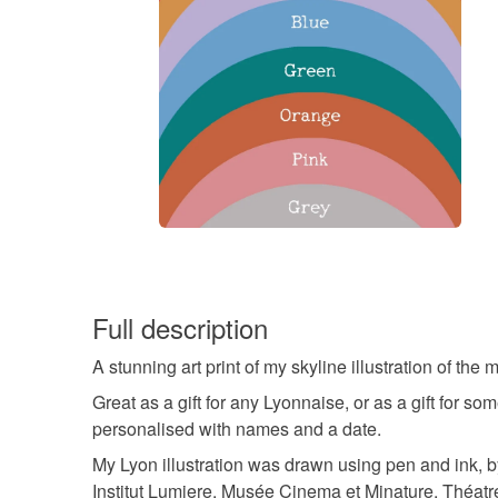
Full description
A stunning art print of my skyline illustration of th
Great as a gift for any Lyonnaise, or as a gift for
personalised with names and a date.
My Lyon illustration was drawn using pen and ink, b
Institut Lumiere, Musée Cinema et Minature, Théat