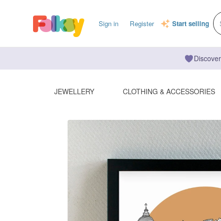
Sign in
Register
Start selling
Discover
JEWELLERY
CLOTHING & ACCESSORIES