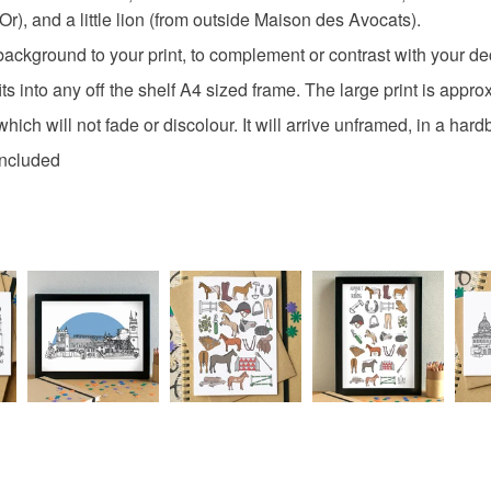
r), and a little lion (from outside Maison des Avocats).
ckground to your print, to complement or contrast with your deco
 into any off the shelf A4 sized frame. The large print is appr
r which will not fade or discolour. It will arrive unframed, in a h
included