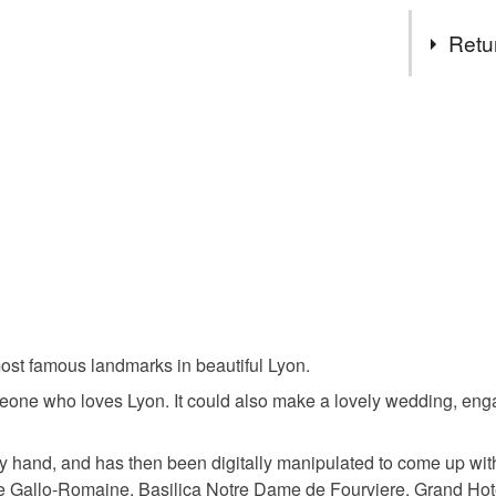
Tags
Retu
monochro
You have 14
to cancel y
cityscape 
Unless faul
items that 
lyone art p
specific re
food), pers
underwear) 
Materials
Please note
e most famous landmarks in beautiful Lyon.
UK, you (or
Paper
charges and
 someone who loves Lyon. It could also make a lovely wedding, en
any charges
y hand, and has then been digitally manipulated to come up with
Read the F
re Gallo-Romaine, Basilica Notre Dame de Fourviere, Grand Ho