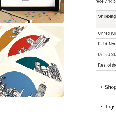
receiving 
Shipping
United K
EU & Nort
United St
Rest of t
Shop
I post ou
Tags
second cl