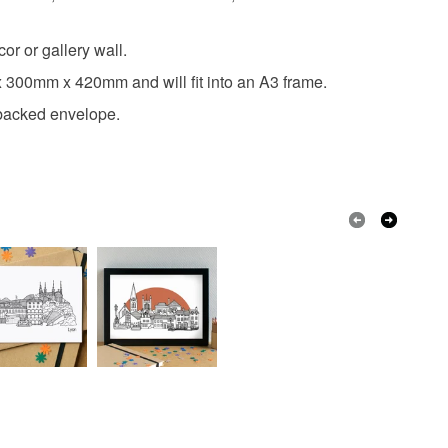
r or gallery wall.
ox 300mm x 420mm and will fit into an A3 frame.
ardbacked envelope.