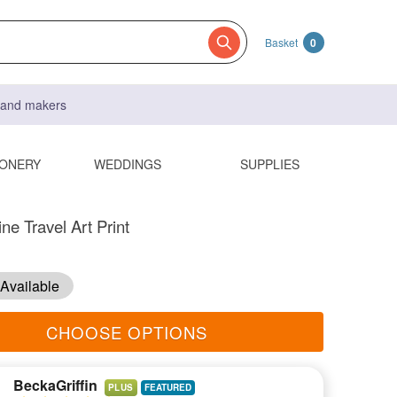
Basket
0
s and makers
IONERY
WEDDINGS
SUPPLIES
ne Travel Art Print
Available
CHOOSE OPTIONS
BeckaGriffin
PLUS