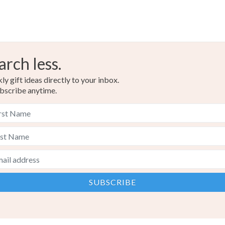
arch less.
y gift ideas directly to your inbox.
bscribe anytime.