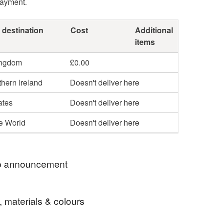
payment.
 destination
Cost
Additional
items
ingdom
£0.00
hern Ireland
Doesn't deliver here
ates
Doesn't deliver here
he World
Doesn't deliver here
 announcement
t several times a week. All orders are posted
, materials & colours
ass Royal Mail.