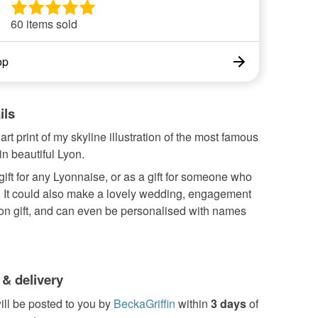
60 items sold
op
ils
art print of my skyline illustration of the most famous
n beautiful Lyon.
gift for any Lyonnaise, or as a gift for someone who
. It could also make a lovely wedding, engagement
ion gift, and can even be personalised with names
 & delivery
ill be posted to you by
BeckaGriffin
within
3 days
of