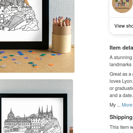
View sh
Item deta
A stunning 
landmarks i
Great as a 
loves Lyon
or graduat
and a date.
My ...
More
Shipping
This item w