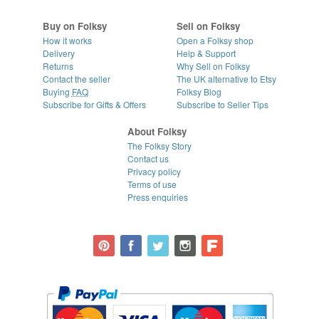
Buy on Folksy
Sell on Folksy
How it works
Open a Folksy shop
Delivery
Help & Support
Returns
Why Sell on Folksy
Contact the seller
The UK alternative to Etsy
Buying
FAQ
Folksy Blog
Subscribe for Gifts & Offers
Subscribe to Seller Tips
About Folksy
The Folksy Story
Contact us
Privacy policy
Terms of use
Press enquiries