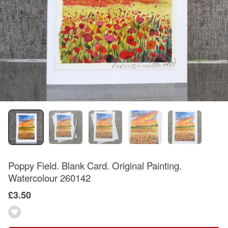
Poppy Field. Blank Card. Original Painting.
Watercolour 260142
£3.50