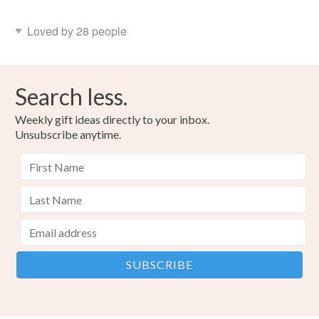
Loved by 28 people
Search less.
Weekly gift ideas directly to your inbox.
Unsubscribe anytime.