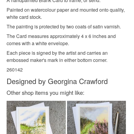
A handpainted Blank Card to frame, or send.
Red
Multicoloured
customs or VAT charges and a handling fee. The seller is
Painted on watercolour paper and mounted onto quality,
not responsible for any charges or fees that may incur.
white card stock.
The painting is protected by two coats of satin varnish.
Read the Folksy Returns Policy.
The Card measures approximately 4 x 6 inches and
comes with a white envelope.
Each piece is signed by the artist and carries an
embossed maker's mark in either bottom corner.
260142
Designed by Georgina Crawford
Other shop items you might like: