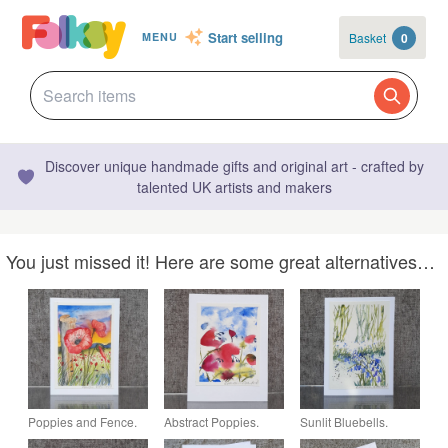
Start selling
Basket
0
MENU
Discover unique handmade gifts and original art - crafted by
talented UK artists and makers
You just missed it! Here are some great alternatives…
Poppies and Fence.
Abstract Poppies.
Sunlit Bluebells.
Blank Card. Original
Blank Card. Original
Blank Card. Original