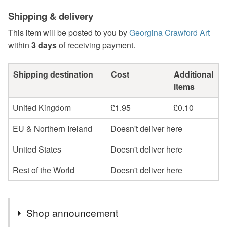
Shipping & delivery
This item will be posted to you by
Georgina Crawford Art
within
3 days
of receiving payment.
Shipping destination
Cost
Additional
items
United Kingdom
£1.95
£0.10
EU & Northern Ireland
Doesn't deliver here
United States
Doesn't deliver here
Rest of the World
Doesn't deliver here
Shop announcement