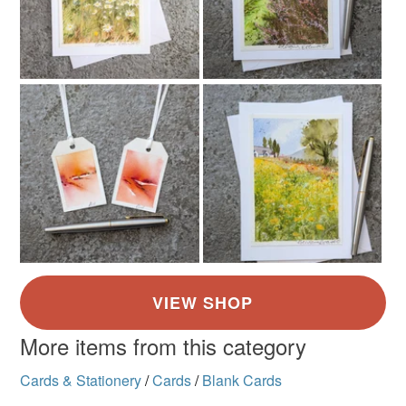
More items from this category
Cards & Stationery
/
Cards
/
Blank Cards