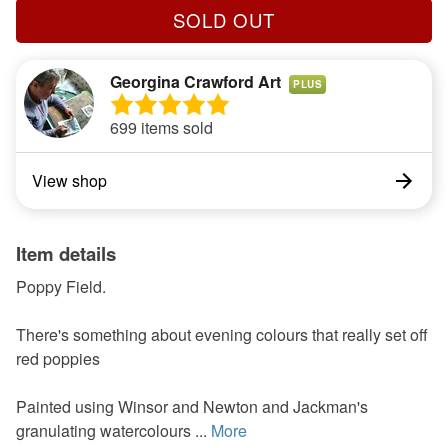
SOLD OUT
Georgina Crawford Art
PLUS
699 items sold
View shop
Item details
Poppy Field.
There's something about evening colours that really set off
red poppies
Painted using Winsor and Newton and Jackman's
granulating watercolours ...
More