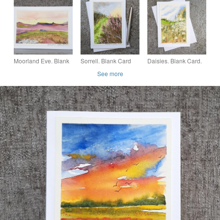
Painting. 260146
Painting. 260144
Watercolour Painting.
260162
Moorland Eve. Blank
Sorrell. Blank Card
Daisies. Blank Card.
Card. Original
Original Watercolour
Original Painting.
See more
Watercolour Painting.
Wildflowers 260177
260173
260139