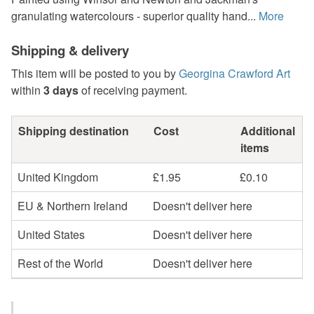
granulating watercolours - superior quality hand...
More
Shipping & delivery
This item will be posted to you by
Georgina Crawford Art
within
3 days
of receiving payment.
Shipping destination
Cost
Additional
items
United Kingdom
£1.95
£0.10
EU & Northern Ireland
Doesn't deliver here
United States
Doesn't deliver here
Rest of the World
Doesn't deliver here