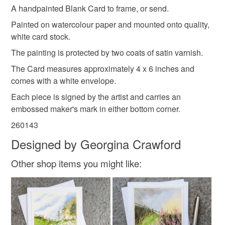
Please note that if your order is being posted outside
A handpainted Blank Card to frame, or send.
mainland UK, you (or the recipient) may have to pay
Colours
Painted on watercolour paper and mounted onto quality,
customs or VAT charges and a handling fee. The seller is
white card stock.
not responsible for any charges or fees that may incur.
The painting is protected by two coats of satin varnish.
Multicoloured
Read the Folksy Returns Policy.
The Card measures approximately 4 x 6 inches and
comes with a white envelope.
Each piece is signed by the artist and carries an
embossed maker's mark in either bottom corner.
260143
Designed by Georgina Crawford
Other shop items you might like: