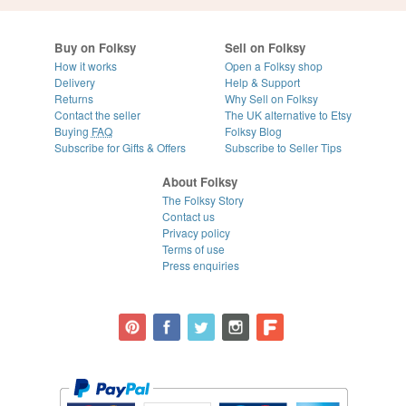
Buy on Folksy
Sell on Folksy
How it works
Open a Folksy shop
Delivery
Help & Support
Returns
Why Sell on Folksy
Contact the seller
The UK alternative to Etsy
Buying
FAQ
Folksy Blog
Subscribe for Gifts & Offers
Subscribe to Seller Tips
About Folksy
The Folksy Story
Contact us
Privacy policy
Terms of use
Press enquiries