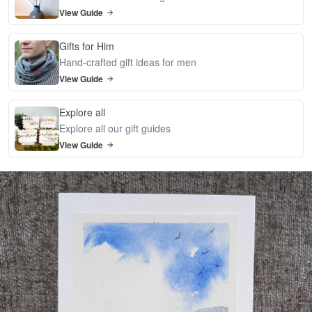
View Guide
Gifts for Him
Hand-crafted gift ideas for men
View Guide
Explore all
Explore all our gift guides
View Guide