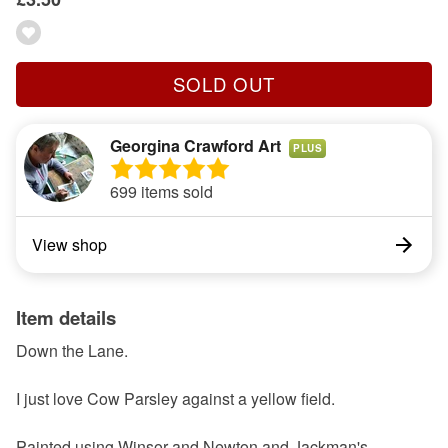
SOLD OUT
Georgina Crawford Art
PLUS
699 items sold
View shop
Item details
Down the Lane.
I just love Cow Parsley against a yellow field.
Painted using Winsor and Newton and Jackman's