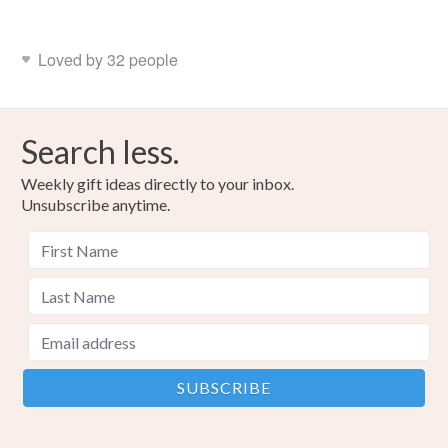
Loved by 32 people
Search less.
Weekly gift ideas directly to your inbox.
Unsubscribe anytime.