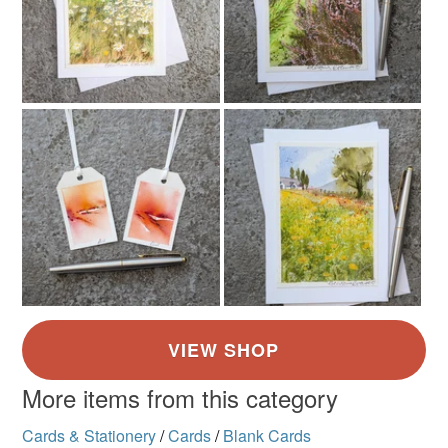
More items from this category
Cards & Stationery
/
Cards
/
Blank Cards