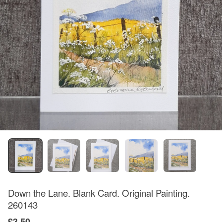
Down the Lane. Blank Card. Original Painting.
260143
£3.50