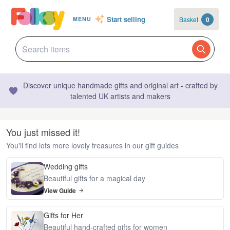
Start selling
Basket
0
MENU
Discover unique handmade gifts and original art - crafted by
talented UK artists and makers
You just missed it!
You'll find lots more lovely treasures in our gift guides
Wedding gifts
Beautiful gifts for a magical day
View Guide
Gifts for Her
Beautiful hand-crafted gifts for women