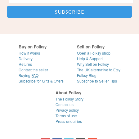
Buy on Folksy
Sell on Folksy
How it works
Open a Folksy shop
Delivery
Help & Support
Returns
Why Sell on Folksy
Contact the seller
The UK alternative to Etsy
Buying
FAQ
Folksy Blog
Subscribe for Gifts & Offers
Subscribe to Seller Tips
About Folksy
The Folksy Story
Contact us
Privacy policy
Terms of use
Press enquiries