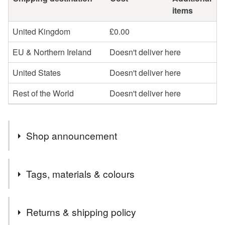
items
United Kingdom
£0.00
EU & Northern Ireland
Doesn't deliver here
United States
Doesn't deliver here
Rest of the World
Doesn't deliver here
Shop announcement
I post out several times a week. All orders are posted
Tags, materials & colours
second class Royal Mail.
Tags
Returns & shipping policy