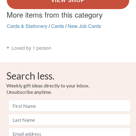
More items from this category
Cards & Stationery
/
Cards
/
New Job Cards
Loved by 1 person
Search less.
Weekly gift ideas directly to your inbox.
Unsubscribe anytime.