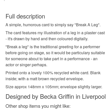
becka griffin
greetings card
funny card
You have 14 days, from receipt, to notify the seller if you
wish to cancel your order or exchange an item.
Full description
funny blank card
funny good luck card
A simple, humorous card to simply say "Break A Leg".
Unless faulty, the following types of items are non-
refundable: items that are personalised, bespoke or made-
The card features my illustration of a leg in a plaster cast
card for friend
good luck card
good luck actor
to-order to your specific requirements; items which
- it's drawn by hand and then coloured digitally.
deteriorate quickly (e.g. food), personal items sold with a
"Break a leg" is the traditional greeting for a performer
hygiene seal (cosmetics, underwear) in instances where
before going on stage, so it would be particulary suitable
good luck performer
play
theatre
the seal is broken; digital items.
for someone about to take part in a performance - an
actor or singer perhaps.
Please note that if your order is being posted outside
Materials
Printed onto a lovely 100% recycled white card. Blank
mainland UK, you (or the recipient) may have to pay
inside; with a matt brown recycled envelope.
customs or VAT charges and a handling fee. The seller is
not responsible for any charges or fees that may incur.
Size approx 148mm x 105mm; envelope slightly larger.
Card
Designed by Becka Griffin in Liverpool
Read the Folksy Returns Policy.
Other shop items you might like: