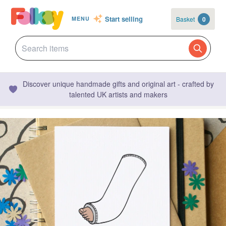
Start selling
Basket
0
MENU
Discover unique handmade gifts and original art - crafted by
talented UK artists and makers