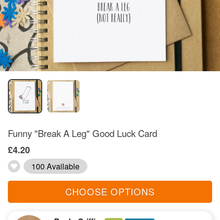
Funny "Break A Leg" Good Luck Card
£4.20
100 Available
CHOOSE OPTIONS