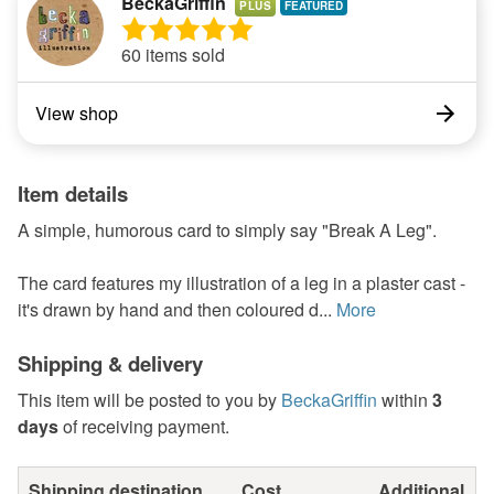
BeckaGriffin
PLUS
60 items sold
View shop
Item details
A simple, humorous card to simply say "Break A Leg".
The card features my illustration of a leg in a plaster cast -
it's drawn by hand and then coloured d...
More
Shipping & delivery
This item will be posted to you by
BeckaGriffin
within
3
days
of receiving payment.
Shipping destination
Cost
Additional