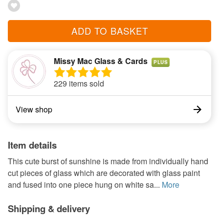
ADD TO BASKET
Missy Mac Glass & Cards
PLUS
229 items sold
View shop
Item details
This cute burst of sunshine is made from individually hand
cut pieces of glass which are decorated with glass paint
and fused into one piece hung on white sa...
More
Shipping & delivery