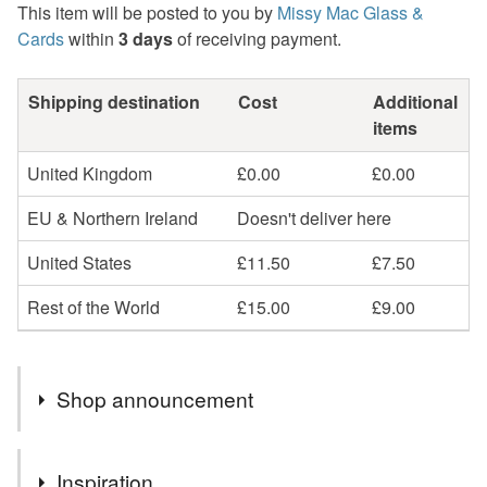
This item will be posted to you by
Missy Mac Glass &
Cards
within
3 days
of receiving payment.
Shipping destination
Cost
Additional
items
United Kingdom
£0.00
£0.00
EU & Northern Ireland
Doesn't deliver here
United States
£11.50
£7.50
Rest of the World
£15.00
£9.00
Shop announcement
2nd Class postage is included in the listed price within
Inspiration