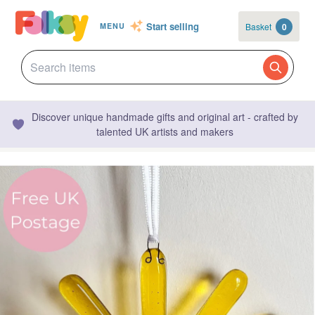
Start selling
Basket
0
MENU
Discover unique handmade gifts and original art - crafted by
talented UK artists and makers