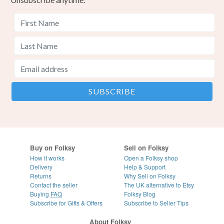
Buy on Folksy
Sell on Folksy
How it works
Open a Folksy shop
Delivery
Help & Support
Returns
Why Sell on Folksy
Contact the seller
The UK alternative to Etsy
Buying
FAQ
Folksy Blog
Subscribe for Gifts & Offers
Subscribe to Seller Tips
About Folksy