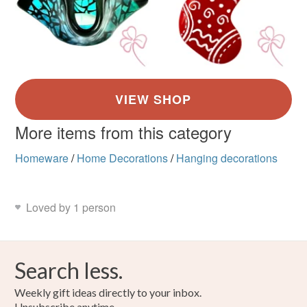
More items from this category
Homeware
/
Home Decorations
/
Hanging decorations
Loved by 1 person
Search less.
Weekly gift ideas directly to your inbox.
Unsubscribe anytime.