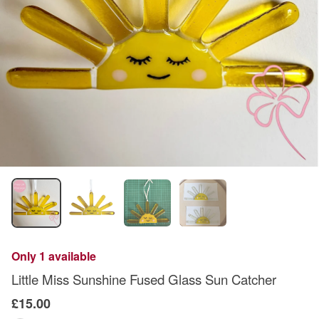
Only 1 available
Little Miss Sunshine Fused Glass Sun Catcher
£15.00