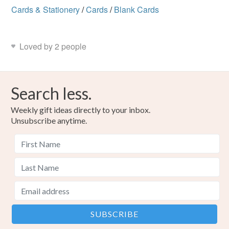
Cards & Stationery
/
Cards
/
Blank Cards
Loved by 2 people
Search less.
Weekly gift ideas directly to your inbox.
Unsubscribe anytime.