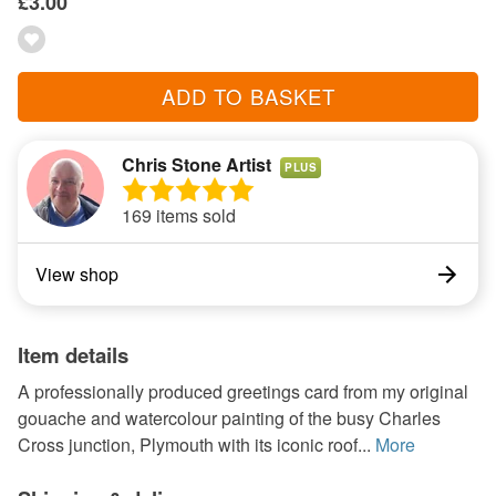
£3.00
ADD TO BASKET
Chris Stone Artist
PLUS
169 items sold
View shop
Item details
A professionally produced greetings card from my original
gouache and watercolour painting of the busy Charles
Cross junction, Plymouth with its iconic roof...
More