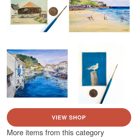
More items from this category