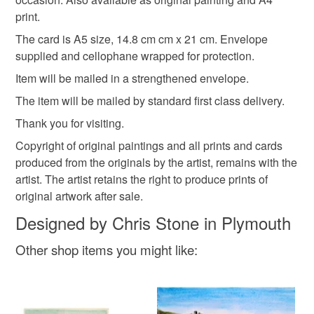
Please note that if your order is being posted outside
print.
mainland UK, you (or the recipient) may have to pay
The card is A5 size, 14.8 cm cm x 21 cm. Envelope
customs or VAT charges and a handling fee. The seller is
supplied and cellophane wrapped for protection.
not responsible for any charges or fees that may incur.
Item will be mailed in a strengthened envelope.
Read the Folksy Returns Policy.
The item will be mailed by standard first class delivery.
Thank you for visiting.
Copyright of original paintings and all prints and cards
produced from the originals by the artist, remains with the
artist. The artist retains the right to produce prints of
original artwork after sale.
Designed by Chris Stone in Plymouth
Other shop items you might like: