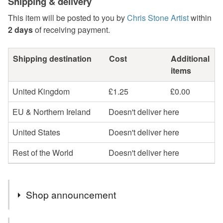
Shipping & delivery
This item will be posted to you by
Chris Stone Artist
within
2 days
of receiving payment.
Shipping destination
Cost
Additional
items
United Kingdom
£1.25
£0.00
EU & Northern Ireland
Doesn't deliver here
United States
Doesn't deliver here
Rest of the World
Doesn't deliver here
Shop announcement