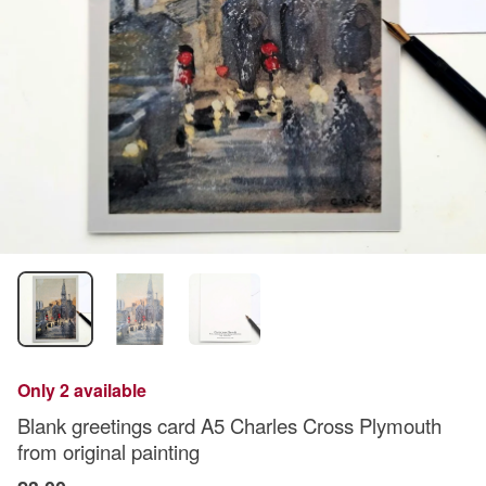
Only 2 available
Blank greetings card A5 Charles Cross Plymouth
from original painting