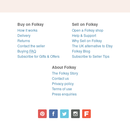
Buy on Folksy
Sell on Folksy
How it works
Open a Folksy shop
Delivery
Help & Support
Returns
Why Sell on Folksy
Contact the seller
The UK alternative to Etsy
Buying
FAQ
Folksy Blog
Subscribe for Gifts & Offers
Subscribe to Seller Tips
About Folksy
The Folksy Story
Contact us
Privacy policy
Terms of use
Press enquiries