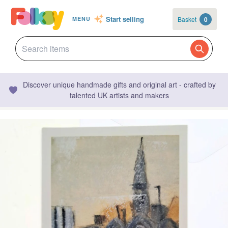
Start selling
Basket
0
MENU
Discover unique handmade gifts and original art - crafted by
talented UK artists and makers