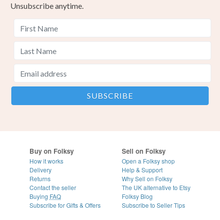
Unsubscribe anytime.
Buy on Folksy
Sell on Folksy
How it works
Open a Folksy shop
Delivery
Help & Support
Returns
Why Sell on Folksy
Contact the seller
The UK alternative to Etsy
Buying
FAQ
Folksy Blog
Subscribe for Gifts & Offers
Subscribe to Seller Tips