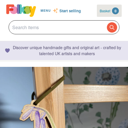
Start selling
Basket
0
MENU
Discover unique handmade gifts and original art - crafted by
talented UK artists and makers