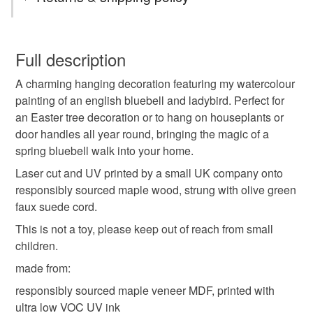
littlebirdy designs
nature gift
british wildlife
You have 14 days, from receipt, to notify the seller if you
wish to cancel your order or exchange an item.
Full description
gift for gardeners
bluebell decoration
A charming hanging decoration featuring my watercolour
Unless faulty, the following types of items are non-
painting of an english bluebell and ladybird. Perfect for
refundable: items that are personalised, bespoke or made-
an Easter tree decoration or to hang on houseplants or
easter decoration
easter tree ornament
to-order to your specific requirements; items which
door handles all year round, bringing the magic of a
deteriorate quickly (e.g. food), personal items sold with a
spring bluebell walk into your home.
hygiene seal (cosmetics, underwear) in instances where
english bluebell
ladybird decoration
the seal is broken; digital items.
Laser cut and UV printed by a small UK company onto
responsibly sourced maple wood, strung with olive green
Please note that if your order is being posted outside
faux suede cord.
spring wall decor
bluebells
bluebell
mainland UK, you (or the recipient) may have to pay
This is not a toy, please keep out of reach from small
customs or VAT charges and a handling fee. The seller is
children.
ladybird
not responsible for any charges or fees that may incur.
made from:
Read the Folksy Returns Policy.
responsibly sourced maple veneer MDF, printed with
Materials
ultra low VOC UV ink