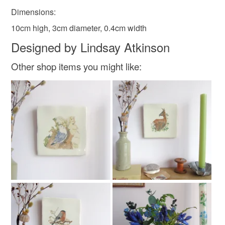
Dimensions:
Faux suede
Maple veneer mdf
10cm high, 3cm diameter, 0.4cm width
Designed by Lindsay Atkinson
Other shop items you might like:
Colours
Indigo
Purple
Olive
Forest green