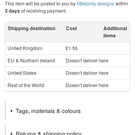
This item will be posted to you by
littlebirdy designs
within
3 days
of receiving payment.
Shipping destination
Cost
Additional
items
United Kingdom
£1.55
EU & Northern Ireland
Doesn't deliver here
United States
Doesn't deliver here
Rest of the World
Doesn't deliver here
Tags, materials & colours
Tags
Returns & shipping policy