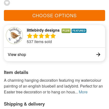
CHOOSE OPTIONS
littlebirdy designs
PLUS
537 items sold
View shop
Item details
A charming hanging decoration featuring my watercolour
painting of an english bluebell and ladybird. Perfect for an
Easter tree decoration or to hang on hous...
More
Shipping & delivery