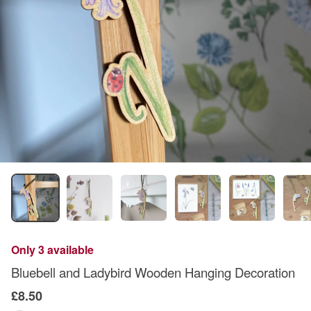
Only 3 available
Bluebell and Ladybird Wooden Hanging Decoration
£8.50