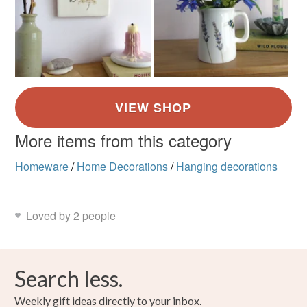
More items from this category
Homeware
/
Home Decorations
/
Hanging decorations
Loved by 2 people
Search less.
Weekly gift ideas directly to your inbox.