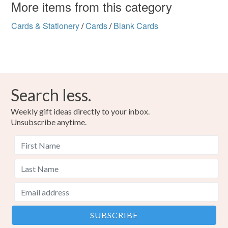
More items from this category
Cards & Stationery
/
Cards
/
Blank Cards
Search less.
Weekly gift ideas directly to your inbox.
Unsubscribe anytime.