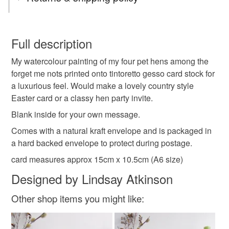
any occasion card
littlebirdydesigns
You have 14 days, from receipt, to notify the seller if you
wish to cancel your order or exchange an item.
Full description
cottage core card
easter card
chicken card
My watercolour painting of my four pet hens among the
Unless faulty, the following types of items are non-
forget me nots printed onto tintoretto gesso card stock for
refundable: items that are personalised, bespoke or made-
a luxurious feel. Would make a lovely country style
hens card
hen party invite
chicken lovers card
to-order to your specific requirements; items which
Easter card or a classy hen party invite.
deteriorate quickly (e.g. food), personal items sold with a
hygiene seal (cosmetics, underwear) in instances where
Blank inside for your own message.
the seal is broken; digital items.
Materials
Comes with a natural kraft envelope and is packaged in
a hard backed envelope to protect during postage.
Please note that if your order is being posted outside
Tintoretto gesso
card measures approx 15cm x 10.5cm (A6 size)
mainland UK, you (or the recipient) may have to pay
customs or VAT charges and a handling fee. The seller is
Designed by Lindsay Atkinson
not responsible for any charges or fees that may incur.
Other shop items you might like:
Colours
Read the Folksy Returns Policy.