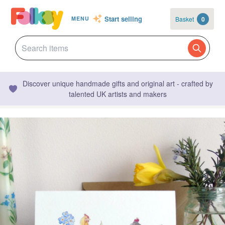
Start selling
Basket
0
MENU
Discover unique handmade gifts and original art - crafted by
talented UK artists and makers