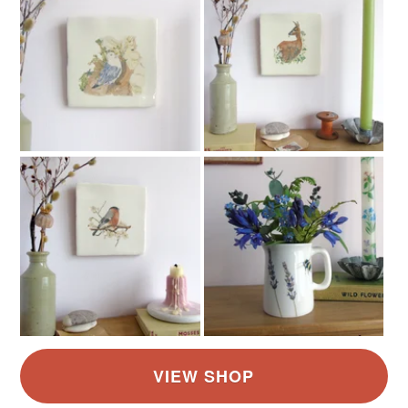
Yellow-Orange
Green
Blue
Red
Grey