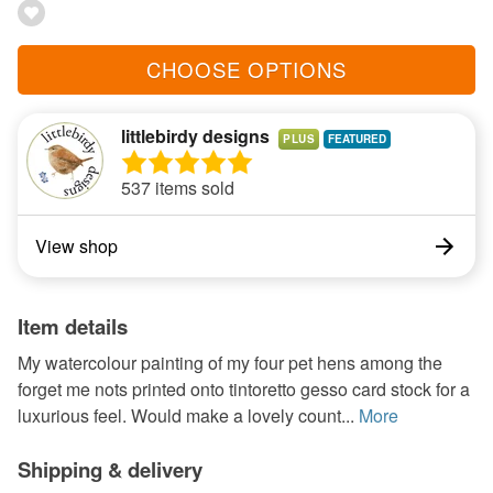
CHOOSE OPTIONS
littlebirdy designs
PLUS
537 items sold
View shop
Item details
My watercolour painting of my four pet hens among the
forget me nots printed onto tintoretto gesso card stock for a
luxurious feel. Would make a lovely count...
More
Shipping & delivery