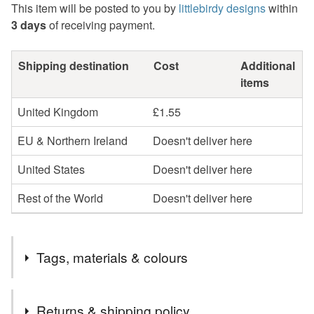
This item will be posted to you by
littlebirdy designs
within
3 days
of receiving payment.
Shipping destination
Cost
Additional
items
United Kingdom
£1.55
EU & Northern Ireland
Doesn't deliver here
United States
Doesn't deliver here
Rest of the World
Doesn't deliver here
Tags, materials & colours
Tags
Returns & shipping policy