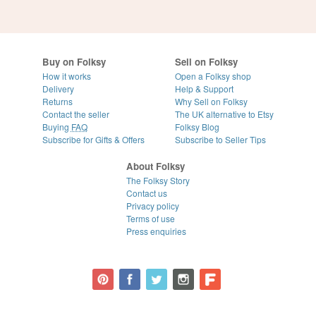
Buy on Folksy
Sell on Folksy
How it works
Open a Folksy shop
Delivery
Help & Support
Returns
Why Sell on Folksy
Contact the seller
The UK alternative to Etsy
Buying
FAQ
Folksy Blog
Subscribe for Gifts & Offers
Subscribe to Seller Tips
About Folksy
The Folksy Story
Contact us
Privacy policy
Terms of use
Press enquiries