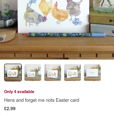
Only 4 available
Hens and forget me nots Easter card
£2.99