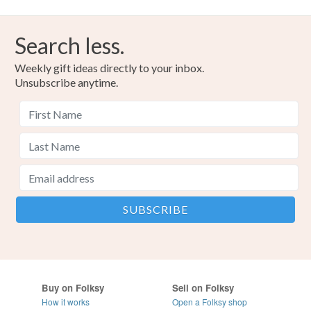
Search less.
Weekly gift ideas directly to your inbox.
Unsubscribe anytime.
Buy on Folksy
Sell on Folksy
How it works
Open a Folksy shop