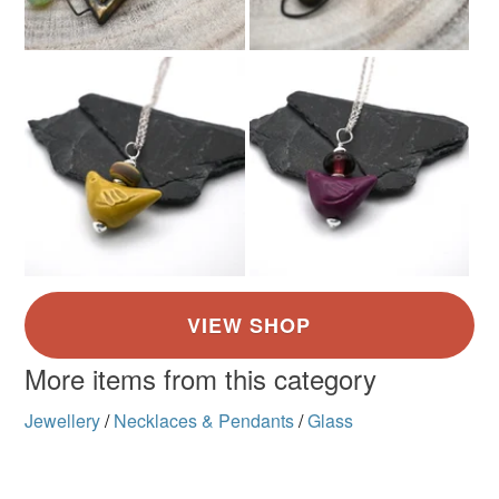
Brown
Amber
Ivory
More items from this category
Jewellery
/
Necklaces & Pendants
/
Glass