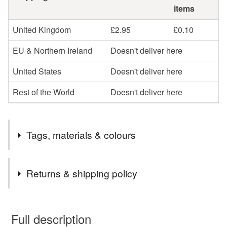
items
United Kingdom
£2.95
£0.10
EU & Northern Ireland
Doesn't deliver here
United States
Doesn't deliver here
Rest of the World
Doesn't deliver here
Tags, materials & colours
Tags
Returns & shipping policy
jewellery
necklace
beaded necklace
You have 14 days, from receipt, to notify the seller if you
wish to cancel your order or exchange an item.
Full description