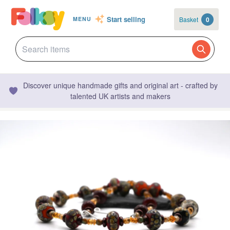
Start selling
Basket
0
MENU
Discover unique handmade gifts and original art - crafted by
talented UK artists and makers