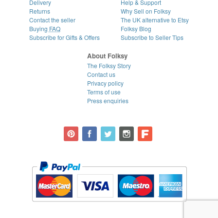
Delivery
Help & Support
Returns
Why Sell on Folksy
Contact the seller
The UK alternative to Etsy
Buying
FAQ
Folksy Blog
Subscribe for Gifts & Offers
Subscribe to Seller Tips
About Folksy
The Folksy Story
Contact us
Privacy policy
Terms of use
Press enquiries