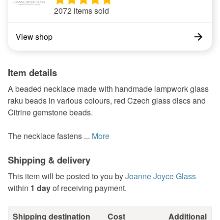
2072 items sold
View shop
Item details
A beaded necklace made with handmade lampwork glass
raku beads in various colours, red Czech glass discs and
Citrine gemstone beads.
The necklace fastens ...
More
Shipping & delivery
This item will be posted to you by
Joanne Joyce Glass
within
1 day
of receiving payment.
Shipping destination
Cost
Additional