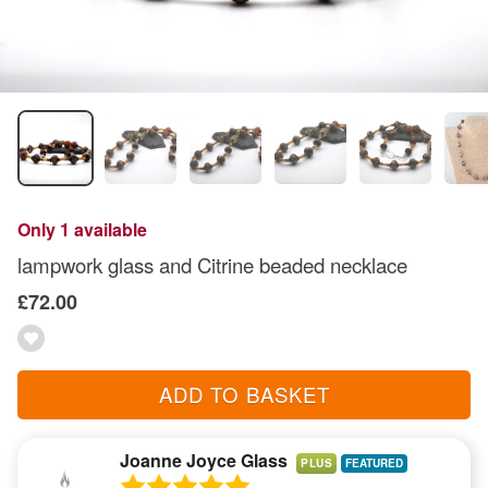
Only 1 available
lampwork glass and Citrine beaded necklace
£72.00
ADD TO BASKET
Joanne Joyce Glass
PLUS