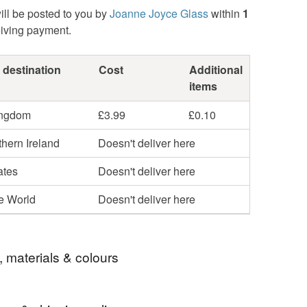
ill be posted to you by
Joanne Joyce Glass
within
1
eiving payment.
 destination
Cost
Additional
items
ingdom
£3.99
£0.10
hern Ireland
Doesn't deliver here
ates
Doesn't deliver here
he World
Doesn't deliver here
, materials & colours