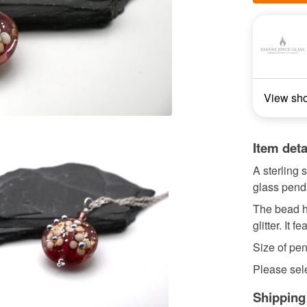
View sh
Item deta
A sterling
glass pend
The bead h
glitter. It 
Size of pe
Please sele
Shipping