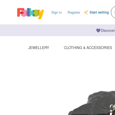
Sign in
Register
Start selling
Discover
JEWELLERY
CLOTHING & ACCESSORIES