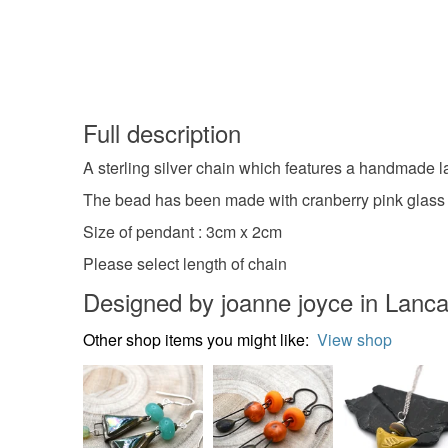
Full description
A sterling silver chain which features a handmade
The bead has been made with cranberry pink glass and 
Size of pendant : 3cm x 2cm
Please select length of chain
Designed by joanne joyce in Lanca
Other shop items you might like:
View shop