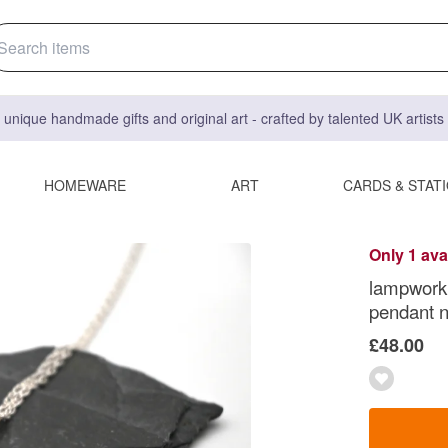
 unique handmade gifts and original art - crafted by talented UK artist
HOMEWARE
ART
CARDS & STAT
Only 1 ava
lampwork 
pendant 
£48.00