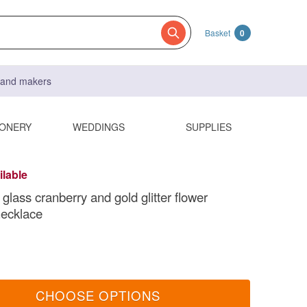
Basket
0
s and makers
IONERY
WEDDINGS
SUPPLIES
ilable
glass cranberry and gold glitter flower
necklace
CHOOSE OPTIONS