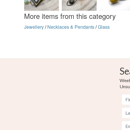
More items from this category
Jewellery
/
Necklaces & Pendants
/
Glass
Se
Weekl
Unsu