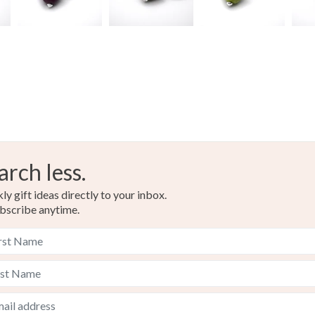
Dark Pink
arch less.
y gift ideas directly to your inbox.
bscribe anytime.