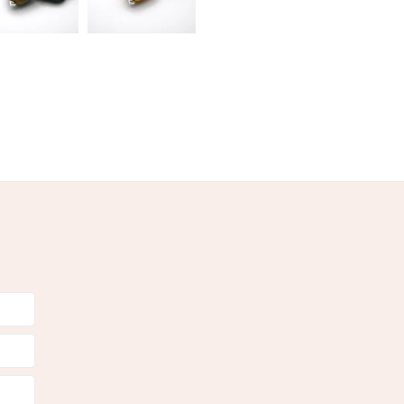
Pink
Gold
Cranberry Pink