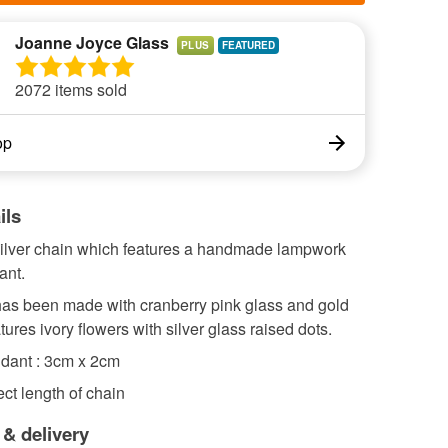
Joanne Joyce Glass
PLUS
2072 items sold
op
ils
 silver chain which features a handmade lampwork
ant.
as been made with cranberry pink glass and gold
features ivory flowers with silver glass raised dots.
ndant : 3cm x 2cm
ct length of chain
 & delivery