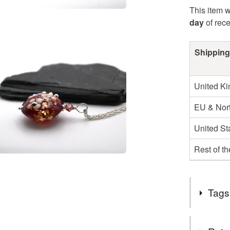
This item w
day
of rec
Shipping
United K
EU & Nort
United St
Rest of t
Tags
Tags