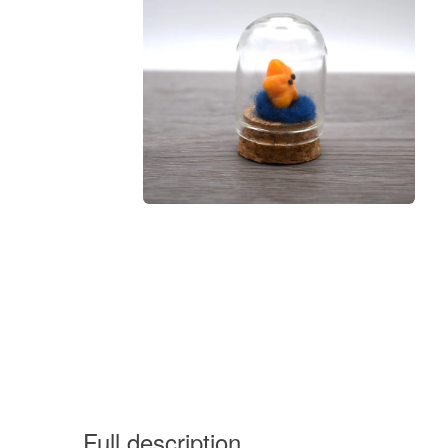
Full description