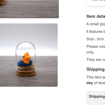
Item deta
A small gla
It features
Size : 5cm
Please note
only.
They are n
Shipping
This item w
day
of rec
Shipping