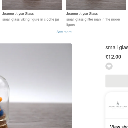
Joanne Joyce Glass
Joanne Joyce Glass
small glass viking figure in cloche jar
small glass glitter man in the moon
figure
See more
small glas
£12.00
View sh