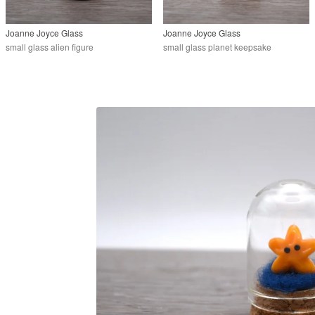
Joanne Joyce Glass
Joanne Joyce Glass
small glass alien figure
small glass planet keepsake