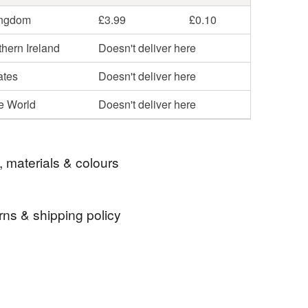
ingdom
£3.99
£0.10
hern Ireland
Doesn't deliver here
ates
Doesn't deliver here
he World
Doesn't deliver here
, materials & colours
rns & shipping policy
star
space
figure
small glass star
 days, from receipt, to notify the seller if you wish
our order or exchange an item.
ty, the following types of items are non-refundable: