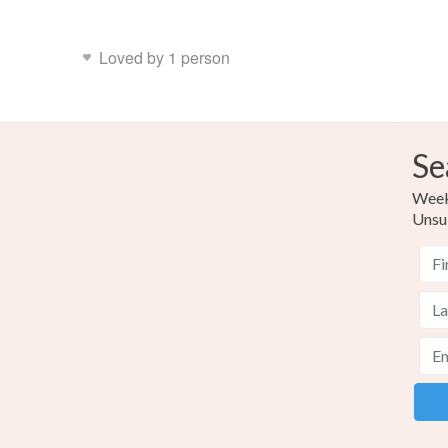
Loved by 1 person
Se
Weekl
Unsu