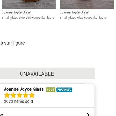
Joanne Joyce Glass
Joanne Joyce Glass
small glass blue bird keepsake figure
small glass wisp keepsake figure
s star figure
UNAVAILABLE
Joanne Joyce Glass
PLUS
2072 items sold
op