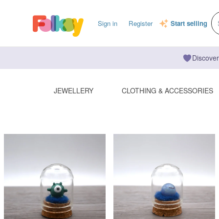
Sign in
Register
Start selling
Discover
JEWELLERY
CLOTHING & ACCESSORIES