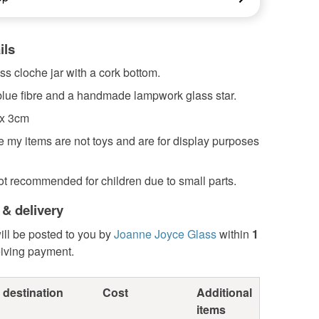
ils
ss cloche jar with a cork bottom.
 blue fibre and a handmade lampwork glass star.
 x 3cm
 my items are not toys and are for display purposes
ot recommended for children due to small parts.
 & delivery
ill be posted to you by
Joanne Joyce Glass
within
1
eiving payment.
 destination
Cost
Additional
items