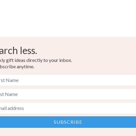
arch less.
y gift ideas directly to your inbox.
bscribe anytime.