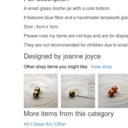
A small glass cloche jar with a cork bottom.
It features blue fibre and a handmade lampwork glas
Size : 5cm x 3cm
Please note my items are not toys and are for displ
They are not recommended for children due to small
Designed by joanne joyce
Other shop items you might like:
View shop
More items from this category
Art
/
Glass Art
/
Other