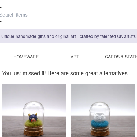
 unique handmade gifts and original art - crafted by talented UK artist
HOMEWARE
ART
CARDS & STAT
You just missed it! Here are some great alternatives…