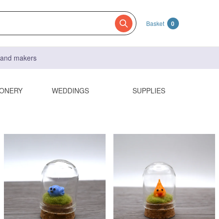
Basket
0
s and makers
IONERY
WEDDINGS
SUPPLIES