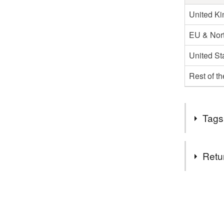
United K
EU & Nort
United St
Rest of t
Tags
Tags
Retu
glass
You have 14
to cancel y
Materials
Unless faul