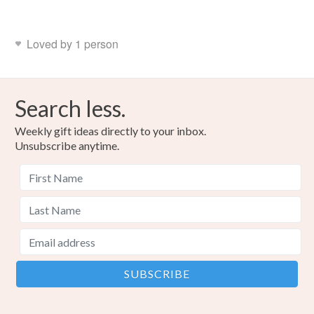
Loved by 1 person
Search less.
Weekly gift ideas directly to your inbox.
Unsubscribe anytime.