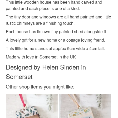
This little wooden house has been hand carved and
Unless faulty, the following types of items are non-
painted and each piece is one of a kind.
refundable: items that are personalised, bespoke or made-
wooden house
handmade house
to-order to your specific requirements; items which
The tiny door and windows are all hand painted and little
deteriorate quickly (e.g. food), personal items sold with a
rustic chimneys are a finishing touch.
hygiene seal (cosmetics, underwear) in instances where
Each house has its own tiny painted shed alongside it.
coastal cottage
shed
happy home
the seal is broken; digital items.
A lovely gift for a new home or a cottage loving friend.
Please note that if your order is being posted outside
This little home stands at approx 9cm wide x 4cm tall.
country cottage
summer seconds
mainland UK, you (or the recipient) may have to pay
Made with love in Somerset in the UK
customs or VAT charges and a handling fee. The seller is
Designed by Helen Sinden in
not responsible for any charges or fees that may incur.
Materials
Somerset
Read the Folksy Returns Policy.
Other shop items you might like:
Wood
Paint
Metal
Colours