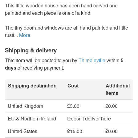
This little wooden house has been hand carved and
painted and each piece is one of a kind.
The tiny door and windows are all hand painted and little
rusti...
More
Shipping & delivery
This item will be posted to you by
Thimbleville
within
5
days
of receiving payment.
Shipping destination
Cost
Additional
items
United Kingdom
£3.00
£0.00
EU & Northern Ireland
Doesn't deliver here
United States
£15.00
£0.00