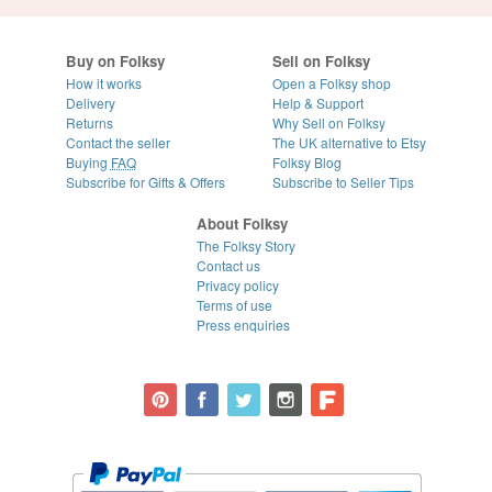
Buy on Folksy
Sell on Folksy
How it works
Open a Folksy shop
Delivery
Help & Support
Returns
Why Sell on Folksy
Contact the seller
The UK alternative to Etsy
Buying
FAQ
Folksy Blog
Subscribe for Gifts & Offers
Subscribe to Seller Tips
About Folksy
The Folksy Story
Contact us
Privacy policy
Terms of use
Press enquiries