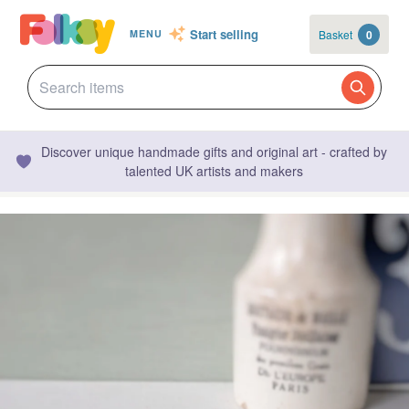
Start selling
Basket
0
MENU
Discover unique handmade gifts and original art - crafted by
talented UK artists and makers