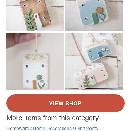
Coral Pink
White
Duck egg blue
Sage green
Mustard
More items from this category
Homeware
/
Home Decorations
/
Ornaments