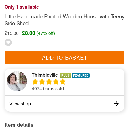
Only 1 available
Little Handmade Painted Wooden House with Teeny
Side Shed
£8.00
£15.00
(47% off)
ADD TO BASKET
Thimbleville
PLUS
4074 items sold
View shop
Item details