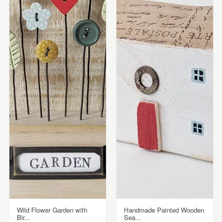
Wild Flower Garden with
Handmade Painted Wooden
Bir...
Sea...