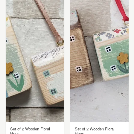
Set of 2 Wooden Floral
Set of 2 Wooden Floral
Hous...
Hous...