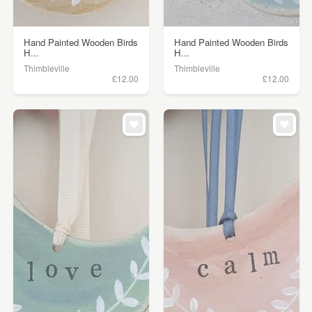
Hand Painted Wooden Birds
Hand Painted Wooden Birds
H...
H...
Thimbleville
Thimbleville
£12.00
£12.00