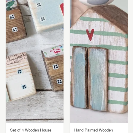
Set of 4 Wooden House
Hand Painted Wooden