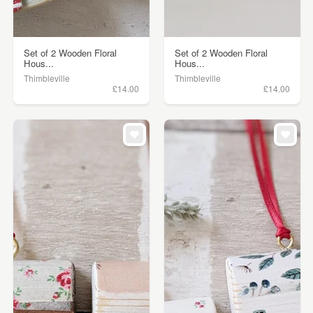
Set of 2 Wooden Floral
Set of 2 Wooden Floral
Hous...
Hous...
Thimbleville
Thimbleville
£14.00
£14.00