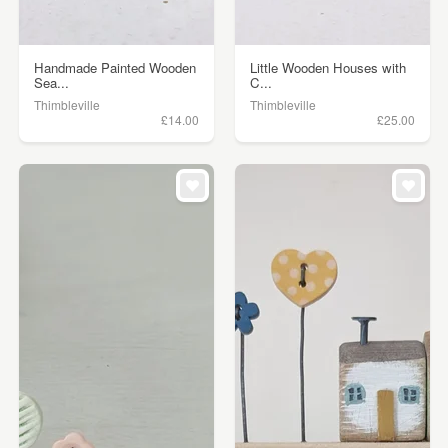
Handmade Painted Wooden
Little Wooden Houses with
Sea...
C...
Thimbleville
Thimbleville
£14.00
£25.00