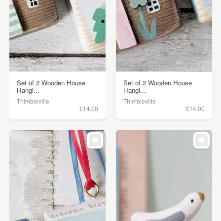
Set of 2 Wooden House
Set of 2 Wooden House
Hangi...
Hangi...
Thimbleville
Thimbleville
£14.00
£14.00