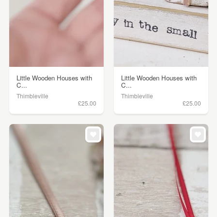
Little Wooden Houses with
Little Wooden Houses with
C...
C...
Thimbleville
Thimbleville
£25.00
£25.00