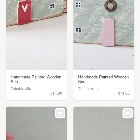
Handmade Painted Wooden
Handmade Painted Wooden
Sea...
Sea...
Thimbleville
Thimbleville
£14.00
£14.00