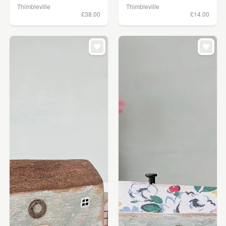
Thimbleville
Thimbleville
£38.00
£14.00