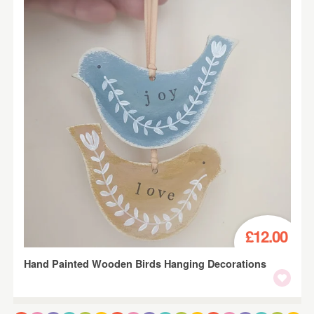
£12.00
Hand Painted Wooden Birds Hanging Decorations