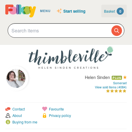
Start selling
Basket
0
MENU
Helen Sinden
PLUS
Somerset
View sold items (4084)
Contact
Favourite
About
Privacy policy
Buying from me