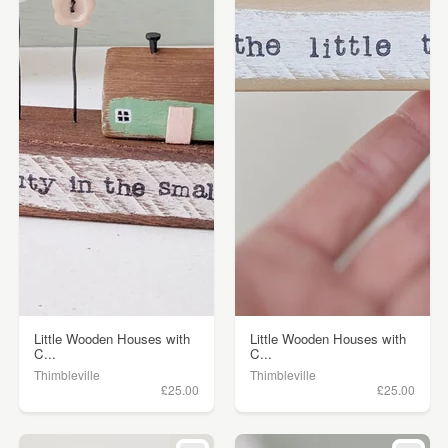
Little Wooden Houses with
Little Wooden Houses with
C...
C...
Thimbleville
Thimbleville
£25.00
£25.00