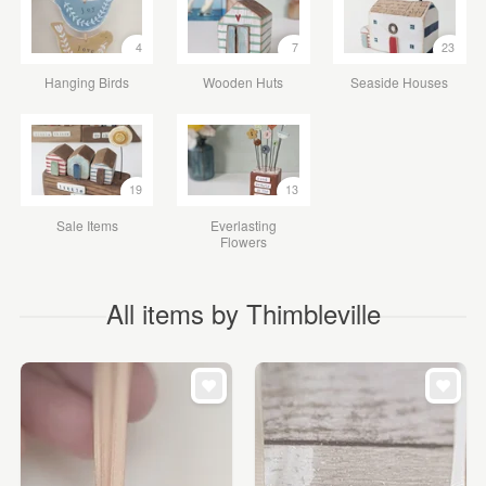
4
7
23
Hanging Birds
Wooden Huts
Seaside Houses
19
13
Sale Items
Everlasting
Flowers
All items by Thimbleville