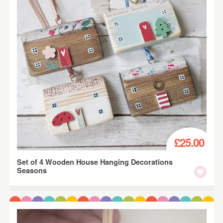
£25.00
Set of 4 Wooden House Hanging Decorations
Seasons