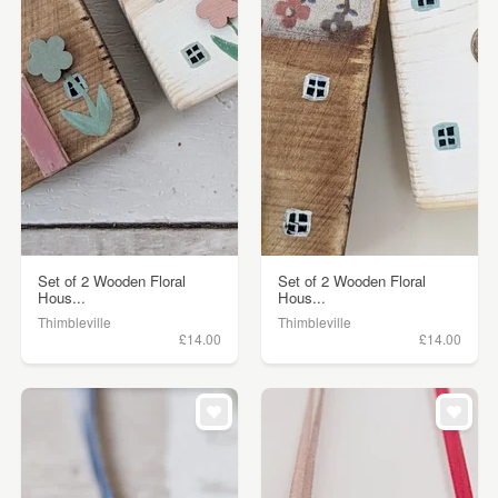
Set of 2 Wooden Floral
Set of 2 Wooden Floral
Hous...
Hous...
Thimbleville
Thimbleville
£14.00
£14.00