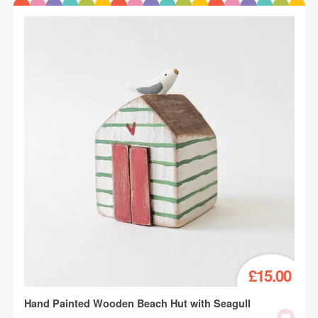
£15.00
Hand Painted Wooden Beach Hut with Seagull