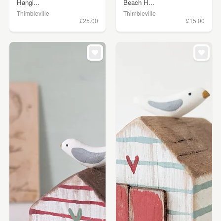
Hangi...
Beach H...
Thimbleville
Thimbleville
£25.00
£15.00