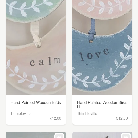
Hand Painted Wooden Birds
Hand Painted Wooden Birds
H...
H...
Thimbleville
Thimbleville
£12.00
£12.00