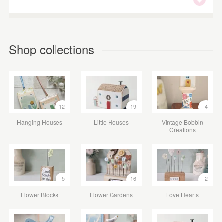
Shop collections
12
19
4
Hanging Houses
Little Houses
Vintage Bobbin
Creations
5
16
2
Flower Blocks
Flower Gardens
Love Hearts