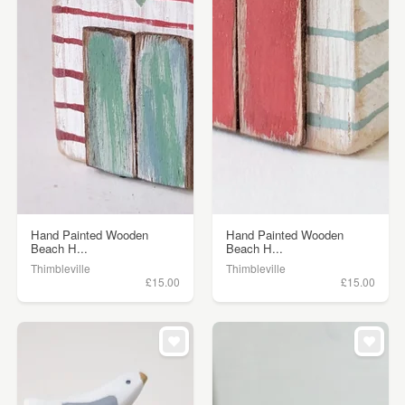
Hand Painted Wooden
Hand Painted Wooden
Beach H...
Beach H...
Thimbleville
Thimbleville
£15.00
£15.00