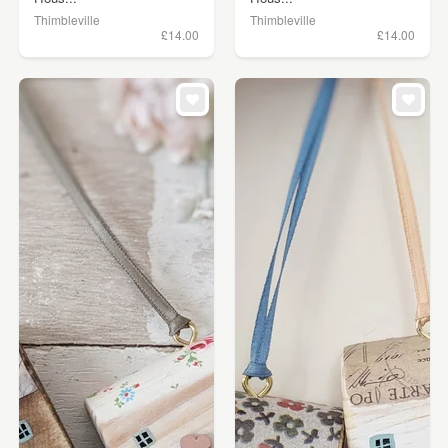
Thimbleville
Thimbleville
£14.00
£14.00