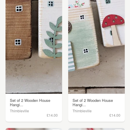
Set of 2 Wooden House
Set of 2 Wooden House
Hangi...
Hangi...
Thimbleville
Thimbleville
£14.00
£14.00