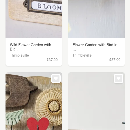
Wild Flower Garden with
Flower Garden with Bird in
Bir...
...
Thimbleville
Thimbleville
£37.00
£37.00