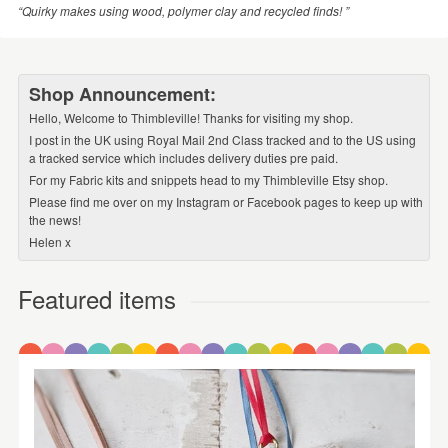
“Quirky makes using wood, polymer clay and recycled finds! ”
Shop Announcement:
Hello, Welcome to Thimbleville! Thanks for visiting my shop.
I post in the UK using Royal Mail 2nd Class tracked and to the US using
a tracked service which includes delivery duties pre paid.
For my Fabric kits and snippets head to my Thimbleville Etsy shop.
Please find me over on my Instagram or Facebook pages to keep up with
the news!
Helen x
Featured items