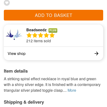
ADD TO BASKET
Beadseedz
PLUS
212 items sold
View shop
Item details
A striking spiral effect necklace in royal blue and green
with a shiny silver edge. It is finished with a contemporary
triangular silver plated toggle clasp....
More
Shipping & delivery