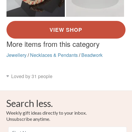
More items from this category
Jewellery
/
Necklaces & Pendants
/
Beadwork
Loved by 31 people
Search less.
Weekly gift ideas directly to your inbox.
Unsubscribe anytime.