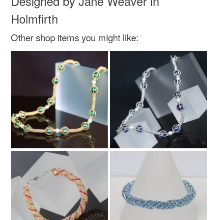
Designed by Jane Weaver in
Holmfirth
Colours
Other shop items you might like:
Silver
Green
Blue
Royal blue