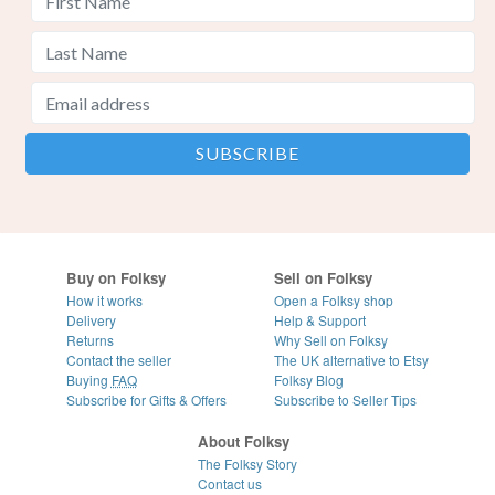
Buy on Folksy
Sell on Folksy
How it works
Open a Folksy shop
Delivery
Help & Support
Returns
Why Sell on Folksy
Contact the seller
The UK alternative to Etsy
Buying
FAQ
Folksy Blog
Subscribe for Gifts & Offers
Subscribe to Seller Tips
About Folksy
The Folksy Story
Contact us