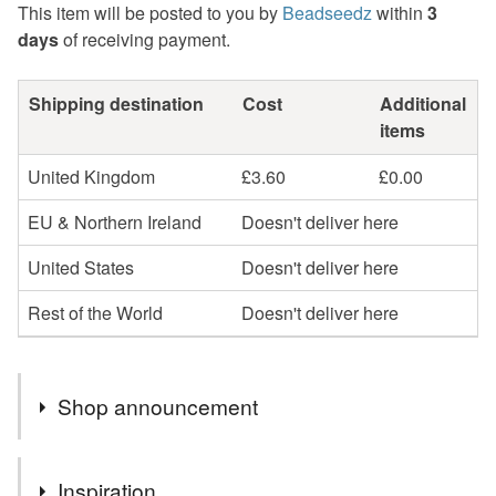
This item will be posted to you by
Beadseedz
within
3
days
of receiving payment.
Shipping destination
Cost
Additional
items
United Kingdom
£3.60
£0.00
EU & Northern Ireland
Doesn't deliver here
United States
Doesn't deliver here
Rest of the World
Doesn't deliver here
Shop announcement
Profits will be donated to Toybox, a charity that works
Inspiration