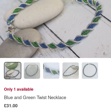
Only 1 available
Blue and Green Twist Necklace
£31.00