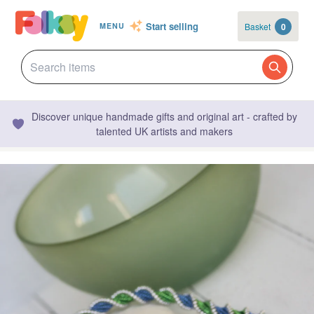
Start selling
Basket
0
MENU
Discover unique handmade gifts and original art - crafted by
talented UK artists and makers