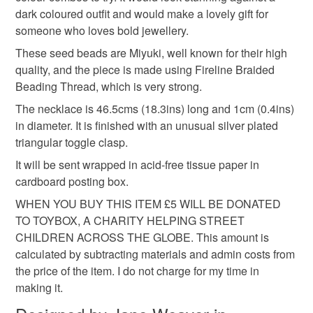
hygiene seal (cosmetics, underwear) in instances where
statement jewellery
bold jewellery
dark coloured outfit and would make a lovely gift for
the seal is broken; digital items.
someone who loves bold jewellery.
Please note that if your order is being posted outside
These seed beads are Miyuki, well known for their high
artisan jewellery
birthday gift
jewellery gift
mainland UK, you (or the recipient) may have to pay
quality, and the piece is made using Fireline Braided
customs or VAT charges and a handling fee. The seller is
Beading Thread, which is very strong.
gift for jewellery lover
handmade gift
not responsible for any charges or fees that may incur.
The necklace is 46.5cms (18.3ins) long and 1cm (0.4ins)
in diameter. It is finished with an unusual silver plated
Read the Folksy Returns Policy.
triangular toggle clasp.
special occasion gift
gift for mum
It will be sent wrapped in acid-free tissue paper in
cardboard posting box.
Materials
WHEN YOU BUY THIS ITEM £5 WILL BE DONATED
TO TOYBOX, A CHARITY HELPING STREET
CHILDREN ACROSS THE GLOBE. This amount is
Seed beads
Silver plate
Glass Beads
calculated by subtracting materials and admin costs from
the price of the item. I do not charge for my time in
Fireline wire
making it.