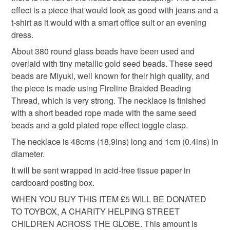
hygiene seal (cosmetics, underwear) in instances where
seed bead jewellery
hand stitched jewellery
effect is a piece that would look as good with jeans and a
the seal is broken; digital items.
t-shirt as it would with a smart office suit or an evening
dress.
Please note that if your order is being posted outside
evening necklace
gift for her
birthday gift
mainland UK, you (or the recipient) may have to pay
About 380 round glass beads have been used and
customs or VAT charges and a handling fee. The seller is
overlaid with tiny metallic gold seed beads. These seed
birthday present
anniversary gift
not responsible for any charges or fees that may incur.
beads are Miyuki, well known for their high quality, and
the piece is made using Fireline Braided Beading
Read the Folksy Returns Policy.
Thread, which is very strong. The necklace is finished
luxury beaded necklace
glas
with a short beaded rope made with the same seed
beads and a gold plated rope effect toggle clasp.
The necklace is 48cms (18.9ins) long and 1cm (0.4ins) in
Materials
diameter.
It will be sent wrapped in acid-free tissue paper in
Seed beads
Glass Beads
Gold plate
cardboard posting box.
WHEN YOU BUY THIS ITEM £5 WILL BE DONATED
Fireline wire
TO TOYBOX, A CHARITY HELPING STREET
CHILDREN ACROSS THE GLOBE. This amount is