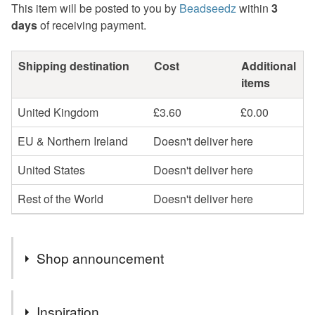
This item will be posted to you by
Beadseedz
within
3
days
of receiving payment.
Shipping destination
Cost
Additional
items
United Kingdom
£3.60
£0.00
EU & Northern Ireland
Doesn't deliver here
United States
Doesn't deliver here
Rest of the World
Doesn't deliver here
Shop announcement
Profits will be donated to Toybox, a charity that works
Inspiration