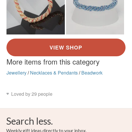
More items from this category
Jewellery
/
Necklaces & Pendants
/
Beadwork
Loved by 29 people
Search less.
Weekly gift ideas directly to your inbox.