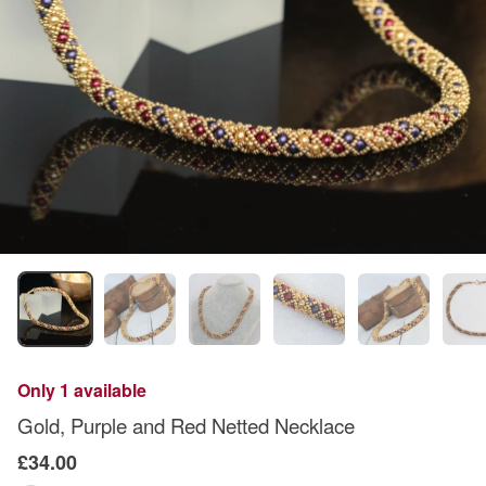
Only 1 available
Gold, Purple and Red Netted Necklace
£34.00