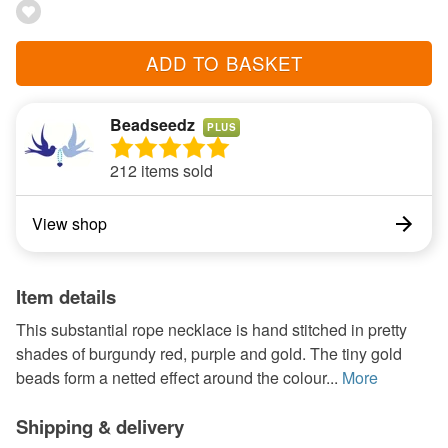
ADD TO BASKET
Beadseedz
PLUS
212 items sold
View shop
Item details
This substantial rope necklace is hand stitched in pretty
shades of burgundy red, purple and gold. The tiny gold
beads form a netted effect around the colour...
More
Shipping & delivery