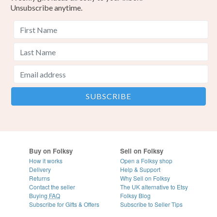
Unsubscribe anytime.
Buy on Folksy
Sell on Folksy
How it works
Open a Folksy shop
Delivery
Help & Support
Returns
Why Sell on Folksy
Contact the seller
The UK alternative to Etsy
Buying
FAQ
Folksy Blog
Subscribe for Gifts & Offers
Subscribe to Seller Tips