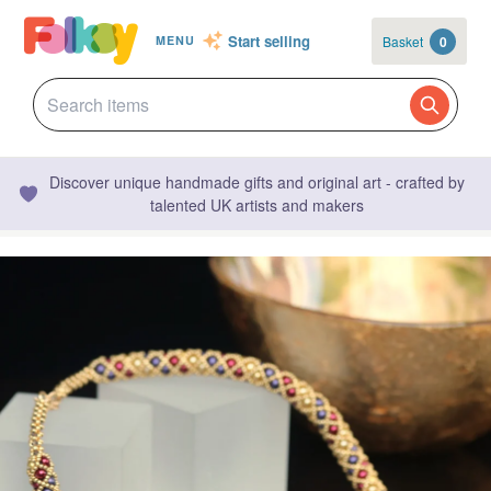
Start selling
Basket
0
MENU
Discover unique handmade gifts and original art - crafted by
talented UK artists and makers