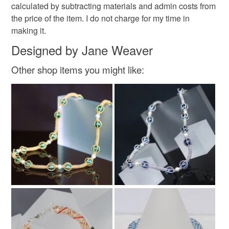
calculated by subtracting materials and admin costs from
the price of the item. I do not charge for my time in
Colours
making it.
Designed by Jane Weaver
Golden Yellow
Purple
Red
Gold
Other shop items you might like:
Burgundy