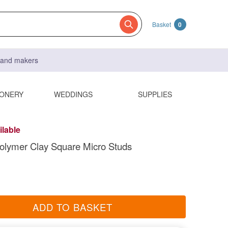
Basket
0
s and makers
IONERY
WEDDINGS
SUPPLIES
ilable
olymer Clay Square Micro Studs
ADD TO BASKET