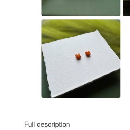
Full description