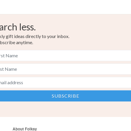
arch less.
y gift ideas directly to your inbox.
bscribe anytime.
About Folksy