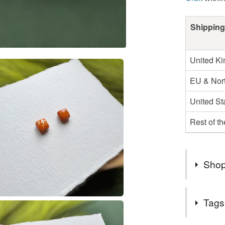
Shipping
United K
EU & Nort
United St
Rest of t
Shop
Thank Yo
Tags
.
.