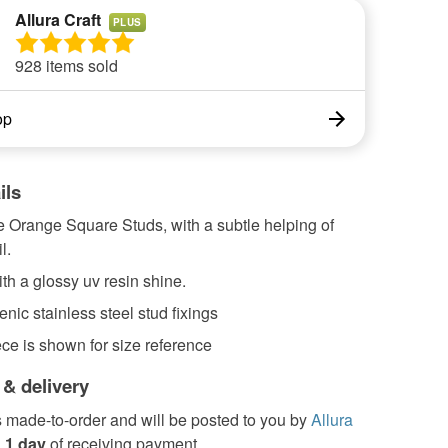
Allura Craft
PLUS
928 items sold
op
ils
le Orange Square Studs, with a subtle helping of
l.
th a glossy uv resin shine.
nic stainless steel stud fixings
ce is shown for size reference
 & delivery
s made-to-order and will be posted to you by
Allura
n
1 day
of receiving payment.