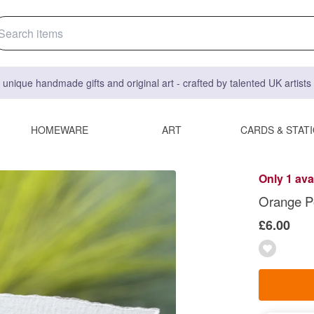
 unique handmade gifts and original art - crafted by talented UK artist
HOMEWARE
ART
CARDS & STAT
Only 1 ava
Orange P
£6.00