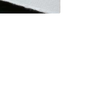
Colours
Orange