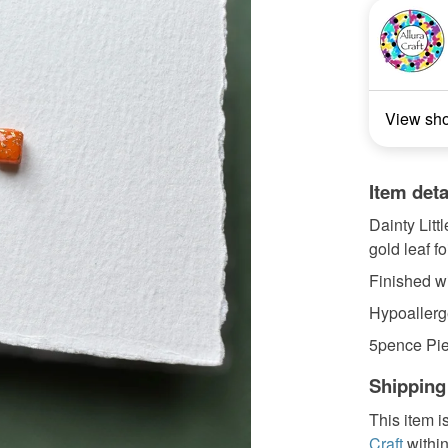
View sh
Item deta
Dainty Litt
gold leaf foi
Finished wi
Hypoallerge
5pence Pie
Shipping
This item i
Craft
withi