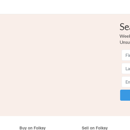
Se
Weekl
Unsu
Buy on Folksy
Sell on Folksy