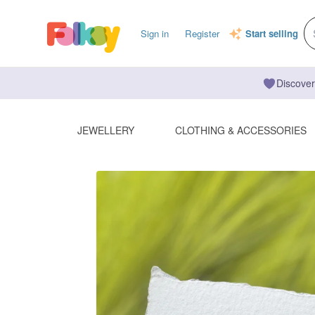
Sign in
Register
Start selling
Discover
JEWELLERY
CLOTHING & ACCESSORIES