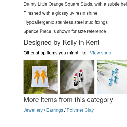
Dainty Little Orange Square Studs, with a subtle help
Finished with a glossy uv resin shine.
Hypoallergenic stainless steel stud fixings
5pence Piece is shown for size reference
Designed by Kelly in Kent
Other shop items you might like:
View shop
More items from this category
Jewellery
/
Earrings
/
Polymer Clay