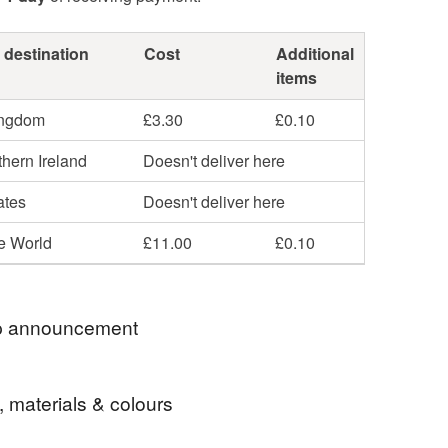
 destination
Cost
Additional
items
ingdom
£3.30
£0.10
hern Ireland
Doesn't deliver here
ates
Doesn't deliver here
he World
£11.00
£0.10
 announcement
u So Much For Stopping By
, materials & colours