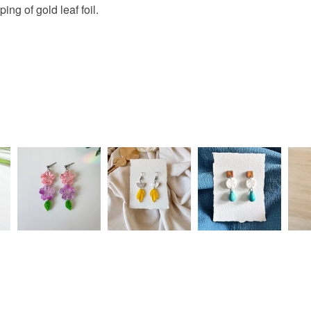
ing of gold leaf foil.