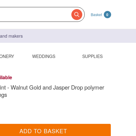
Basket
0
s and makers
IONERY
WEDDINGS
SUPPLIES
ilable
int - Walnut Gold and Jasper Drop polymer
ngs
ADD TO BASKET