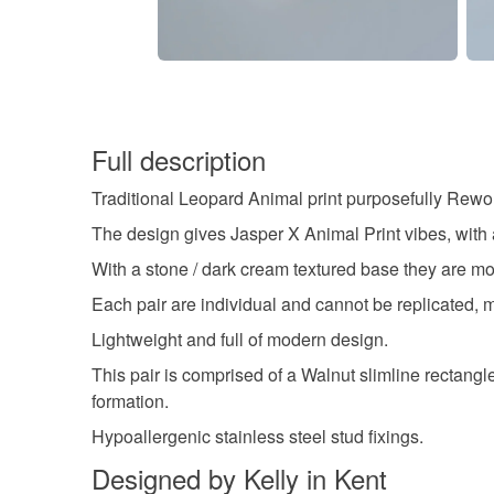
Full description
Traditional Leopard Animal print purposefully Rewor
The design gives Jasper X Animal Print vibes, with
With a stone / dark cream textured base they are mo
Each pair are individual and cannot be replicated, mak
Lightweight and full of modern design.
This pair is comprised of a Walnut slimline rectangl
formation.
Hypoallergenic stainless steel stud fixings.
Designed by Kelly in Kent