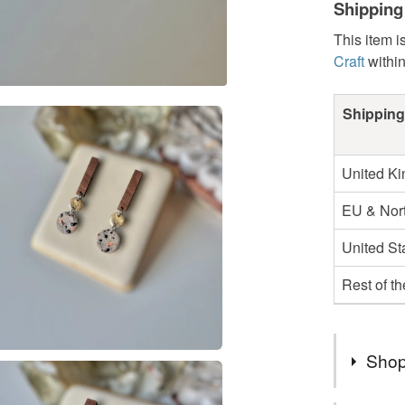
Shipping
This item i
Craft
withi
Shipping
United K
EU & Nort
United St
Rest of t
Shop