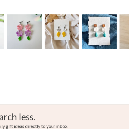
arch less.
y gift ideas directly to your inbox.