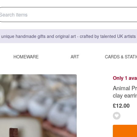
 unique handmade gifts and original art - crafted by talented UK artist
HOMEWARE
ART
CARDS & STAT
Only 1 ava
Animal Pr
clay earri
£12.00