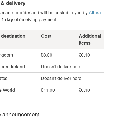
 & delivery
s made-to-order and will be posted to you by
Allura
n
1 day
of receiving payment.
 destination
Cost
Additional
items
ingdom
£3.30
£0.10
hern Ireland
Doesn't deliver here
ates
Doesn't deliver here
he World
£11.00
£0.10
 announcement