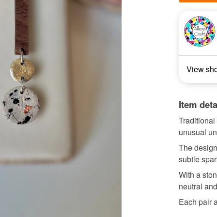
View sh
Item deta
Traditional
unusual uni
The design
subtle spar
With a ston
neutral and
Each pair a