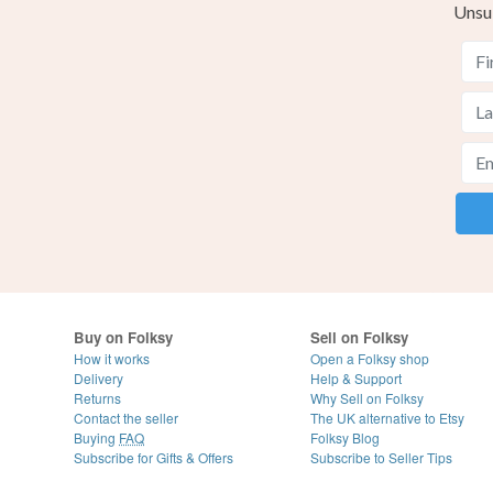
Unsu
Buy on Folksy
Sell on Folksy
How it works
Open a Folksy shop
Delivery
Help & Support
Returns
Why Sell on Folksy
Contact the seller
The UK alternative to Etsy
Buying
FAQ
Folksy Blog
Subscribe for Gifts & Offers
Subscribe to Seller Tips