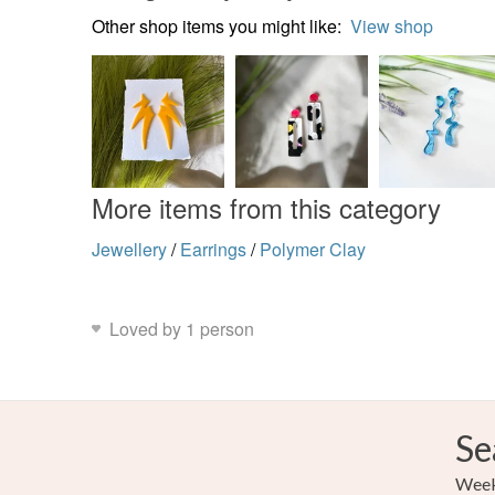
Other shop items you might like:
View shop
More items from this category
Jewellery
/
Earrings
/
Polymer Clay
Loved by 1 person
Se
Weekl