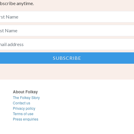
bscribe anytime.
About Folksy
The Folksy Story
Contact us
Privacy policy
Terms of use
Press enquiries