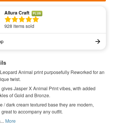
Allura Craft
PLUS
928 items sold
op
ils
 Leopard Animal print purposefully Reworked for an
que twist.
 gives Jasper X Animal Print vibes, with added
kles of Gold and Bronze.
e / dark cream textured base they are modern,
 great to accompany any outfit.
...
More