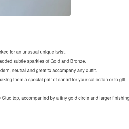
Uv resin
Colours
Black
ked for an unusual unique twist.
 added subtle sparkles of Gold and Bronze.
dern, neutral and great to accompany any outfit.
ing them a special pair of ear art for your collection or to gift.
e Stud top, accompanied by a tiny gold circle and larger finishin