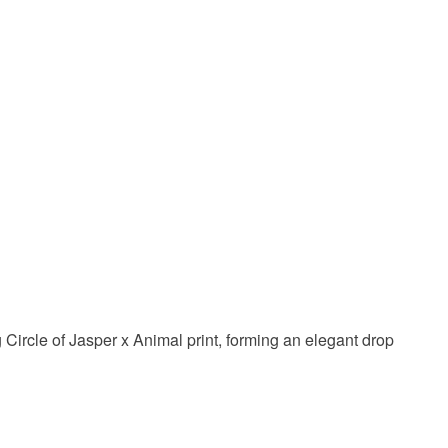
Gold
Stone
g Circle of Jasper x Animal print, forming an elegant drop