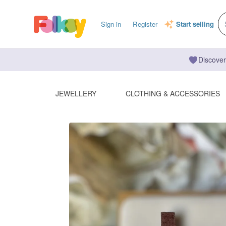
Sign in
Register
Start selling
Discover
JEWELLERY
CLOTHING & ACCESSORIES