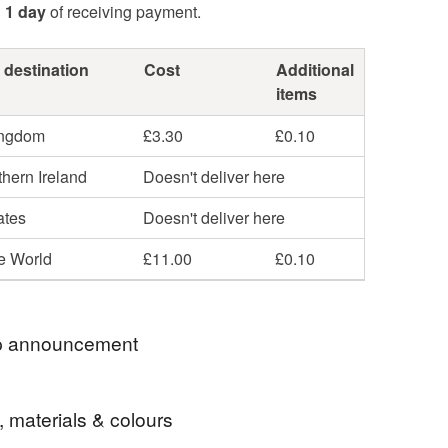
n
1 day
of receiving payment.
 destination
Cost
Additional
items
ingdom
£3.30
£0.10
hern Ireland
Doesn't deliver here
ates
Doesn't deliver here
he World
£11.00
£0.10
 announcement
u So Much For Stopping By
, materials & colours