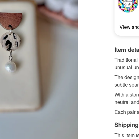
View sh
Item deta
Traditional
unusual uni
The design
subtle spar
With a ston
neutral and
Each pair a
Shipping
This item i