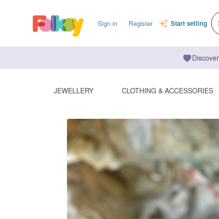
Sign in
Register
Start selling
Discover
JEWELLERY
CLOTHING & ACCESSORIES