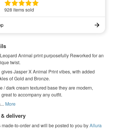
928 items sold
op
ils
 Leopard Animal print purposefully Reworked for an
que twist.
 gives Jasper X Animal Print vibes, with added
kles of Gold and Bronze.
e / dark cream textured base they are modern,
 great to accompany any outfit.
...
More
 & delivery
s made-to-order and will be posted to you by
Allura