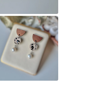
Colours
Black