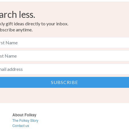
arch less.
y gift ideas directly to your inbox.
bscribe anytime.
About Folksy
The Folksy Story
Contact us