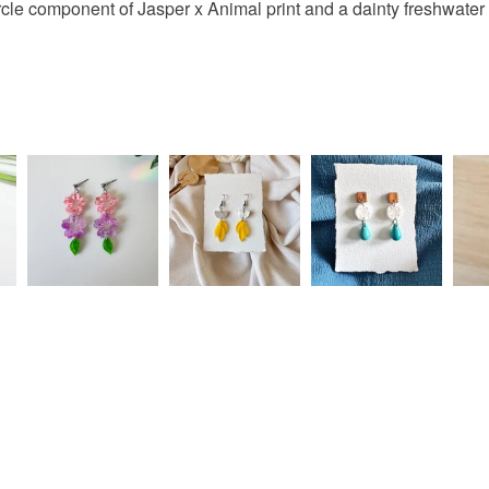
ircle component of Jasper x Animal print and a dainty freshwater