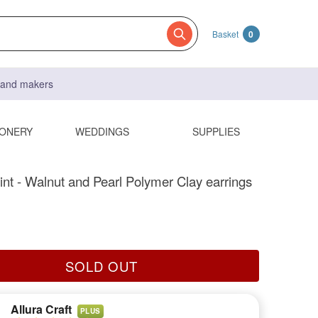
Basket
0
s and makers
IONERY
WEDDINGS
SUPPLIES
int - Walnut and Pearl Polymer Clay earrings
SOLD OUT
Allura Craft
PLUS