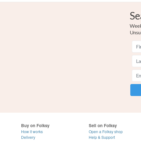
Se
Weekl
Unsu
Buy on Folksy
Sell on Folksy
How it works
Open a Folksy shop
Delivery
Help & Support