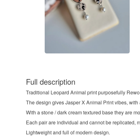
Full description
Traditional Leopard Animal print purposefully Rewor
The design gives Jasper X Animal Print vibes, with
With a stone / dark cream textured base they are mo
Each pair are individual and cannot be replicated, mak
Lightweight and full of modern design.