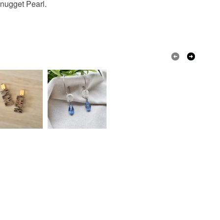
 nugget Pearl.