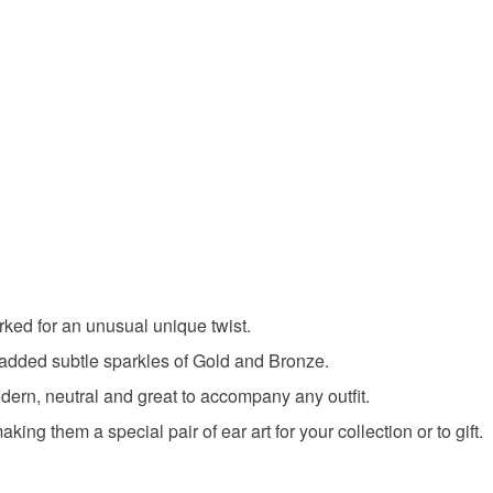
ked for an unusual unique twist.
 added subtle sparkles of Gold and Bronze.
dern, neutral and great to accompany any outfit.
ing them a special pair of ear art for your collection or to gift.