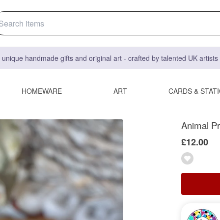
 unique handmade gifts and original art - crafted by talented UK artist
HOMEWARE
ART
CARDS & STAT
Animal Pr
£12.00