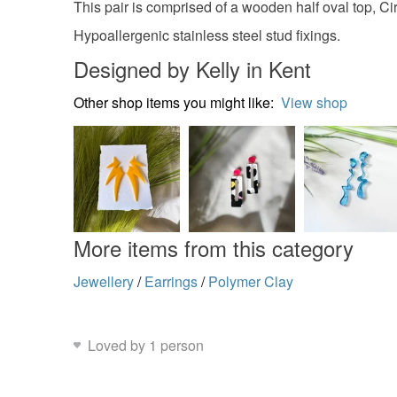
This pair is comprised of a wooden half oval top, C
Hypoallergenic stainless steel stud fixings.
Designed by Kelly in Kent
Other shop items you might like:
View shop
More items from this category
Jewellery
/
Earrings
/
Polymer Clay
Loved by 1 person