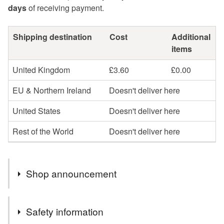
days
of receiving payment.
Shipping destination
Cost
Additional
items
United Kingdom
£3.60
£0.00
EU & Northern Ireland
Doesn't deliver here
United States
Doesn't deliver here
Rest of the World
Doesn't deliver here
Shop announcement
Profits will be donated to Toybox, a charity that works
Safety information
with street children across the globe to give them a