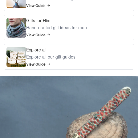
View Guide
Gifts for Him
Hand-crafted gift ideas for men
View Guide
Explore all
Explore all our gift guides
View Guide