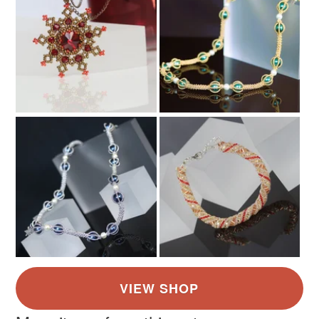
Multicoloured