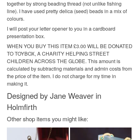
mainland UK, you (or the recipient) may have to pay
together by strong beading thread (not unlike fishing
customs or VAT charges and a handling fee. The seller is
line). I have used pretty delica (seed) beads in a mix of
stationery lover
gift for dad
not responsible for any charges or fees that may incur.
colours.
I will post your letter opener to you in a cardboard
Read the Folksy Returns Policy.
presentation box.
Materials
WHEN YOU BUY THIS ITEM £3.00 WILL BE DONATED
TO TOYBOX, A CHARITY HELPING STREET
Seed beads
Glass Beads
Gold plate
CHILDREN ACROSS THE GLOBE. This amount is
calculated by subtracting materials and admin costs from
the price of the item. I do not charge for my time in
Thread and cord
making it.
Designed by Jane Weaver in
Colours
Holmfirth
Other shop items you might like:
Green
Orange-Red
Orange
Gold