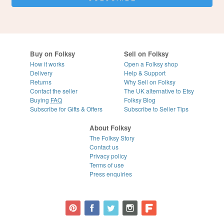
Buy on Folksy
Sell on Folksy
How it works
Open a Folksy shop
Delivery
Help & Support
Returns
Why Sell on Folksy
Contact the seller
The UK alternative to Etsy
Buying
FAQ
Folksy Blog
Subscribe for Gifts & Offers
Subscribe to Seller Tips
About Folksy
The Folksy Story
Contact us
Privacy policy
Terms of use
Press enquiries