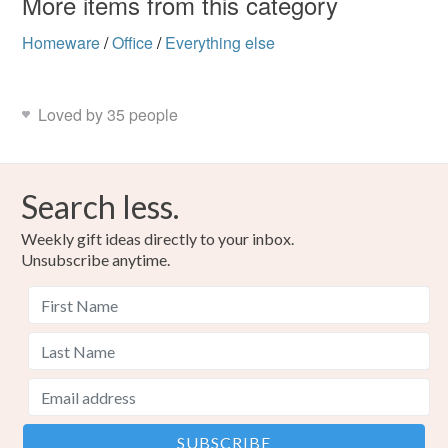
More items from this category
Homeware
/
Office
/
Everything else
Loved by 35 people
Search less.
Weekly gift ideas directly to your inbox.
Unsubscribe anytime.