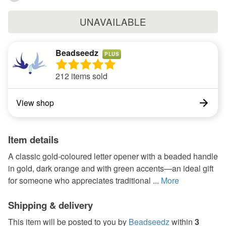
UNAVAILABLE
Beadseedz
PLUS
212 items sold
View shop
Item details
A classic gold-coloured letter opener with a beaded handle
in gold, dark orange and with green accents—an ideal gift
for someone who appreciates traditional ...
More
Shipping & delivery
This item will be posted to you by
Beadseedz
within
3