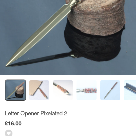
Letter Opener Pixelated 2
£16.00