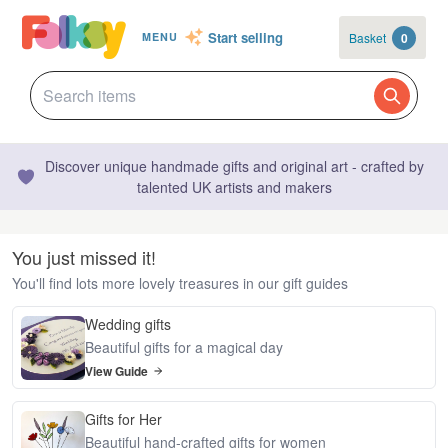
Start selling
Basket
0
MENU
Discover unique handmade gifts and original art - crafted by
talented UK artists and makers
You just missed it!
You'll find lots more lovely treasures in our gift guides
Wedding gifts
Beautiful gifts for a magical day
View Guide
Gifts for Her
Beautiful hand-crafted gifts for women