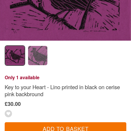
Only 1 available
Key to your Heart - Lino printed in black on cerise
pink backbround
£30.00
ADD TO BASKET