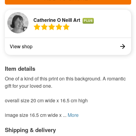
Catherine O Neill Art
PLUS
View shop
Item details
One of a kind of this print on this background. A romantic
gift for your loved one.
overall size 20 cm wide x 16.5 cm high
image size 16.5 cm wide x ...
More
Shipping & delivery