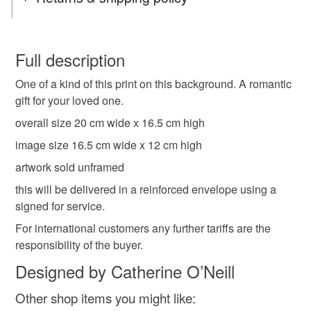
blackbirds
love hearts
romantic gift
You have 14 days, from receipt, to notify the seller if you
wish to cancel your order or exchange an item.
Full description
key to you heart
gift for a loved one
crown
One of a kind of this print on this background. A romantic
Unless faulty, the following types of items are non-
gift for your loved one.
refundable: items that are personalised, bespoke or made-
wildlife
quirky art
original print
lino print
to-order to your specific requirements; items which
overall size 20 cm wide x 16.5 cm high
deteriorate quickly (e.g. food), personal items sold with a
image size 16.5 cm wide x 12 cm high
hygiene seal (cosmetics, underwear) in instances where
ink
valentines gift
artwork sold unframed
the seal is broken; digital items.
this will be delivered in a reinforced envelope using a
Please note that if your order is being posted outside
signed for service.
Materials
mainland UK, you (or the recipient) may have to pay
For international customers any further tariffs are the
customs or VAT charges and a handling fee. The seller is
responsibility of the buyer.
not responsible for any charges or fees that may incur.
Paper
Ink
Designed by Catherine O’Neill
Read the Folksy Returns Policy.
Other shop items you might like: