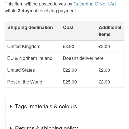
This item will be posted to you by
Catherine O Neill Art
within
3 days
of receiving payment.
Shipping destination
Cost
Additional
items
United Kingdom
£3.90
£2.00
EU & Northern Ireland
Doesn't deliver here
United States
£22.00
£2.00
Rest of the World
£25.00
£2.00
Tags, materials & colours
Tags
Returns & shipping policy