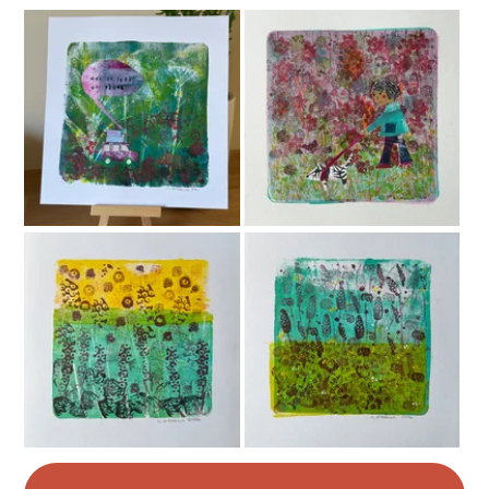
Colours
Cerise
Black