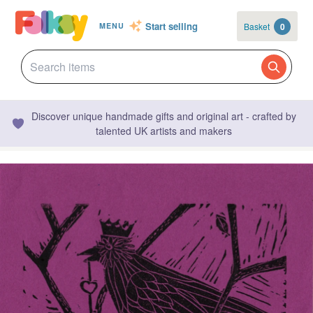
Start selling
Basket
0
MENU
Discover unique handmade gifts and original art - crafted by
talented UK artists and makers