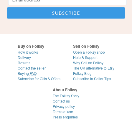
Buy on Folksy
Sell on Folksy
How it works
Open a Folksy shop
Delivery
Help & Support
Returns
Why Sell on Folksy
Contact the seller
The UK alternative to Etsy
Buying
FAQ
Folksy Blog
Subscribe for Gifts & Offers
Subscribe to Seller Tips
About Folksy
The Folksy Story
Contact us
Privacy policy
Terms of use
Press enquiries