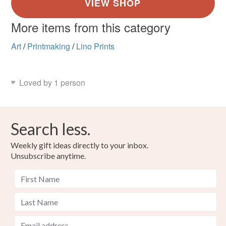
More items from this category
Art
/
Printmaking
/
Lino Prints
Loved by 1 person
Search less.
Weekly gift ideas directly to your inbox.
Unsubscribe anytime.