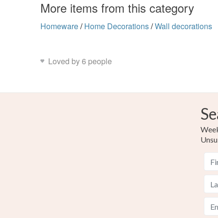
More items from this category
Homeware
/
Home Decorations
/
Wall decorations
Loved by 6 people
Se
Weekl
Unsu