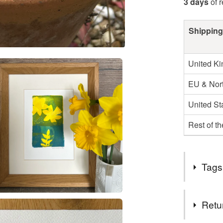
3 days
of 
Shipping
United K
EU & Nort
United St
Rest of t
Tags
Tags
Retu