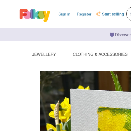
Sign in
Register
Start selling
Discover
JEWELLERY
CLOTHING & ACCESSORIES