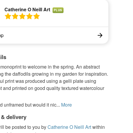
Catherine O Neill Art
PLUS
op
ils
 monoprint to welcome in the spring. An abstract
g the daffodils growing in my garden for inspiration.
ul print was produced using a gelli plate using
nt and printed on good quality textured watercolour
d unframed but would it nic...
More
 & delivery
ill be posted to you by
Catherine O Neill Art
within