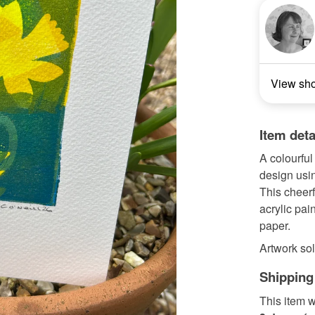
View sh
Item deta
A colourful
design usin
This cheerf
acrylic pai
paper.
Artwork sol
Shipping
This item w