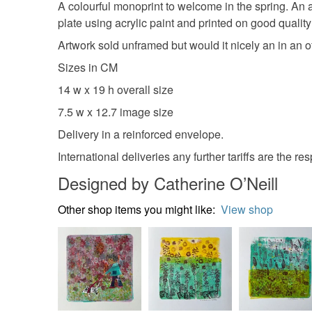
A colourful monoprint to welcome in the spring. An a
plate using acrylic paint and printed on good qualit
Artwork sold unframed but would it nicely an in an of
Sizes in CM
14 w x 19 h overall size
7.5 w x 12.7 image size
Delivery in a reinforced envelope.
International deliveries any further tariffs are the res
Designed by Catherine O’Neill
Other shop items you might like:
View shop