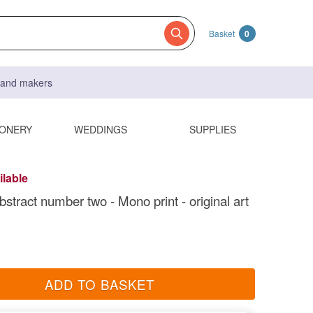
Basket
0
s and makers
IONERY
WEDDINGS
SUPPLIES
ilable
bstract number two - Mono print - original art
ADD TO BASKET