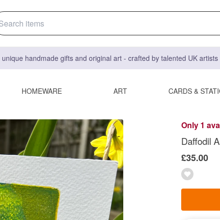
 unique handmade gifts and original art - crafted by talented UK artist
HOMEWARE
ART
CARDS & STAT
Only 1 ava
Daffodil A
£35.00