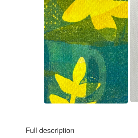
Full description