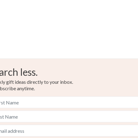
arch less.
y gift ideas directly to your inbox.
bscribe anytime.