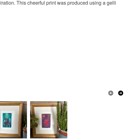
ration. This cheerful print was produced using a gelli
een
Golden Yellow
Yellow
ow
Emerald