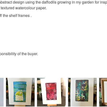
bstract design using the daffodils growing in my garden for inspi
y textured watercolour paper.
Colours
f the shelf frames .
Apple Gr
Pale yell
ponsibility of the buyer.