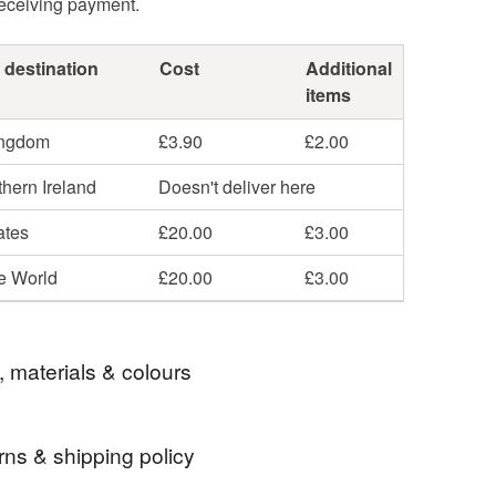
receiving payment.
 destination
Cost
Additional
items
ingdom
£3.90
£2.00
hern Ireland
Doesn't deliver here
ates
£20.00
£3.00
he World
£20.00
£3.00
, materials & colours
rns & shipping policy