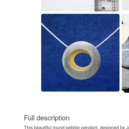
Full description
This beautiful round pebble pendant, designed by Jo