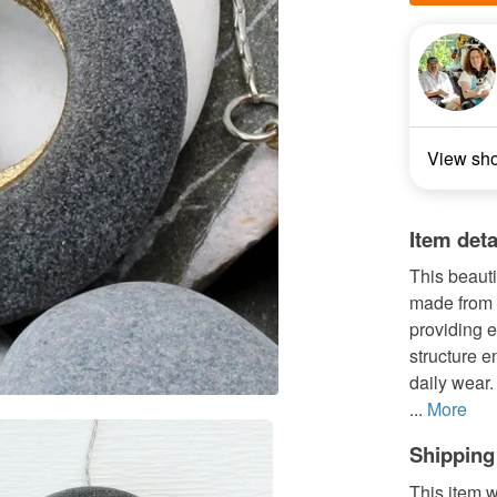
View sh
Item deta
This beauti
made from 
providing e
structure e
daily wear.
...
More
Shipping
This item w