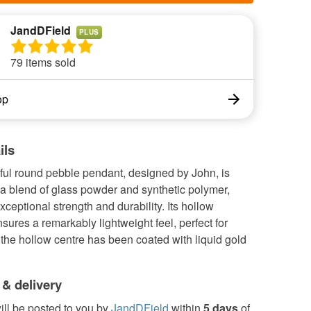
JandDField
PLUS
79 items sold
op
ils
ful round pebble pendant, designed by John, is
a blend of glass powder and synthetic polymer,
xceptional strength and durability. Its hollow
nsures a remarkably lightweight feel, perfect for
 the hollow centre has been coated with liquid gold
 & delivery
ill be posted to you by
JandDField
within
5 days
of