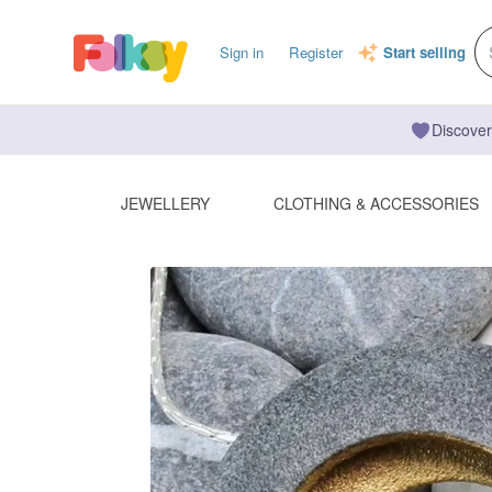
Sign in
Register
Start selling
Discover
JEWELLERY
CLOTHING & ACCESSORIES