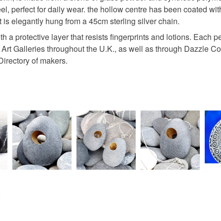
l, perfect for daily wear. the hollow centre has been coated with 
 elegantly hung from a 45cm sterling silver chain.
Gold
th a protective layer that resists fingerprints and lotions. Eac
s, Art Galleries throughout the U.K., as well as through Dazzle
Directory of makers.
e