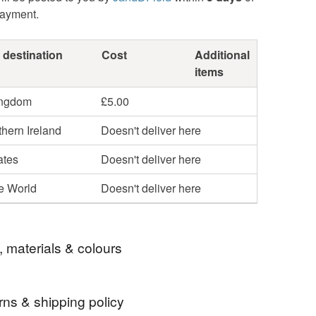
payment.
 destination
Cost
Additional
items
ingdom
£5.00
hern Ireland
Doesn't deliver here
ates
Doesn't deliver here
he World
Doesn't deliver here
, materials & colours
rns & shipping policy