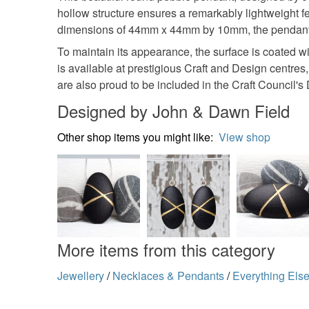
hollow structure ensures a remarkably lightweight fee
dimensions of 44mm x 44mm by 10mm, the pendant is
To maintain its appearance, the surface is coated wi
is available at prestigious Craft and Design centre
are also proud to be included in the Craft Council's 
Designed by John & Dawn Field
Other shop items you might like:
View shop
More items from this category
Jewellery
/
Necklaces & Pendants
/
Everything Els