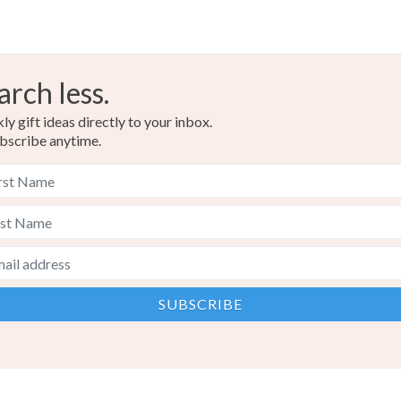
arch less.
y gift ideas directly to your inbox.
bscribe anytime.