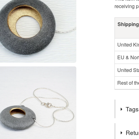
receiving 
Shipping
United K
EU & Nort
United St
Rest of t
Tags
Tags
Retu