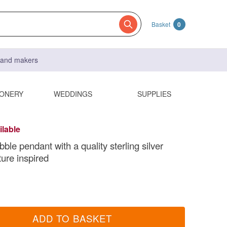
Basket
0
s and makers
IONERY
WEDDINGS
SUPPLIES
ilable
le pendant with a quality sterling silver
ture inspired
ADD TO BASKET