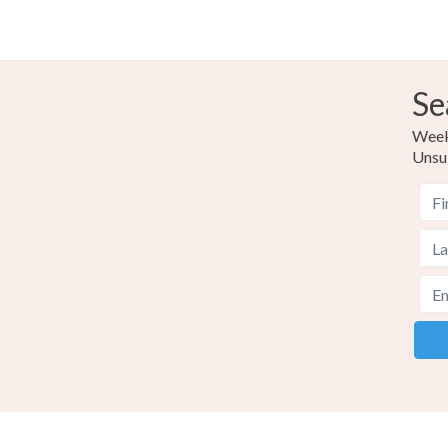
Se
Weekl
Unsu