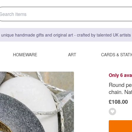
 unique handmade gifts and original art - crafted by talented UK artist
HOMEWARE
ART
CARDS & STAT
Only 6 ava
Round pebb
chain. Na
£108.00