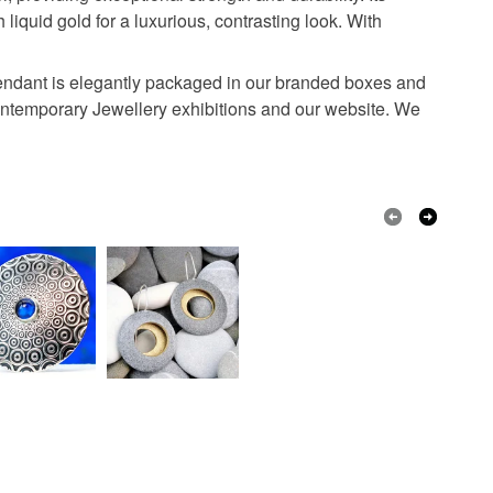
liquid gold for a luxurious, contrasting look. With
Grey
h pendant is elegantly packaged in our branded boxes and
 Contemporary Jewellery exhibitions and our website. We