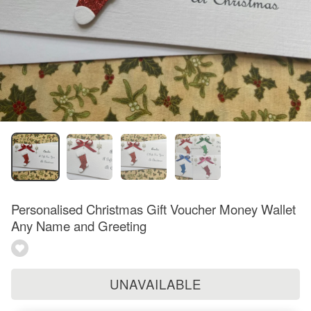
Personalised Christmas Gift Voucher Money Wallet
Any Name and Greeting
UNAVAILABLE