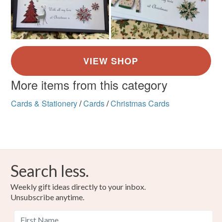
More items from this category
Cards & Stationery
/
Cards
/
Christmas Cards
Search less.
Weekly gift ideas directly to your inbox.
Unsubscribe anytime.