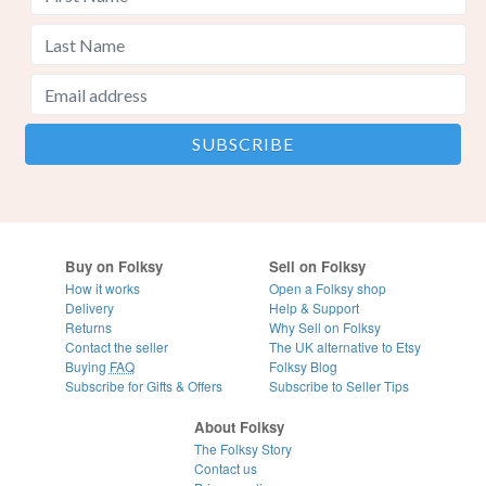
Buy on Folksy
Sell on Folksy
How it works
Open a Folksy shop
Delivery
Help & Support
Returns
Why Sell on Folksy
Contact the seller
The UK alternative to Etsy
Buying
FAQ
Folksy Blog
Subscribe for Gifts & Offers
Subscribe to Seller Tips
About Folksy
The Folksy Story
Contact us