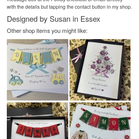
with the details but tapping the contact button in my shop.
Materials
Designed by Susan in Essex
Other shop items you might like:
Diamante
Card
Glitter card
Satin ribbon
Colours
Silver
Red