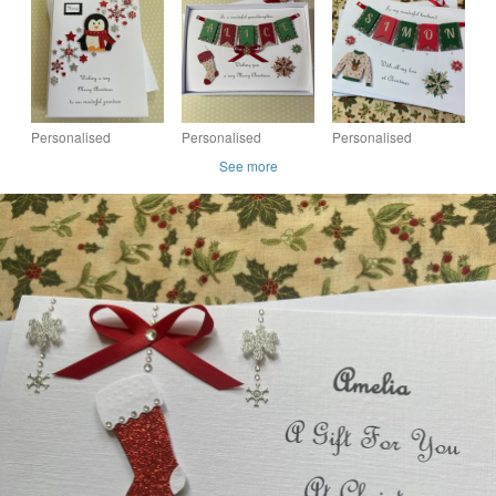
Daughter Grandson
Grandson Son
Husband Wife Son
Granddaughter With
Nephew Gift Boxed
Daughter Gift Boxed
Gift Box
Keepsake Godson
Keepsake
Personalised
Personalised
Personalised
Christmas Card Gift
Christmas Card
Christmas Jumper
See more
Boxed Son Daughter
Daughter Son
Card Husband Wife
Grandson
Granddaughter
Son Daughter Gift
Granddaughter
Grandson Mum Gift
Boxed Keepsake
Boxed