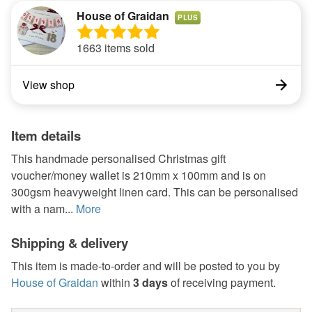
House of Graidan
PLUS
1663 items sold
View shop
Item details
This handmade personalised Christmas gift
voucher/money wallet is 210mm x 100mm and is on
300gsm heavyweight linen card. This can be personalised
with a nam...
More
Shipping & delivery
This item is made-to-order and will be posted to you by
House of Graidan
within
3 days
of receiving payment.