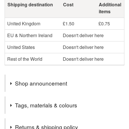
Shipping destination
Cost
Additional
items
United Kingdom
£1.50
£0.75
EU & Northern Ireland
Doesn't deliver here
United States
Doesn't deliver here
Rest of the World
Doesn't deliver here
Shop announcement
Each card can be personalised with the name(s) and
Tags, materials & colours
text to suit your requirements. All cards come with a
matching gift box. Cards can be sent directly to the
Tags
recipient if you prefer.
Returns & shipping policy