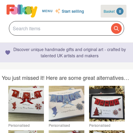
Start selling
Basket
0
MENU
Discover unique handmade gifts and original art - crafted by
talented UK artists and makers
You just missed it! Here are some great alternatives…
Personalised
Personalised
Personalised
Christmas Card Son
Christmas Card
Christmas Card