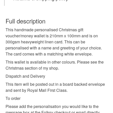
TO ORDER
Please add the personalisation you would like to the
Christmas card
personalised Christmas card
This is a custom-made item and cannot be returned unless
message box at the checkout. Alternatively, use the
faulty.
Full description
contact button to message directly.
handmade Christmas
keepsake card
DISPATCH
This handmade personalised Christmas gift
Please note that if your order is being posted outside
Cards are made and posted out in 3-4 working days.
voucher/money wallet is 210mm x 100mm and is on
mainland UK, you (or the recipient) may have to pay
** All cards are sent by Royal Mail Tracked 48 **
300gsm heavyweight linen card. This can be
christmas keepsake
personalised gift
customs or VAT charges and a handling fee. The seller is
personalised with a name and greeting of your choice.
not responsible for any charges or fees that may incur.
The card comes with a matching white envelope.
Christmas 2025
Grandson Christmas
Read the Folksy Returns Policy.
This wallet is available in other colours. Please see the
Christmas section of my shop.
Son Christmas
Christmas craft drop
Dispatch and Delivery
This item will be posted out in a board backed envelope
and sent by Royal Mail First Class.
Christmas gift wallet
Christmas voucher holder
To order
Please add the personalisation you would like to the
gift wallet
money holder
message box at the Folksy checkout or email directly